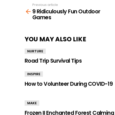
Previous article
See
9 Ridiculously Fun Outdoor
more
Games
YOU MAY ALSO LIKE
NURTURE
Road Trip Survival Tips
INSPIRE
How to Volunteer During COVID-19
MAKE
Frozen II Enchanted Forest Calming