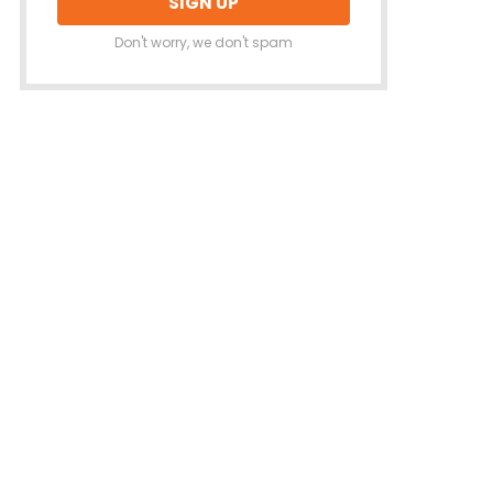
Don't worry, we don't spam