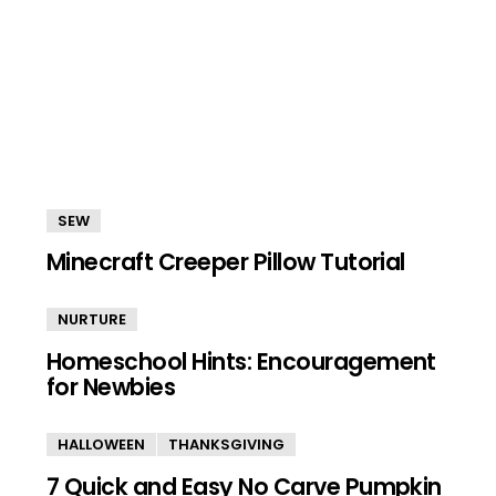
SEW
Minecraft Creeper Pillow Tutorial
NURTURE
Homeschool Hints: Encouragement
for Newbies
HALLOWEEN
THANKSGIVING
7 Quick and Easy No Carve Pumpkin