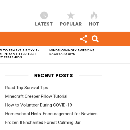
LATEST
POPULAR
HOT
 TO REMAKE A BOXY T-
MINDBLOWINGLY AWESOME
RT INTO A FITTED TEE: T-
BACKYARD DIYS
RT REFASHION
RECENT POSTS
Road Trip Survival Tips
Minecraft Creeper Pillow Tutorial
How to Volunteer During COVID-19
Homeschool Hints: Encouragement for Newbies
Frozen II Enchanted Forest Calming Jar