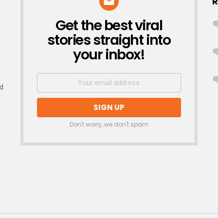
R
Get the best viral
NEWSLETTER
stories straight into
your inbox!
nd
Don't worry, we don't spam