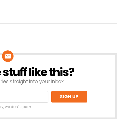
tuff like this?
ries straight into your inbox!
rry, we don't spam