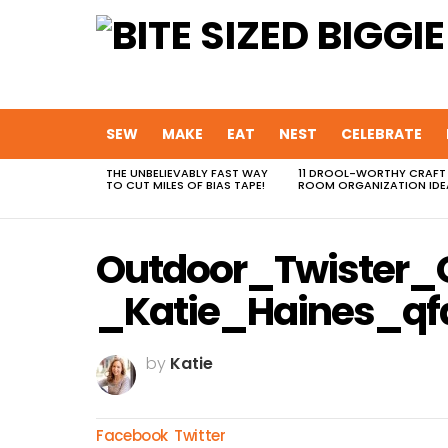
SEW
MAKE
EAT
NEST
CELEBRATE
THE UNBELIEVABLY FAST WAY
11 DROOL-WORTHY CRAFT
MOST
TO CUT MILES OF BIAS TAPE!
ROOM ORGANIZATION IDE
VIEWED
STORIES
Outdoor_Twister
_Katie_Haines_qf
by
Katie
Facebook
Twitter