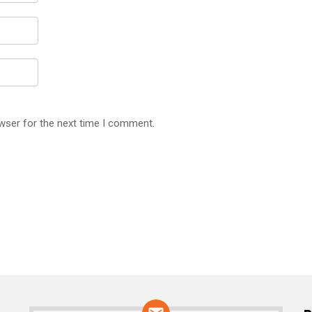
wser for the next time I comment.