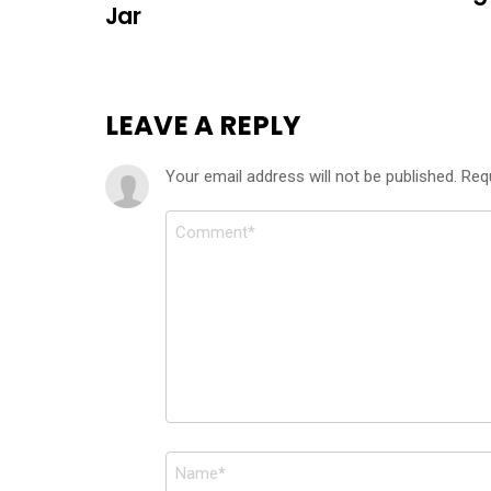
Jar
LEAVE A REPLY
Your email address will not be published.
Req
Comment
*
Name
*