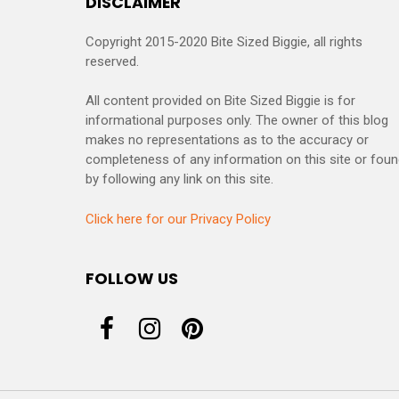
DISCLAIMER
Copyright 2015-2020 Bite Sized Biggie, all rights
reserved.
All content provided on Bite Sized Biggie is for
informational purposes only. The owner of this blog
makes no representations as to the accuracy or
completeness of any information on this site or fou
by following any link on this site.
Click here for our Privacy Policy
FOLLOW US