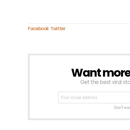
Facebook
Twitter
Want more s
NEWSLETTER
Get the best viral sto
Don't wo