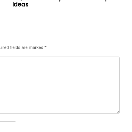
Ideas
uired fields are marked
*