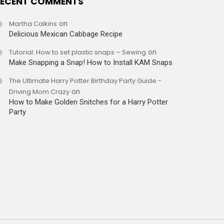
ECENT COMMENTS
Martha Calkins
on
Delicious Mexican Cabbage Recipe
Tutorial: How to set plastic snaps – Sewing
on
Make Snapping a Snap! How to Install KAM Snaps
The Ultimate Harry Potter Birthday Party Guide -
Driving Mom Crazy
on
How to Make Golden Snitches for a Harry Potter
Party