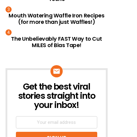
Mouth Watering Waffle Iron Recipes
(for more than just Waffles!)
The Unbelievably FAST Way to Cut
MILES of Bias Tape!
Get the best viral
NEWSLETTER
stories straight into
your inbox!