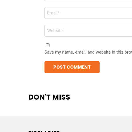
Email
*
Website
Save my name, email, and website in this bro
DON'T MISS