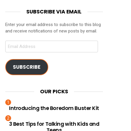
SUBSCRIBE VIA EMAIL
Enter your email address to subscribe to this blog
and receive notifications of new posts by email.
Email
Address
SUBSCRIBE
OUR PICKS
Introducing the Boredom Buster Kit
3 Best Tips for Talking with Kids and
Teens