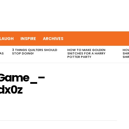
LAUGH
INSPIRE
ARCHIVES
3 THINGS QUILTERS SHOULD
HOW TO MAKE GOLDEN
HOW
AS
STOP DOING!
SNITCHES FOR A HARRY
SHI
POTTER PARTY
SHI
_Game_–
dx0z