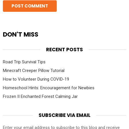
DON'T MISS
RECENT POSTS
Road Trip Survival Tips
Minecraft Creeper Pillow Tutorial
How to Volunteer During COVID-19
Homeschool Hints: Encouragement for Newbies
Frozen II Enchanted Forest Calming Jar
SUBSCRIBE VIA EMAIL
Enter your email address to subscribe to this blog and receive