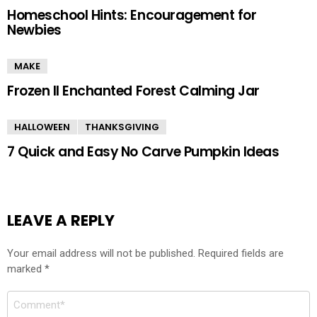
Homeschool Hints: Encouragement for
Newbies
MAKE
Frozen II Enchanted Forest Calming Jar
HALLOWEEN
THANKSGIVING
7 Quick and Easy No Carve Pumpkin Ideas
LEAVE A REPLY
Your email address will not be published.
Required fields are
marked
*
Comment
*