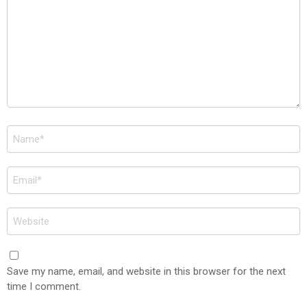
Name
*
Email
*
Website
Save my name, email, and website in this browser for the next
time I comment.