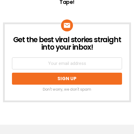
Tape!
Get the best viral stories straight
NEWSLETTER
into your inbox!
Don't worry, we don't spam