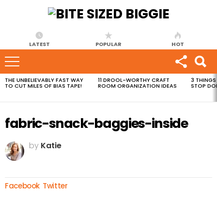
LATEST
POPULAR
HOT
THE UNBELIEVABLY FAST WAY
11 DROOL-WORTHY CRAFT
3 THINGS
MOST
TO CUT MILES OF BIAS TAPE!
ROOM ORGANIZATION IDEAS
STOP DO
VIEWED
STORIES
fabric-snack-baggies-inside
by
Katie
Facebook
Twitter