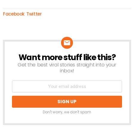
Facebook
Twitter
Want more stuff like this?
NEWSLETTER
Get the best viral stories straight into your
inbox!
Don't worry, we don't spam