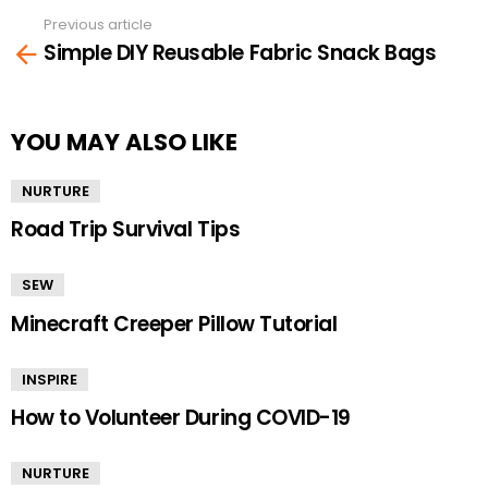
Previous article
See
Simple DIY Reusable Fabric Snack Bags
more
YOU MAY ALSO LIKE
NURTURE
Road Trip Survival Tips
SEW
Minecraft Creeper Pillow Tutorial
INSPIRE
How to Volunteer During COVID-19
NURTURE