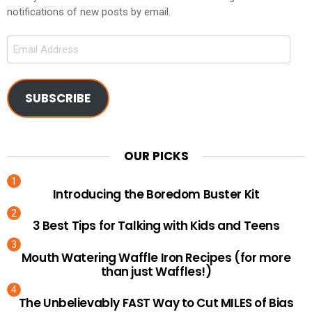
notifications of new posts by email.
Email
Address
SUBSCRIBE
OUR PICKS
Introducing the Boredom Buster Kit
3 Best Tips for Talking with Kids and Teens
Mouth Watering Waffle Iron Recipes (for more
than just Waffles!)
The Unbelievably FAST Way to Cut MILES of Bias