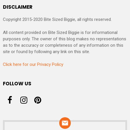
DISCLAIMER
Copyright 2015-2020 Bite Sized Biggie, all rights reserved.
All content provided on Bite Sized Biggie is for informational
purposes only. The owner of this blog makes no representations
as to the accuracy or completeness of any information on this
site or found by following any link on this site.
Click here for our Privacy Policy
FOLLOW US