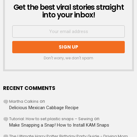
Get the best viral stories straight
NEWSLETTER
into your inbox!
Don't worry, we don't spam
RECENT COMMENTS
Martha Calkins
on
Delicious Mexican Cabbage Recipe
Tutorial: How to set plastic snaps – Sewing
on
Make Snapping a Snap! How to Install KAM Snaps
The Ultimate Harry Potter Birthday Party Guide - Driving Mom