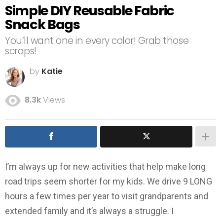
Simple DIY Reusable Fabric
Snack Bags
You’ll want one in every color! Grab those
scraps!
by
Katie
8.3k
Views
I’m always up for new activities that help make long
road trips seem shorter for my kids. We drive 9 LONG
hours a few times per year to visit grandparents and
extended family and it’s always a struggle. I