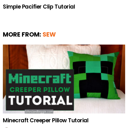
Simple Pacifier Clip Tutorial
MORE FROM:
SEW
Minecraft Creeper Pillow Tutorial