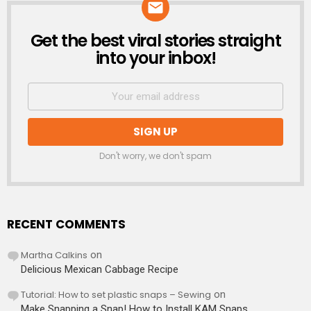
Get the best viral stories straight
NEWSLETTER
into your inbox!
Don't worry, we don't spam
RECENT COMMENTS
Martha Calkins
on
Delicious Mexican Cabbage Recipe
Tutorial: How to set plastic snaps – Sewing
on
Make Snapping a Snap! How to Install KAM Snaps