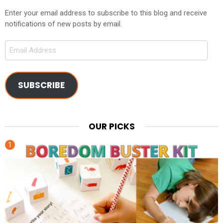
Enter your email address to subscribe to this blog and receive
notifications of new posts by email.
Email
Address
SUBSCRIBE
OUR PICKS