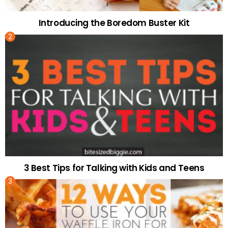
Introducing the Boredom Buster Kit
3 Best Tips for Talking with Kids and Teens