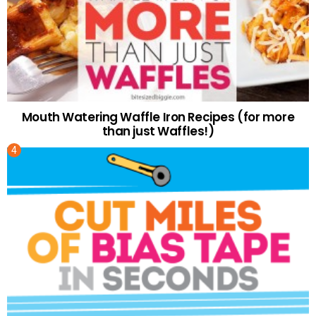
Mouth Watering Waffle Iron Recipes (for more
than just Waffles!)