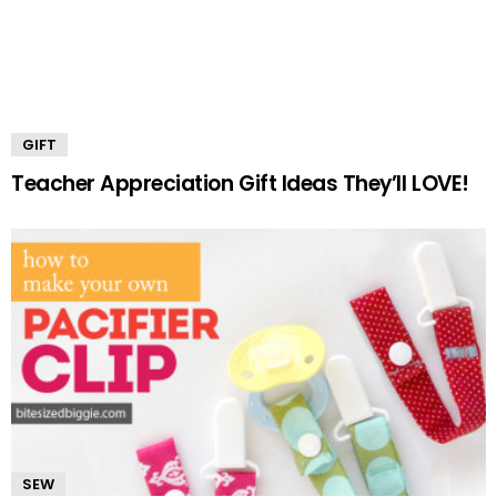
GIFT
Teacher Appreciation Gift Ideas They’ll LOVE!
SEW