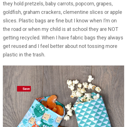
they hold pretzels, baby carrots, popcorn, grapes,
goldfish, graham crackers, clementine slices or apple
slices. Plastic bags are fine but I know when I’m on
the road or when my child is at school they are NOT
getting recycled. When I have fabric bags they always
get reused and I feel better about not tossing more
plastic in the trash.
Save