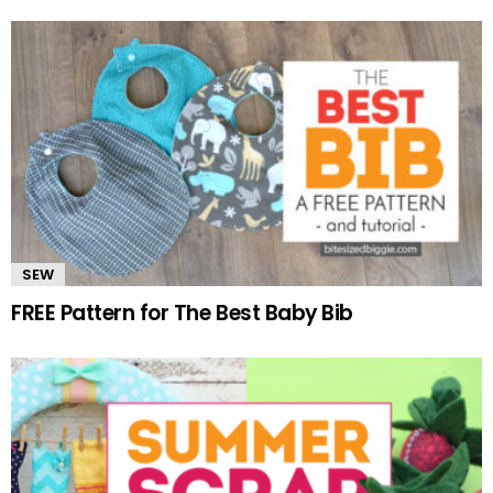
SEW
FREE Pattern for The Best Baby Bib