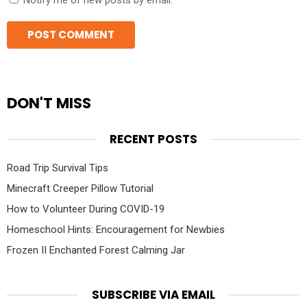
Notify me of new posts by email.
DON'T MISS
RECENT POSTS
Road Trip Survival Tips
Minecraft Creeper Pillow Tutorial
How to Volunteer During COVID-19
Homeschool Hints: Encouragement for Newbies
Frozen II Enchanted Forest Calming Jar
SUBSCRIBE VIA EMAIL