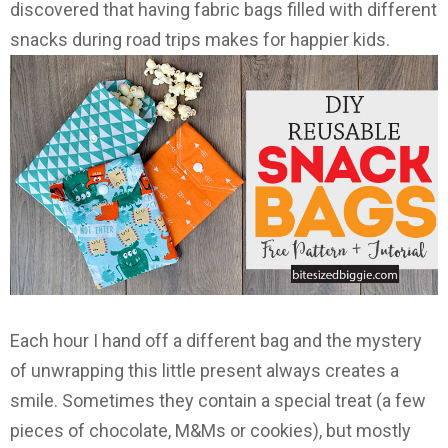
discovered that having fabric bags filled with different
snacks during road trips makes for happier kids.
Each hour I hand off a different bag and the mystery
of unwrapping this little present always creates a
smile. Sometimes they contain a special treat (a few
pieces of chocolate, M&Ms or cookies), but mostly