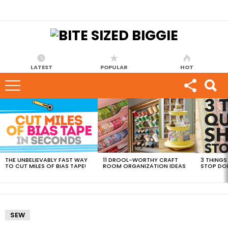
LATEST
POPULAR
HOT
MOST
VIEWED
STORIES
THE UNBELIEVABLY FAST WAY
11 DROOL-WORTHY CRAFT
3 THINGS
TO CUT MILES OF BIAS TAPE!
ROOM ORGANIZATION IDEAS
STOP DO
SEW