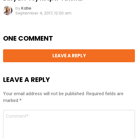
by
Katie
September 4, 2017, 12:00 am
ONE COMMENT
LEAVE A REPLY
LEAVE A REPLY
Your email address will not be published.
Required fields are
marked
*
Comment
*