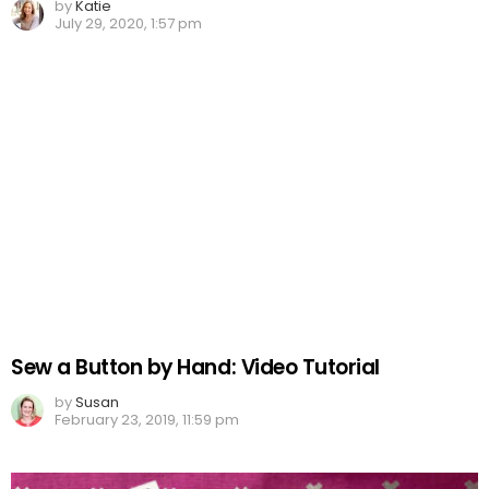
by
Katie
July 29, 2020, 1:57 pm
Sew a Button by Hand: Video Tutorial
by
Susan
February 23, 2019, 11:59 pm