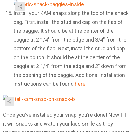
Install your KAM snaps along the top of the snack
bag. First, install the stud and cap on the flap of
the baggie. It should be at the center of the
baggie at 2 1/4″ from the edge and 3/4″ from the
bottom of the flap. Next, install the stud and cap
on the pouch. It should be at the center of the
baggie at 2 1/4″ from the edge and 2″ down from
the opening of the baggie. Additional installation
instructions can be found
here
.
Once you’ve installed your snap, you’re done! Now fill
it will snacks and watch your kids smile as they