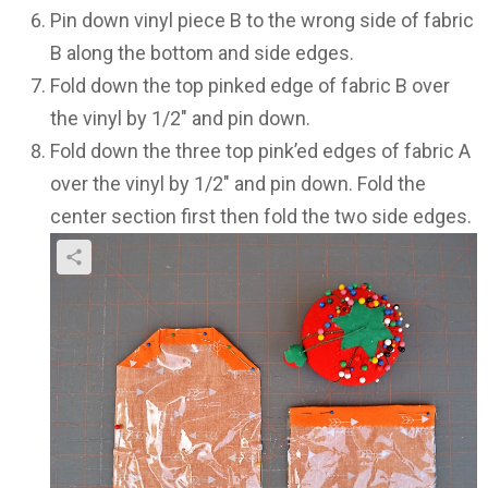
Pin down vinyl piece B to the wrong side of fabric
B along the bottom and side edges.
Fold down the top pinked edge of fabric B over
the vinyl by 1/2″ and pin down.
Fold down the three top pink’ed edges of fabric A
over the vinyl by 1/2″ and pin down. Fold the
center section first then fold the two side edges.