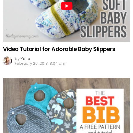
Video Tutorial for Adorable Baby Slippers
by
Katie
February 26, 2018, 8:04 am