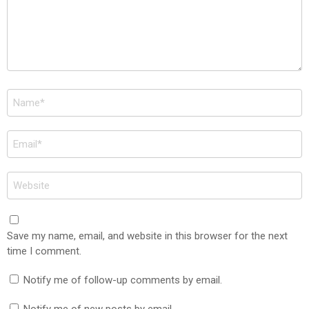
Name
*
Email
*
Website
Save my name, email, and website in this browser for the next
time I comment.
Notify me of follow-up comments by email.