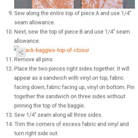
Sew along the entire top of piece A and use 1/4″
seam allowance.
Next, sew the top of piece B and use 1/4″ seam
allowance.
Remove all pins.
Place the two pieces right sides together. It will
appear as a sandwich with vinyl on top, fabric
facing down, fabric facing up, vinyl on bottom. Pin
together the sandwich on three sides without
pinning the top of the baggie.
Sew 1/4″ seam along all three sides.
Trim the corners of excess fabric and vinyl and
turn right side out.