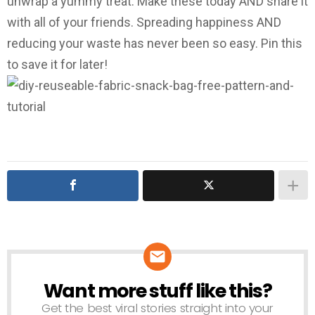
unwrap a yummy treat. Make these today AND share it
with all of your friends. Spreading happiness AND
reducing your waste has never been so easy. Pin this
to save it for later!
Want more stuff like this?
NEWSLETTER
Get the best viral stories straight into your