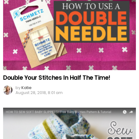
Double Your Stitches In Half The Time!
by
Katie
August 28, 2018, 8:01 am