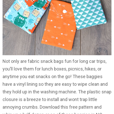
Not only are fabric snack bags fun for long car trips,
you’ll love them for lunch boxes, picnics, hikes, or
anytime you eat snacks on the go! These baggies
have a vinyl lining so they are easy to wipe clean and
they hold up in the washing machine. The plastic snap
closure is a breeze to install and wont trap little
annoying crumbs. Download this free pattern and