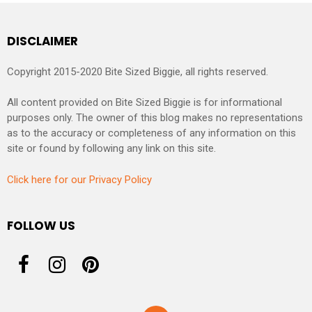
DISCLAIMER
Copyright 2015-2020 Bite Sized Biggie, all rights reserved.
All content provided on Bite Sized Biggie is for informational
purposes only. The owner of this blog makes no representations
as to the accuracy or completeness of any information on this
site or found by following any link on this site.
Click here for our Privacy Policy
FOLLOW US