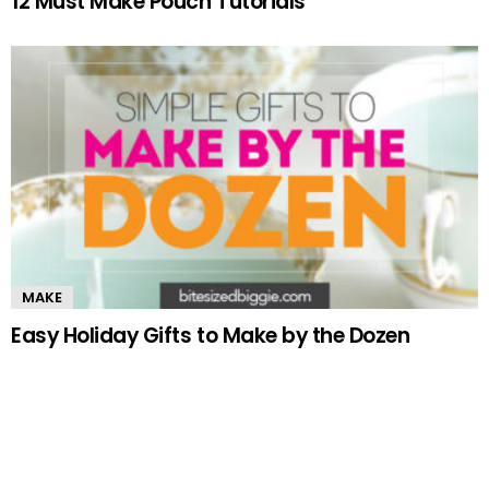
12 Must Make Pouch Tutorials
MAKE
Easy Holiday Gifts to Make by the Dozen