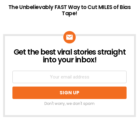
The Unbelievably FAST Way to Cut MILES of Bias
Tape!
Get the best viral stories straight
NEWSLETTER
into your inbox!
Don't worry, we don't spam