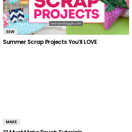
SEW
Summer Scrap Projects You’ll LOVE
MAKE