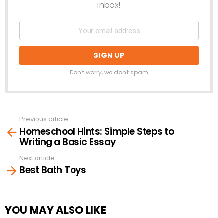
inbox!
Don't worry, we don't spam
Previous article
See
Homeschool Hints: Simple Steps to
more
Writing a Basic Essay
Next article
Best Bath Toys
YOU MAY ALSO LIKE