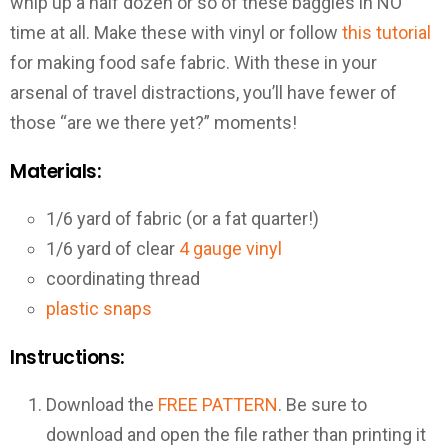
whip up a half dozen or so of these baggies in NO
time at all. Make these with vinyl or follow
this tutorial
for making food safe fabric. With these in your
arsenal of travel distractions, you’ll have fewer of
those “are we there yet?” moments!
Materials:
1/6 yard of fabric (or a fat quarter!)
1/6 yard of clear
4 gauge vinyl
coordinating thread
plastic snaps
Instructions:
Download the
FREE PATTERN
. Be sure to
download and open the file rather than printing it