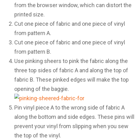
from the browser window, which can distort the
printed size.
Cut one piece of fabric and one piece of vinyl
from pattern A.
Cut one piece of fabric and one piece of vinyl
from pattern B.
Use pinking sheers to pink the fabric along the
three top sides of fabric A and along the top of
fabric B. These pinked edges will make the top
opening of the baggie.
Pin vinyl piece A to the wrong side of fabric A
along the bottom and side edges. These pins will
prevent your vinyl from slipping when you sew
the top of the vinyl.