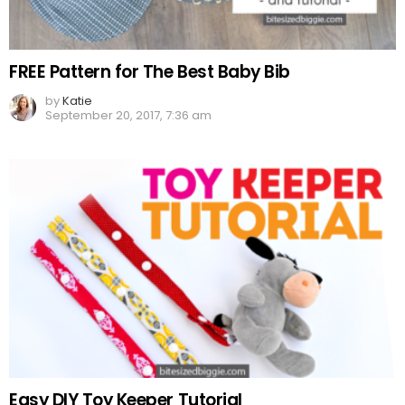
FREE Pattern for The Best Baby Bib
by
Katie
September 20, 2017, 7:36 am
Easy DIY Toy Keeper Tutorial