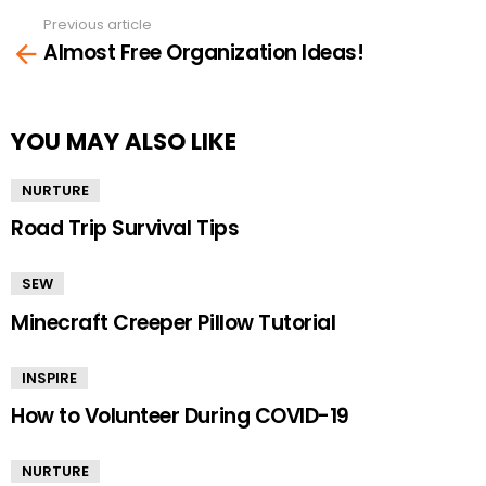
Previous article
See
Almost Free Organization Ideas!
more
YOU MAY ALSO LIKE
NURTURE
Road Trip Survival Tips
SEW
Minecraft Creeper Pillow Tutorial
INSPIRE
How to Volunteer During COVID-19
NURTURE