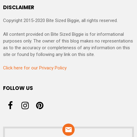
DISCLAIMER
Copyright 2015-2020 Bite Sized Biggie, all rights reserved.
All content provided on Bite Sized Biggie is for informational
purposes only. The owner of this blog makes no representations
as to the accuracy or completeness of any information on this
site or found by following any link on this site.
Click here for our Privacy Policy
FOLLOW US