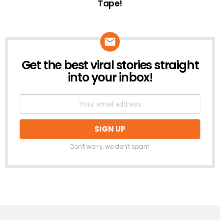
Tape!
Get the best viral stories straight
NEWSLETTER
into your inbox!
Don't worry, we don't spam