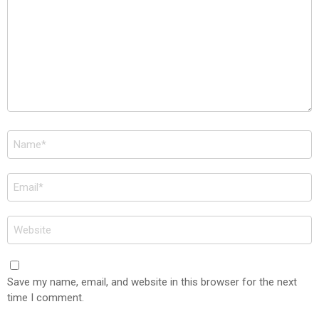
Name
*
Email
*
Website
Save my name, email, and website in this browser for the next
time I comment.