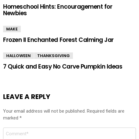
Homeschool Hints: Encouragement for
Newbies
MAKE
Frozen II Enchanted Forest Calming Jar
HALLOWEEN
THANKSGIVING
7 Quick and Easy No Carve Pumpkin Ideas
LEAVE A REPLY
Your email address will not be published.
Required fields are
marked
*
Comment
*