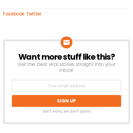
Facebook
Twitter
Want more stuff like this?
NEWSLETTER
Get the best viral stories straight into your
inbox!
Don't worry, we don't spam