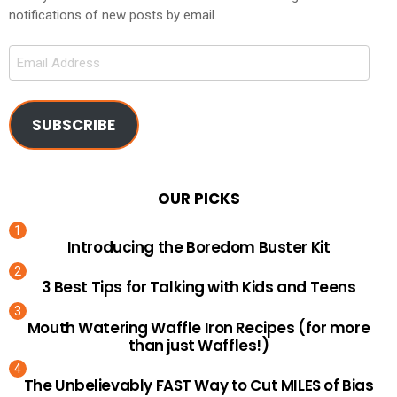
notifications of new posts by email.
Email
Address
SUBSCRIBE
OUR PICKS
Introducing the Boredom Buster Kit
3 Best Tips for Talking with Kids and Teens
Mouth Watering Waffle Iron Recipes (for more
than just Waffles!)
The Unbelievably FAST Way to Cut MILES of Bias