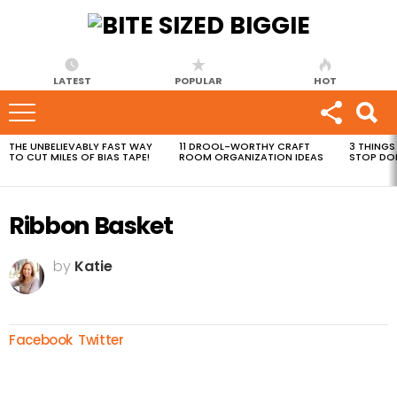
LATEST
POPULAR
HOT
THE UNBELIEVABLY FAST WAY
11 DROOL-WORTHY CRAFT
3 THINGS
MOST
TO CUT MILES OF BIAS TAPE!
ROOM ORGANIZATION IDEAS
STOP DO
VIEWED
STORIES
Ribbon Basket
by
Katie
Facebook
Twitter