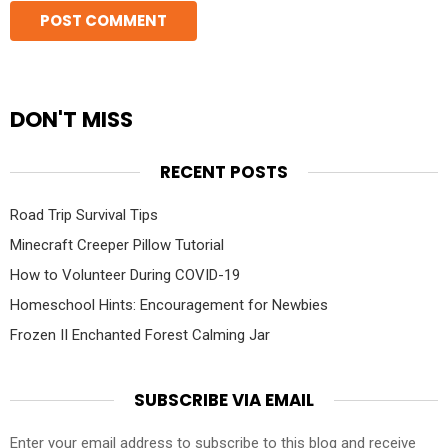
DON'T MISS
RECENT POSTS
Road Trip Survival Tips
Minecraft Creeper Pillow Tutorial
How to Volunteer During COVID-19
Homeschool Hints: Encouragement for Newbies
Frozen II Enchanted Forest Calming Jar
SUBSCRIBE VIA EMAIL
Enter your email address to subscribe to this blog and receive