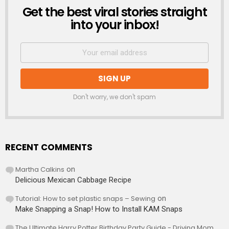
Get the best viral stories straight
NEWSLETTER
into your inbox!
Don't worry, we don't spam
RECENT COMMENTS
Martha Calkins
on
Delicious Mexican Cabbage Recipe
Tutorial: How to set plastic snaps – Sewing
on
Make Snapping a Snap! How to Install KAM Snaps
The Ultimate Harry Potter Birthday Party Guide - Driving Mom