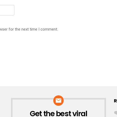
wser for the next time I comment.
R
Get the best viral
NEWSLETTER