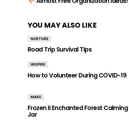
Almost Free Organization Ideas!
more
YOU MAY ALSO LIKE
NURTURE
Road Trip Survival Tips
INSPIRE
How to Volunteer During COVID-19
MAKE
Frozen II Enchanted Forest Calming
Jar