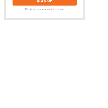
Don't worry, we don't spam