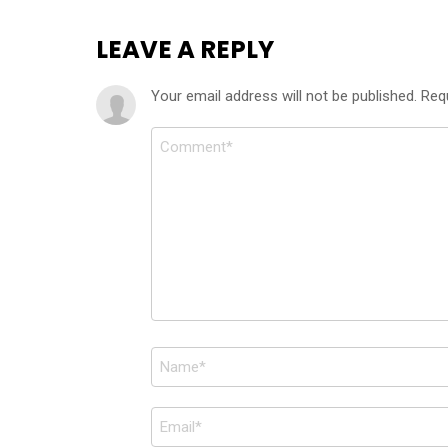
LEAVE A REPLY
Your email address will not be published.
Req
Comment
*
Name
*
Email
*