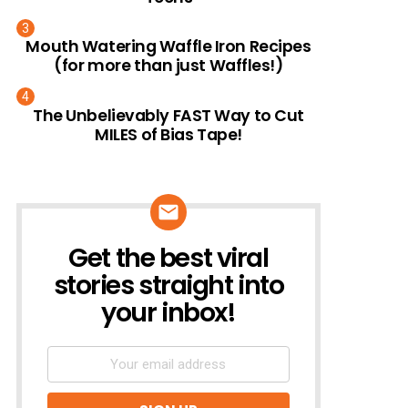
Mouth Watering Waffle Iron Recipes
(for more than just Waffles!)
The Unbelievably FAST Way to Cut
MILES of Bias Tape!
Get the best viral
NEWSLETTER
stories straight into
your inbox!