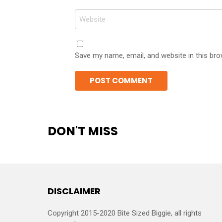
Website
Save my name, email, and website in this bro
DON'T MISS
DISCLAIMER
Copyright 2015-2020 Bite Sized Biggie, all rights