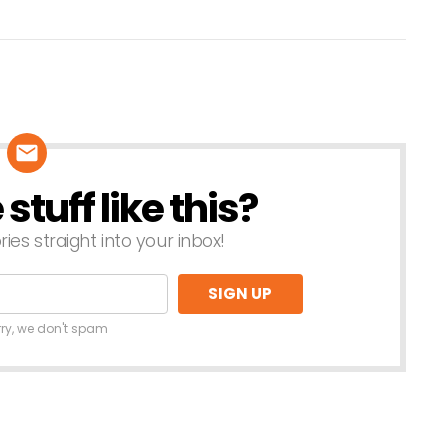
tuff like this?
ries straight into your inbox!
rry, we don't spam