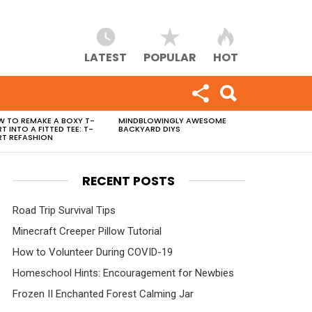
LATEST
POPULAR
HOT
 TO REMAKE A BOXY T-
MINDBLOWINGLY AWESOME
RT INTO A FITTED TEE: T-
BACKYARD DIYS
RT REFASHION
RECENT POSTS
Road Trip Survival Tips
Minecraft Creeper Pillow Tutorial
How to Volunteer During COVID-19
Homeschool Hints: Encouragement for Newbies
Frozen II Enchanted Forest Calming Jar