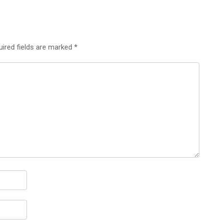
uired fields are marked
*