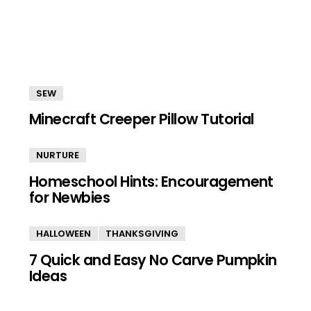
SEW
Minecraft Creeper Pillow Tutorial
NURTURE
Homeschool Hints: Encouragement
for Newbies
HALLOWEEN
THANKSGIVING
7 Quick and Easy No Carve Pumpkin
Ideas