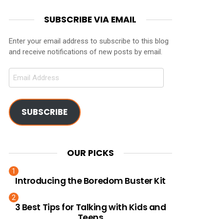
SUBSCRIBE VIA EMAIL
Enter your email address to subscribe to this blog
and receive notifications of new posts by email.
Email
Address
SUBSCRIBE
OUR PICKS
Introducing the Boredom Buster Kit
3 Best Tips for Talking with Kids and
Teens