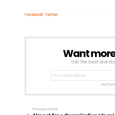
Facebook
Twitter
Want more s
NEWSLETTER
Get the best viral sto
Don't wo
Previous article
See