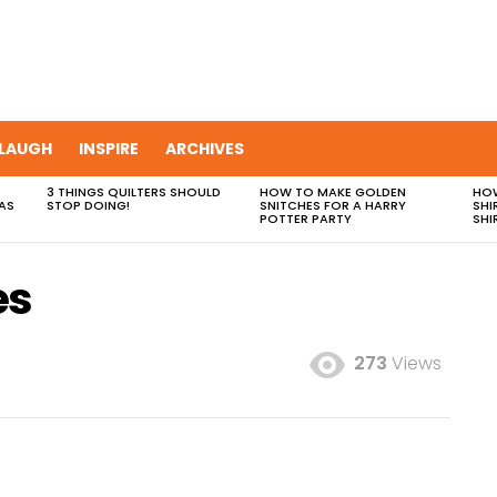
LAUGH
INSPIRE
ARCHIVES
3 THINGS QUILTERS SHOULD
HOW TO MAKE GOLDEN
HOW
AS
STOP DOING!
SNITCHES FOR A HARRY
SHI
POTTER PARTY
SHI
es
273
Views