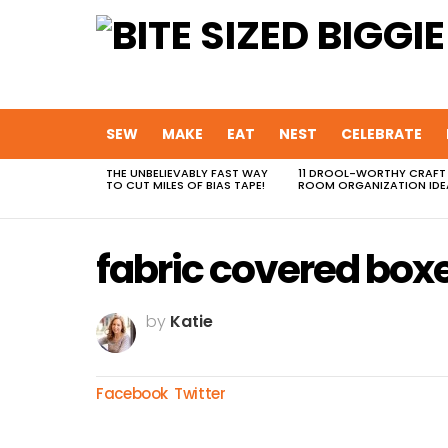
SEW
MAKE
EAT
NEST
CELEBRATE
THE UNBELIEVABLY FAST WAY
11 DROOL-WORTHY CRAFT
MOST
TO CUT MILES OF BIAS TAPE!
ROOM ORGANIZATION IDE
VIEWED
STORIES
fabric covered box
by
Katie
Facebook
Twitter