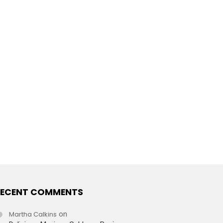
ECENT COMMENTS
Martha Calkins
on