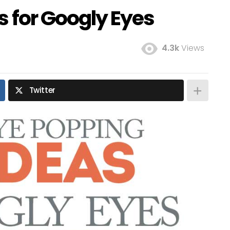
s for Googly Eyes
4.3k
Views
Twitter