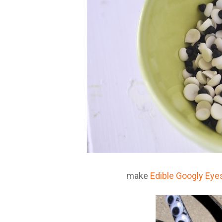
make
Edible Googly Eye