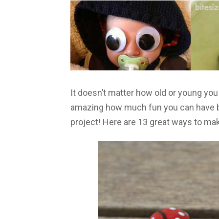
It doesn’t matter how old or young yo
amazing how much fun you can have by a
project! Here are 13 great ways to ma