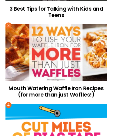
3 Best Tips for Talking with Kids and
Teens
Mouth Watering Waffle Iron Recipes
(for more than just Waffles!)