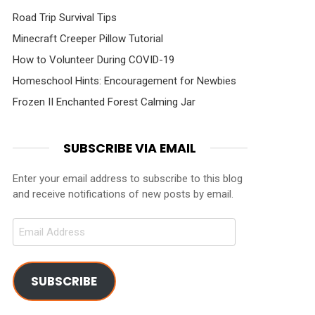
Road Trip Survival Tips
Minecraft Creeper Pillow Tutorial
How to Volunteer During COVID-19
Homeschool Hints: Encouragement for Newbies
Frozen II Enchanted Forest Calming Jar
SUBSCRIBE VIA EMAIL
Enter your email address to subscribe to this blog
and receive notifications of new posts by email.
Email
Address
SUBSCRIBE