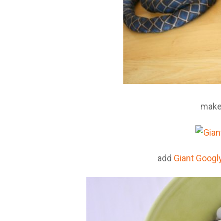
make
add
Giant Googl