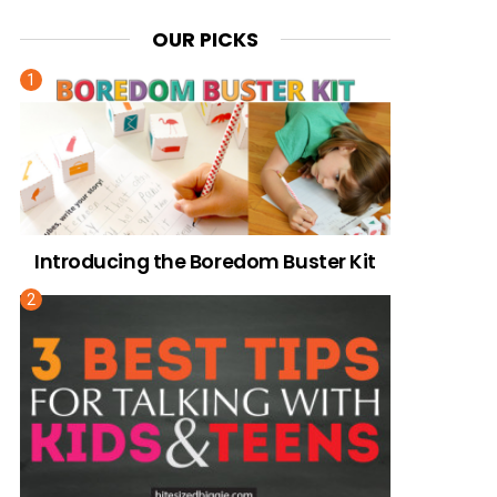
OUR PICKS
Introducing the Boredom Buster Kit