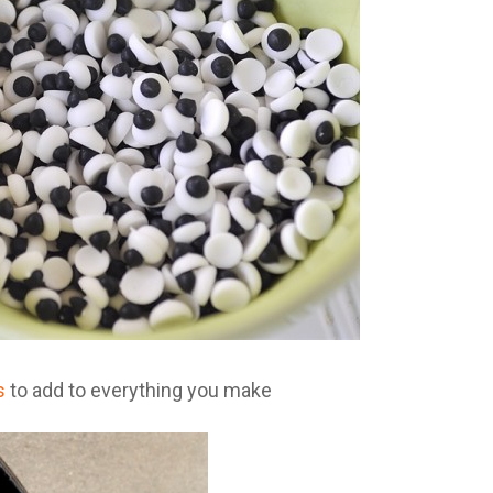
s
to add to everything you make