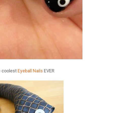
e coolest
Eyeball Nails
EVER