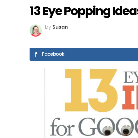
13 Eye Popping Idea
by
Susan
Facebook