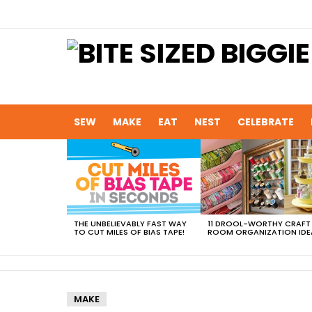
SEW
MAKE
EAT
NEST
CELEBRATE
MOST
VIEWED
STORIES
THE UNBELIEVABLY FAST WAY
11 DROOL-WORTHY CRAFT
TO CUT MILES OF BIAS TAPE!
ROOM ORGANIZATION IDE
MAKE