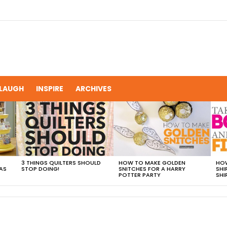
LAUGH
INSPIRE
ARCHIVES
3 THINGS QUILTERS SHOULD
HOW TO MAKE GOLDEN
HOW
AS
STOP DOING!
SNITCHES FOR A HARRY
SHI
POTTER PARTY
SHI