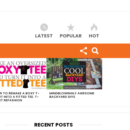
LATEST
POPULAR
HOT
 TO REMAKE A BOXY T-
MINDBLOWINGLY AWESOME
RT INTO A FITTED TEE: T-
BACKYARD DIYS
RT REFASHION
RECENT POSTS