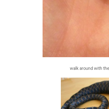
walk around with th