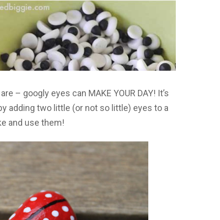
u are – googly eyes can MAKE YOUR DAY! It’s
dding two little (or not so little) eyes to a
ke and use them!