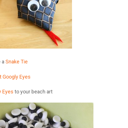
 a
Snake Tie
y Eyes
to your beach art