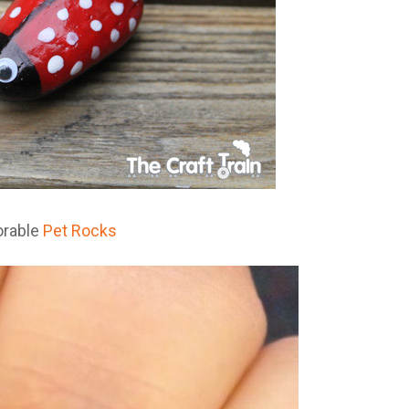
orable
Pet Rocks