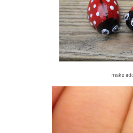
make ad