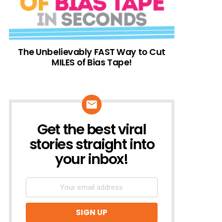
The Unbelievably FAST Way to Cut
MILES of Bias Tape!
Get the best viral
NEWSLETTER
stories straight into
your inbox!