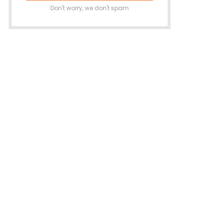
Don't worry, we don't spam