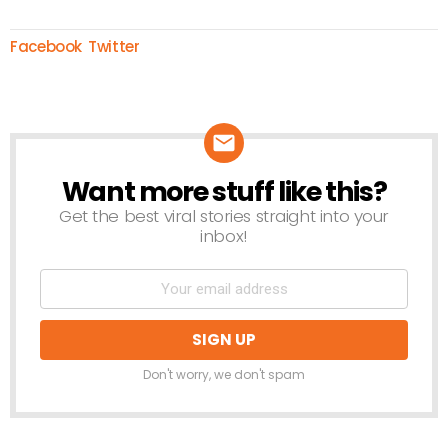
Facebook
Twitter
Want more stuff like this?
NEWSLETTER
Get the best viral stories straight into your
inbox!
Don't worry, we don't spam