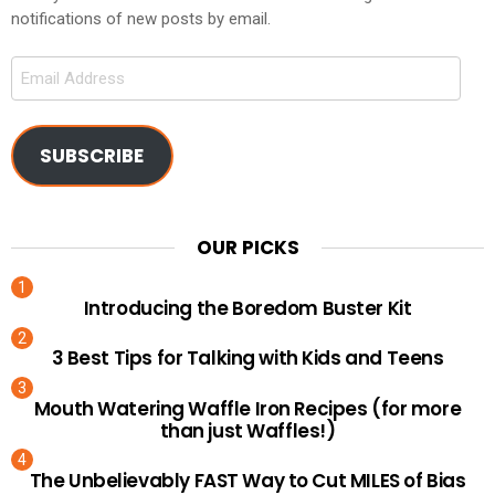
notifications of new posts by email.
Email
Address
SUBSCRIBE
OUR PICKS
Introducing the Boredom Buster Kit
3 Best Tips for Talking with Kids and Teens
Mouth Watering Waffle Iron Recipes (for more
than just Waffles!)
The Unbelievably FAST Way to Cut MILES of Bias