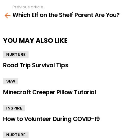
Previous article
See
Which Elf on the Shelf Parent Are You?
more
YOU MAY ALSO LIKE
NURTURE
Road Trip Survival Tips
SEW
Minecraft Creeper Pillow Tutorial
INSPIRE
How to Volunteer During COVID-19
NURTURE