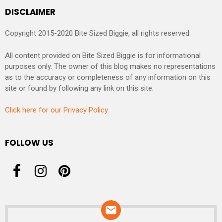
DISCLAIMER
Copyright 2015-2020 Bite Sized Biggie, all rights reserved.
All content provided on Bite Sized Biggie is for informational
purposes only. The owner of this blog makes no representations
as to the accuracy or completeness of any information on this
site or found by following any link on this site.
Click here for our Privacy Policy
FOLLOW US