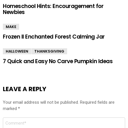
Homeschool Hints: Encouragement for
Newbies
MAKE
Frozen II Enchanted Forest Calming Jar
HALLOWEEN
THANKSGIVING
7 Quick and Easy No Carve Pumpkin Ideas
LEAVE A REPLY
Your email address will not be published.
Required fields are
marked
*
Comment
*