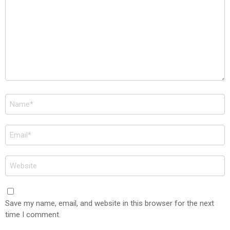
Name
*
Email
*
Website
Save my name, email, and website in this browser for the next
time I comment.