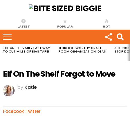
LATEST
POPULAR
HOT
THE UNBELIEVABLY FAST WAY
11 DROOL-WORTHY CRAFT
3 THINGS
MOST
TO CUT MILES OF BIAS TAPE!
ROOM ORGANIZATION IDEAS
STOP DO
VIEWED
STORIES
Elf On The Shelf Forgot to Move
by
Katie
Facebook
Twitter