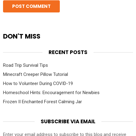
DON'T MISS
RECENT POSTS
Road Trip Survival Tips
Minecraft Creeper Pillow Tutorial
How to Volunteer During COVID-19
Homeschool Hints: Encouragement for Newbies
Frozen II Enchanted Forest Calming Jar
SUBSCRIBE VIA EMAIL
Enter your email address to subscribe to this blog and receive