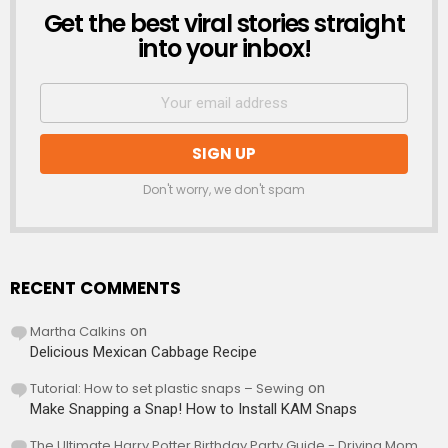
Get the best viral stories straight
NEWSLETTER
into your inbox!
Don't worry, we don't spam
RECENT COMMENTS
Martha Calkins
on
Delicious Mexican Cabbage Recipe
Tutorial: How to set plastic snaps – Sewing
on
Make Snapping a Snap! How to Install KAM Snaps
The Ultimate Harry Potter Birthday Party Guide - Driving Mom