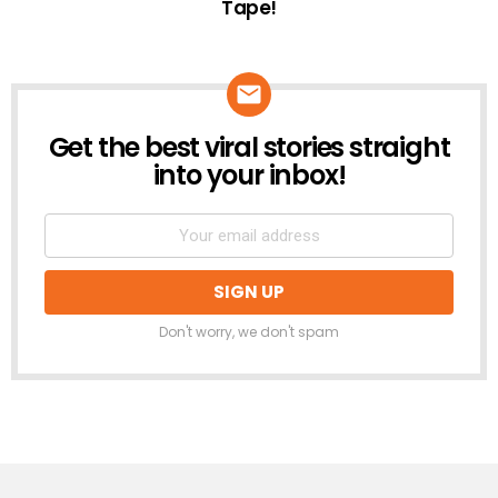
Tape!
Get the best viral stories straight
NEWSLETTER
into your inbox!
Don't worry, we don't spam