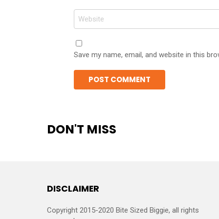
Website
Save my name, email, and website in this bro
DON'T MISS
DISCLAIMER
Copyright 2015-2020 Bite Sized Biggie, all rights