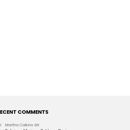
ECENT COMMENTS
Martha Calkins
on