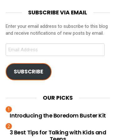
SUBSCRIBE VIA EMAIL
Enter your email address to subscribe to this blog
and receive notifications of new posts by email.
Email
Address
SUBSCRIBE
OUR PICKS
Introducing the Boredom Buster Kit
3 Best Tips for Talking with Kids and
Teens