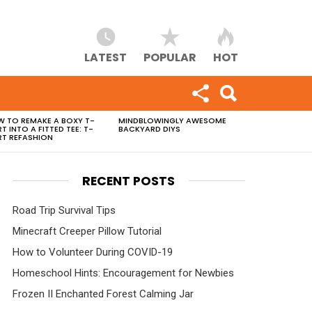
LATEST
POPULAR
HOT
 TO REMAKE A BOXY T-
MINDBLOWINGLY AWESOME
RT INTO A FITTED TEE: T-
BACKYARD DIYS
RT REFASHION
RECENT POSTS
Road Trip Survival Tips
Minecraft Creeper Pillow Tutorial
How to Volunteer During COVID-19
Homeschool Hints: Encouragement for Newbies
Frozen II Enchanted Forest Calming Jar