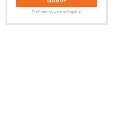
Don't worry, we don't spam