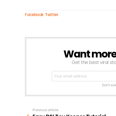
Facebook
Twitter
Want more s
NEWSLETTER
Get the best viral sto
Don't wo
Previous article
See