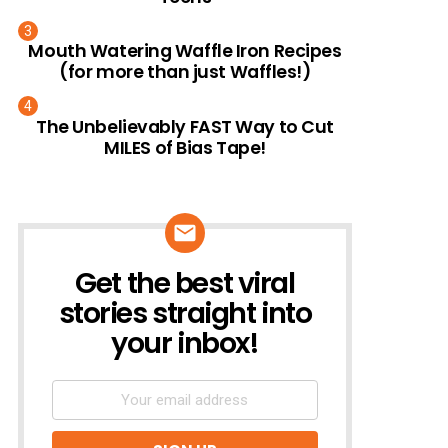
Mouth Watering Waffle Iron Recipes
(for more than just Waffles!)
The Unbelievably FAST Way to Cut
MILES of Bias Tape!
Get the best viral
NEWSLETTER
stories straight into
your inbox!