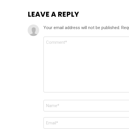
LEAVE A REPLY
Your email address will not be published.
Req
Comment
*
Name
*
Email
*