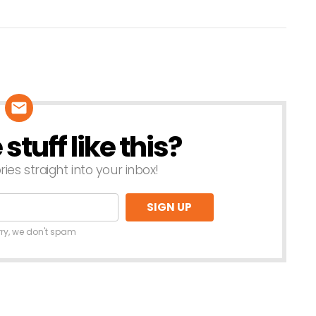
tuff like this?
ries straight into your inbox!
rry, we don't spam