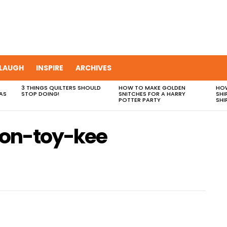
LAUGH
INSPIRE
ARCHIVES
3 THINGS QUILTERS SHOULD
HOW TO MAKE GOLDEN
HOW
AS
STOP DOING!
SNITCHES FOR A HARRY
SHI
POTTER PARTY
SHI
-on-toy-kee