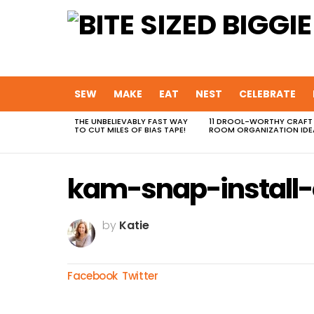
SEW
MAKE
EAT
NEST
CELEBRATE
THE UNBELIEVABLY FAST WAY
11 DROOL-WORTHY CRAFT
MOST
TO CUT MILES OF BIAS TAPE!
ROOM ORGANIZATION IDE
VIEWED
STORIES
kam-snap-install
by
Katie
Facebook
Twitter