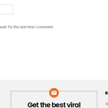
wser for the next time I comment.
R
Get the best viral
NEWSLETTER