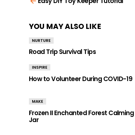
Easy DIY Toy Keeper Tutorial
more
YOU MAY ALSO LIKE
NURTURE
Road Trip Survival Tips
INSPIRE
How to Volunteer During COVID-19
MAKE
Frozen II Enchanted Forest Calming
Jar