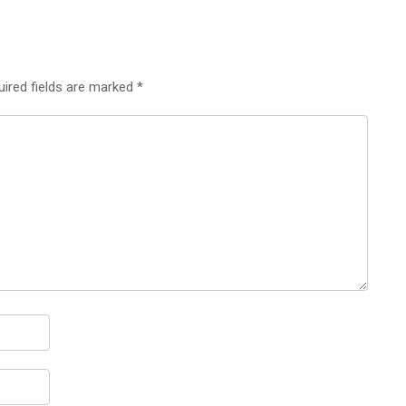
uired fields are marked
*