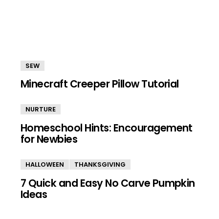
SEW
Minecraft Creeper Pillow Tutorial
NURTURE
Homeschool Hints: Encouragement
for Newbies
HALLOWEEN
THANKSGIVING
7 Quick and Easy No Carve Pumpkin
Ideas