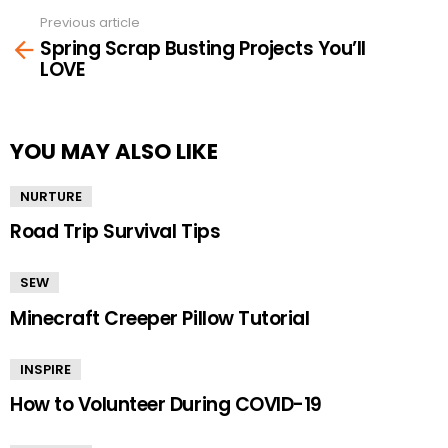
Previous article
See
Spring Scrap Busting Projects You’ll
more
LOVE
YOU MAY ALSO LIKE
NURTURE
Road Trip Survival Tips
SEW
Minecraft Creeper Pillow Tutorial
INSPIRE
How to Volunteer During COVID-19