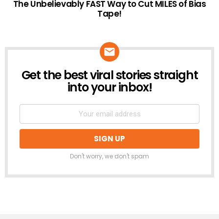
The Unbelievably FAST Way to Cut MILES of Bias
Tape!
Get the best viral stories straight
NEWSLETTER
into your inbox!
Don't worry, we don't spam