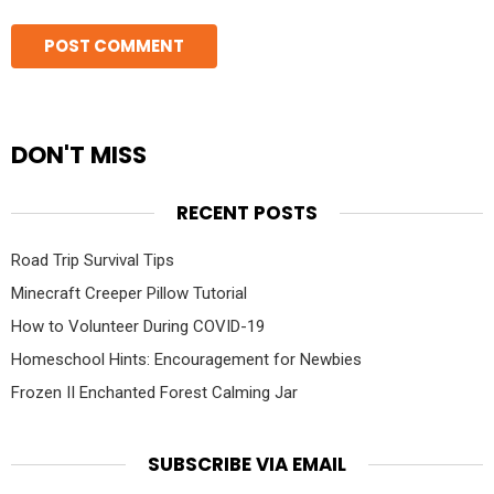
DON'T MISS
RECENT POSTS
Road Trip Survival Tips
Minecraft Creeper Pillow Tutorial
How to Volunteer During COVID-19
Homeschool Hints: Encouragement for Newbies
Frozen II Enchanted Forest Calming Jar
SUBSCRIBE VIA EMAIL