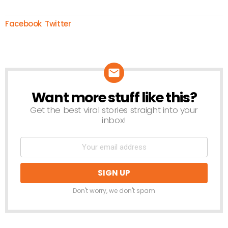
Facebook
Twitter
Want more stuff like this?
NEWSLETTER
Get the best viral stories straight into your
inbox!
Don't worry, we don't spam