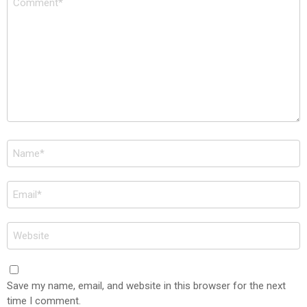
*
Name
*
Email
*
Website
Save my name, email, and website in this browser for the next
time I comment.