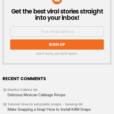
Get the best viral stories straight
NEWSLETTER
into your inbox!
Don't worry, we don't spam
RECENT COMMENTS
Martha Calkins
on
Delicious Mexican Cabbage Recipe
Tutorial: How to set plastic snaps – Sewing
on
Make Snapping a Snap! How to Install KAM Snaps