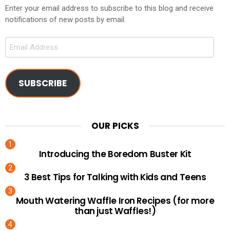
Enter your email address to subscribe to this blog and receive
notifications of new posts by email.
Email
Address
SUBSCRIBE
OUR PICKS
Introducing the Boredom Buster Kit
3 Best Tips for Talking with Kids and Teens
Mouth Watering Waffle Iron Recipes (for more
than just Waffles!)