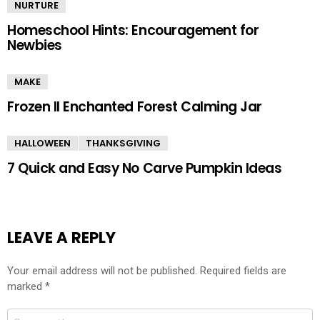
NURTURE
Homeschool Hints: Encouragement for
Newbies
MAKE
Frozen II Enchanted Forest Calming Jar
HALLOWEEN
THANKSGIVING
7 Quick and Easy No Carve Pumpkin Ideas
LEAVE A REPLY
Your email address will not be published.
Required fields are
marked
*
Comment