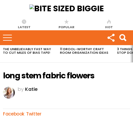
LATEST
POPULAR
HOT
THE UNBELIEVABLY FAST WAY
11 DROOL-WORTHY CRAFT
3 THINGS
MOST
TO CUT MILES OF BIAS TAPE!
ROOM ORGANIZATION IDEAS
STOP DO
VIEWED
STORIES
long stem fabric flowers
by
Katie
Facebook
Twitter