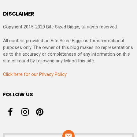
DISCLAIMER
Copyright 2015-2020 Bite Sized Biggie, all rights reserved.
All content provided on Bite Sized Biggie is for informational
purposes only. The owner of this blog makes no representations
as to the accuracy or completeness of any information on this
site or found by following any link on this site.
Click here for our Privacy Policy
FOLLOW US