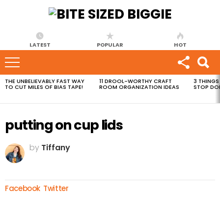
LATEST
POPULAR
HOT
THE UNBELIEVABLY FAST WAY
11 DROOL-WORTHY CRAFT
3 THINGS
MOST
TO CUT MILES OF BIAS TAPE!
ROOM ORGANIZATION IDEAS
STOP DO
VIEWED
STORIES
putting on cup lids
by
Tiffany
Facebook
Twitter