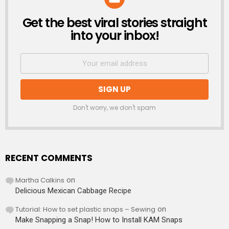
Get the best viral stories straight
NEWSLETTER
into your inbox!
Don't worry, we don't spam
RECENT COMMENTS
Martha Calkins
on
Delicious Mexican Cabbage Recipe
Tutorial: How to set plastic snaps – Sewing
on
Make Snapping a Snap! How to Install KAM Snaps