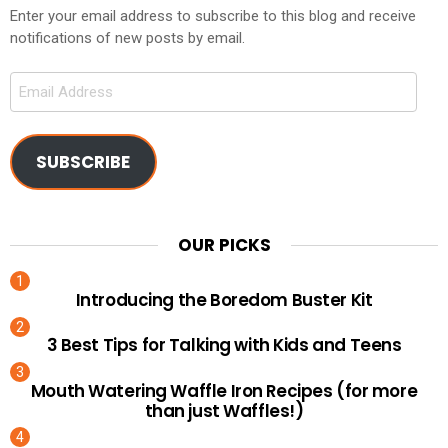
Enter your email address to subscribe to this blog and receive
notifications of new posts by email.
Email
Address
SUBSCRIBE
OUR PICKS
Introducing the Boredom Buster Kit
3 Best Tips for Talking with Kids and Teens
Mouth Watering Waffle Iron Recipes (for more
than just Waffles!)