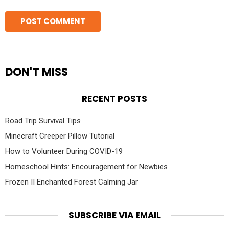
DON'T MISS
RECENT POSTS
Road Trip Survival Tips
Minecraft Creeper Pillow Tutorial
How to Volunteer During COVID-19
Homeschool Hints: Encouragement for Newbies
Frozen II Enchanted Forest Calming Jar
SUBSCRIBE VIA EMAIL