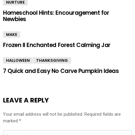
NURTURE
Homeschool Hints: Encouragement for
Newbies
MAKE
Frozen II Enchanted Forest Calming Jar
HALLOWEEN
THANKSGIVING
7 Quick and Easy No Carve Pumpkin Ideas
LEAVE A REPLY
Your email address will not be published.
Required fields are
marked
*
Comment