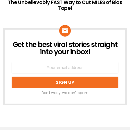
The Unbelievably FAST Way to Cut MILES of Bias
Tape!
Get the best viral stories straight
NEWSLETTER
into your inbox!
Don't worry, we don't spam