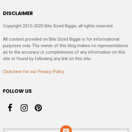
DISCLAIMER
Copyright 2015-2020 Bite Sized Biggie, all rights reserved.
All content provided on Bite Sized Biggie is for informational
purposes only. The owner of this blog makes no representations
as to the accuracy or completeness of any information on this
site or found by following any link on this site.
Click here for our Privacy Policy
FOLLOW US