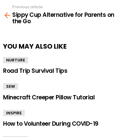
Previous article
See
Sippy Cup Alternative for Parents on
more
the Go
YOU MAY ALSO LIKE
NURTURE
Road Trip Survival Tips
SEW
Minecraft Creeper Pillow Tutorial
INSPIRE
How to Volunteer During COVID-19