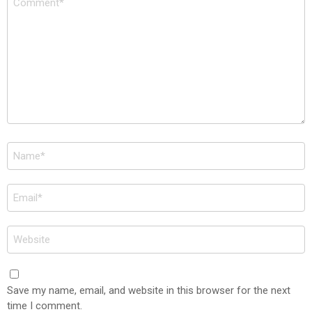
*
Name
*
Email
*
Website
Save my name, email, and website in this browser for the next
time I comment.