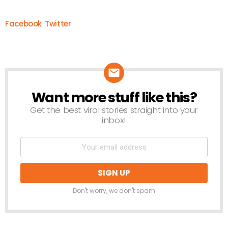
Facebook
Twitter
Want more stuff like this?
NEWSLETTER
Get the best viral stories straight into your
inbox!
Don't worry, we don't spam