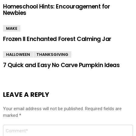
Homeschool Hints: Encouragement for
Newbies
MAKE
Frozen II Enchanted Forest Calming Jar
HALLOWEEN
THANKSGIVING
7 Quick and Easy No Carve Pumpkin Ideas
LEAVE A REPLY
Your email address will not be published.
Required fields are
marked
*
Comment
*