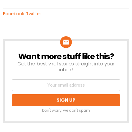
Facebook
Twitter
Want more stuff like this?
NEWSLETTER
Get the best viral stories straight into your
inbox!
Don't worry, we don't spam