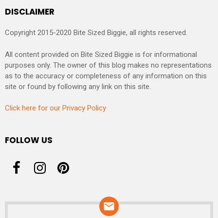
DISCLAIMER
Copyright 2015-2020 Bite Sized Biggie, all rights reserved.
All content provided on Bite Sized Biggie is for informational
purposes only. The owner of this blog makes no representations
as to the accuracy or completeness of any information on this
site or found by following any link on this site.
Click here for our Privacy Policy
FOLLOW US