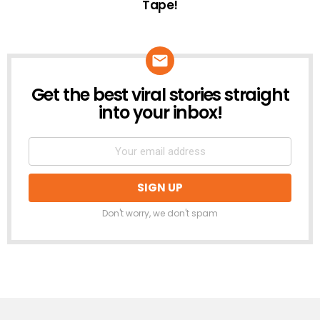
Tape!
Get the best viral stories straight
NEWSLETTER
into your inbox!
Don't worry, we don't spam