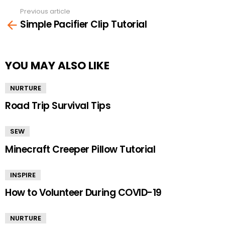
Previous article
See
Simple Pacifier Clip Tutorial
more
YOU MAY ALSO LIKE
NURTURE
Road Trip Survival Tips
SEW
Minecraft Creeper Pillow Tutorial
INSPIRE
How to Volunteer During COVID-19
NURTURE