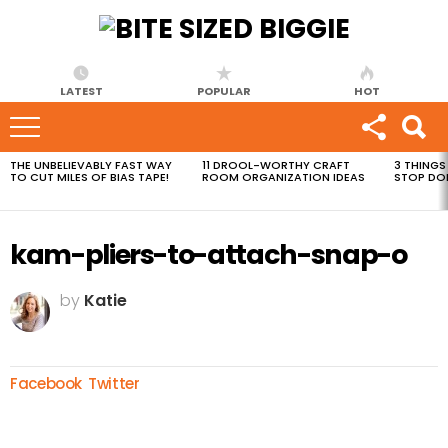
LATEST
POPULAR
HOT
THE UNBELIEVABLY FAST WAY
11 DROOL-WORTHY CRAFT
3 THINGS
MOST
TO CUT MILES OF BIAS TAPE!
ROOM ORGANIZATION IDEAS
STOP DO
VIEWED
STORIES
kam-pliers-to-attach-snap-o
by
Katie
Facebook
Twitter