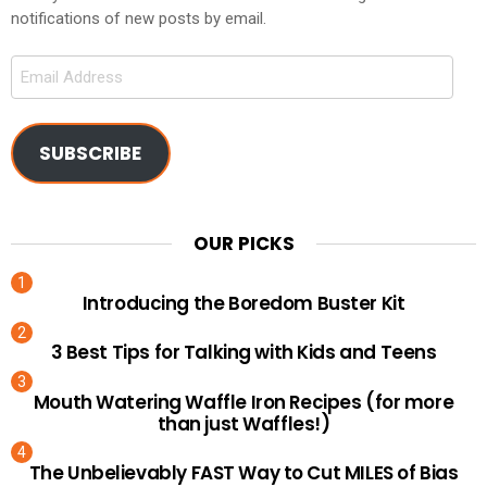
notifications of new posts by email.
Email
Address
SUBSCRIBE
OUR PICKS
Introducing the Boredom Buster Kit
3 Best Tips for Talking with Kids and Teens
Mouth Watering Waffle Iron Recipes (for more
than just Waffles!)
The Unbelievably FAST Way to Cut MILES of Bias