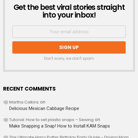
Get the best viral stories straight
NEWSLETTER
into your inbox!
Don't worry, we don't spam
RECENT COMMENTS
Martha Calkins
on
Delicious Mexican Cabbage Recipe
Tutorial: How to set plastic snaps – Sewing
on
Make Snapping a Snap! How to Install KAM Snaps
The Ultimate Harry Potter Birthday Party Guide - Driving Mom