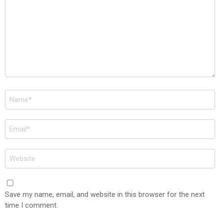
Name
*
Email
*
Website
Save my name, email, and website in this browser for the next
time I comment.