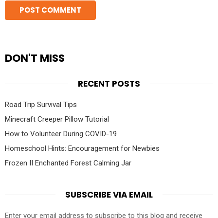
DON'T MISS
RECENT POSTS
Road Trip Survival Tips
Minecraft Creeper Pillow Tutorial
How to Volunteer During COVID-19
Homeschool Hints: Encouragement for Newbies
Frozen II Enchanted Forest Calming Jar
SUBSCRIBE VIA EMAIL
Enter your email address to subscribe to this blog and receive