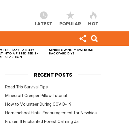
LATEST
POPULAR
HOT
 TO REMAKE A BOXY T-
MINDBLOWINGLY AWESOME
RT INTO A FITTED TEE: T-
BACKYARD DIYS
RT REFASHION
RECENT POSTS
Road Trip Survival Tips
Minecraft Creeper Pillow Tutorial
How to Volunteer During COVID-19
Homeschool Hints: Encouragement for Newbies
Frozen II Enchanted Forest Calming Jar