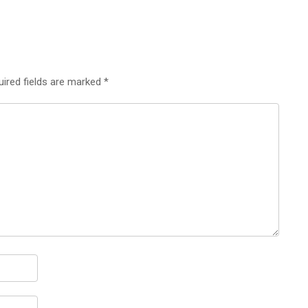
uired fields are marked
*