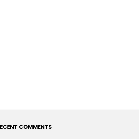
ECENT COMMENTS