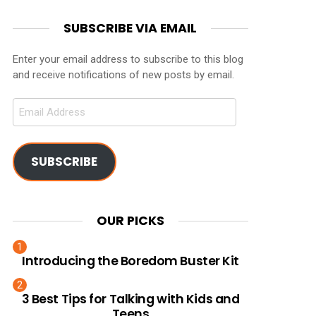
SUBSCRIBE VIA EMAIL
Enter your email address to subscribe to this blog
and receive notifications of new posts by email.
Email
Address
SUBSCRIBE
OUR PICKS
Introducing the Boredom Buster Kit
3 Best Tips for Talking with Kids and
Teens