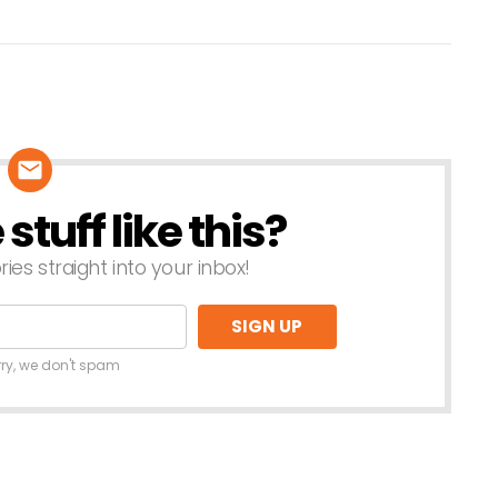
tuff like this?
ries straight into your inbox!
rry, we don't spam