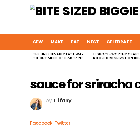
SEW
MAKE
EAT
NEST
CELEBRATE
THE UNBELIEVABLY FAST WAY
11 DROOL-WORTHY CRAFT
MOST
TO CUT MILES OF BIAS TAPE!
ROOM ORGANIZATION IDE
VIEWED
STORIES
sauce for sriracha 
by
Tiffany
Facebook
Twitter