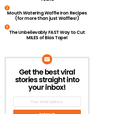
Mouth Watering Waffle Iron Recipes
(for more than just Waffles!)
The Unbelievably FAST Way to Cut
MILES of Bias Tape!
Get the best viral
NEWSLETTER
stories straight into
your inbox!