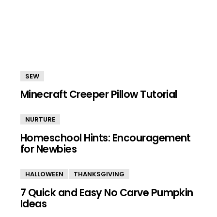
SEW
Minecraft Creeper Pillow Tutorial
NURTURE
Homeschool Hints: Encouragement
for Newbies
HALLOWEEN
THANKSGIVING
7 Quick and Easy No Carve Pumpkin
Ideas