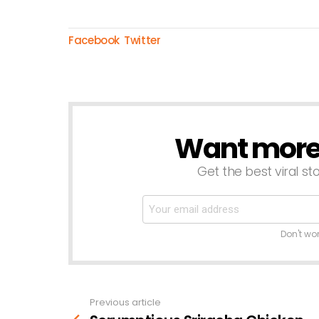
Facebook
Twitter
Want more s
NEWSLETTER
Get the best viral sto
Don't wo
Previous article
See