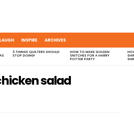
LAUGH
INSPIRE
ARCHIVES
3 THINGS QUILTERS SHOULD
HOW TO MAKE GOLDEN
HOW
AS
STOP DOING!
SNITCHES FOR A HARRY
SHI
POTTER PARTY
SHI
chicken salad