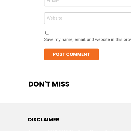
*
Website
Save my name, email, and website in this bro
DON'T MISS
DISCLAIMER