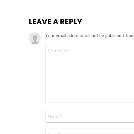
LEAVE A REPLY
Your email address will not be published.
Req
Comment
*
Name
*
Email