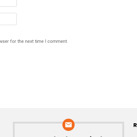
wser for the next time I comment.
R