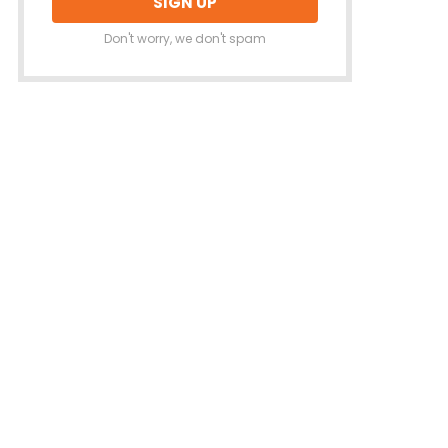
Don't worry, we don't spam