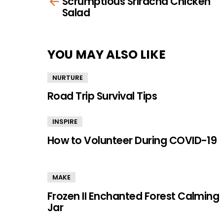
Scrumptious Sriracha Chicken
more
Salad
YOU MAY ALSO LIKE
NURTURE
Road Trip Survival Tips
INSPIRE
How to Volunteer During COVID-19
MAKE
Frozen II Enchanted Forest Calming
Jar