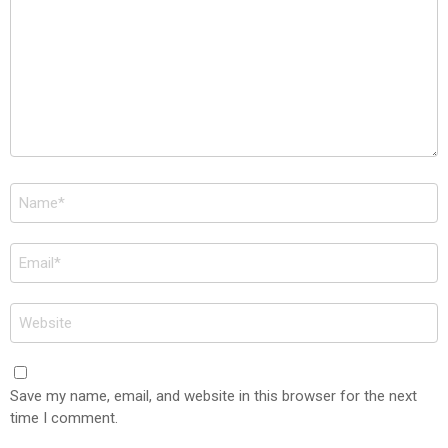
Name
*
Email
*
Website
Save my name, email, and website in this browser for the next
time I comment.