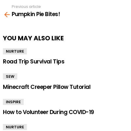
Previous article
See
Pumpkin Pie Bites!
more
YOU MAY ALSO LIKE
NURTURE
Road Trip Survival Tips
SEW
Minecraft Creeper Pillow Tutorial
INSPIRE
How to Volunteer During COVID-19
NURTURE