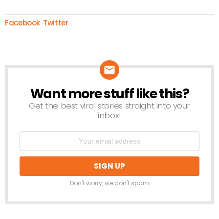
Facebook
Twitter
Want more stuff like this?
NEWSLETTER
Get the best viral stories straight into your
inbox!
Don't worry, we don't spam