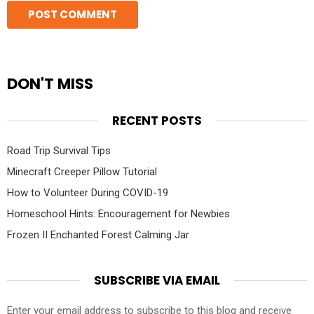
DON'T MISS
RECENT POSTS
Road Trip Survival Tips
Minecraft Creeper Pillow Tutorial
How to Volunteer During COVID-19
Homeschool Hints: Encouragement for Newbies
Frozen II Enchanted Forest Calming Jar
SUBSCRIBE VIA EMAIL
Enter your email address to subscribe to this blog and receive