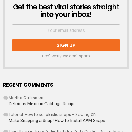
Get the best viral stories straight
NEWSLETTER
into your inbox!
Don't worry, we don't spam
RECENT COMMENTS
Martha Calkins
on
Delicious Mexican Cabbage Recipe
Tutorial: How to set plastic snaps – Sewing
on
Make Snapping a Snap! How to Install KAM Snaps
The Ultimate Harry Potter Birthday Party Guide - Driving Mom