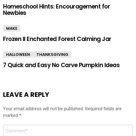
Homeschool Hints: Encouragement for
Newbies
MAKE
Frozen II Enchanted Forest Calming Jar
HALLOWEEN
THANKSGIVING
7 Quick and Easy No Carve Pumpkin Ideas
LEAVE A REPLY
Your email address will not be published.
Required fields are
marked
*
Comment
*