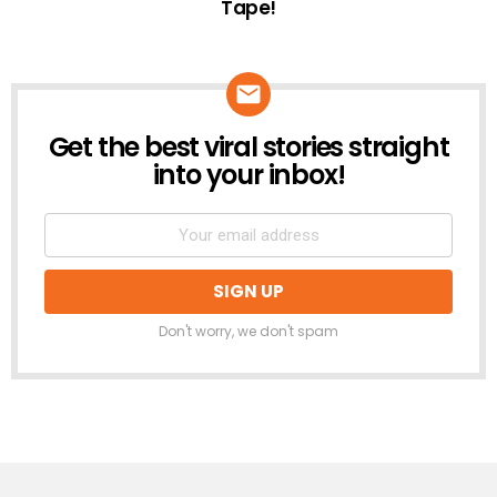
Tape!
Get the best viral stories straight
NEWSLETTER
into your inbox!
Don't worry, we don't spam