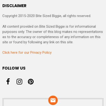
DISCLAIMER
Copyright 2015-2020 Bite Sized Biggie, all rights reserved.
All content provided on Bite Sized Biggie is for informational
purposes only. The owner of this blog makes no representations
as to the accuracy or completeness of any information on this
site or found by following any link on this site.
Click here for our Privacy Policy
FOLLOW US