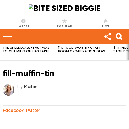
LATEST
POPULAR
HOT
THE UNBELIEVABLY FAST WAY
11 DROOL-WORTHY CRAFT
3 THINGS
MOST
TO CUT MILES OF BIAS TAPE!
ROOM ORGANIZATION IDEAS
STOP DO
VIEWED
STORIES
fill-muffin-tin
by
Katie
Facebook
Twitter