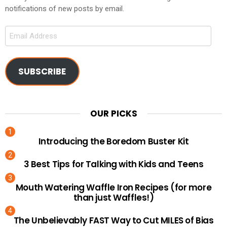
notifications of new posts by email.
Email
Address
SUBSCRIBE
OUR PICKS
Introducing the Boredom Buster Kit
3 Best Tips for Talking with Kids and Teens
Mouth Watering Waffle Iron Recipes (for more
than just Waffles!)
The Unbelievably FAST Way to Cut MILES of Bias