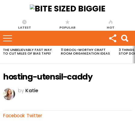
LATEST
POPULAR
HOT
THE UNBELIEVABLY FAST WAY
11 DROOL-WORTHY CRAFT
3 THINGS
MOST
TO CUT MILES OF BIAS TAPE!
ROOM ORGANIZATION IDEAS
STOP DO
VIEWED
STORIES
hosting-utensil-caddy
by
Katie
Facebook
Twitter