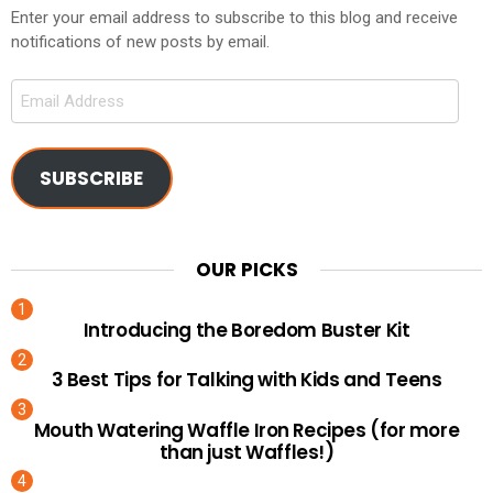
Enter your email address to subscribe to this blog and receive
notifications of new posts by email.
Email
Address
SUBSCRIBE
OUR PICKS
Introducing the Boredom Buster Kit
3 Best Tips for Talking with Kids and Teens
Mouth Watering Waffle Iron Recipes (for more
than just Waffles!)