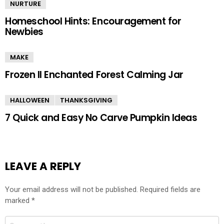
NURTURE
Homeschool Hints: Encouragement for
Newbies
MAKE
Frozen II Enchanted Forest Calming Jar
HALLOWEEN
THANKSGIVING
7 Quick and Easy No Carve Pumpkin Ideas
LEAVE A REPLY
Your email address will not be published.
Required fields are
marked
*
Comment