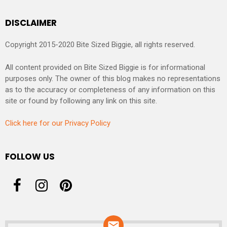
DISCLAIMER
Copyright 2015-2020 Bite Sized Biggie, all rights reserved.
All content provided on Bite Sized Biggie is for informational
purposes only. The owner of this blog makes no representations
as to the accuracy or completeness of any information on this
site or found by following any link on this site.
Click here for our Privacy Policy
FOLLOW US