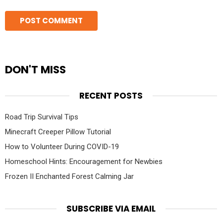
DON'T MISS
RECENT POSTS
Road Trip Survival Tips
Minecraft Creeper Pillow Tutorial
How to Volunteer During COVID-19
Homeschool Hints: Encouragement for Newbies
Frozen II Enchanted Forest Calming Jar
SUBSCRIBE VIA EMAIL