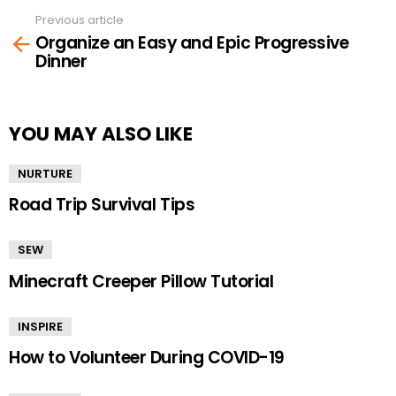
Previous article
See
Organize an Easy and Epic Progressive
more
Dinner
YOU MAY ALSO LIKE
NURTURE
Road Trip Survival Tips
SEW
Minecraft Creeper Pillow Tutorial
INSPIRE
How to Volunteer During COVID-19