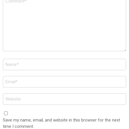
*
Name
*
Email
*
Website
Save my name, email, and website in this browser for the next
time I comment.