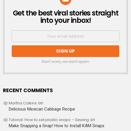
Get the best viral stories straight
NEWSLETTER
into your inbox!
Don't worry, we don't spam
RECENT COMMENTS
Martha Calkins
on
Delicious Mexican Cabbage Recipe
Tutorial: How to set plastic snaps – Sewing
on
Make Snapping a Snap! How to Install KAM Snaps