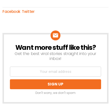
Facebook
Twitter
Want more stuff like this?
NEWSLETTER
Get the best viral stories straight into your
inbox!
Don't worry, we don't spam