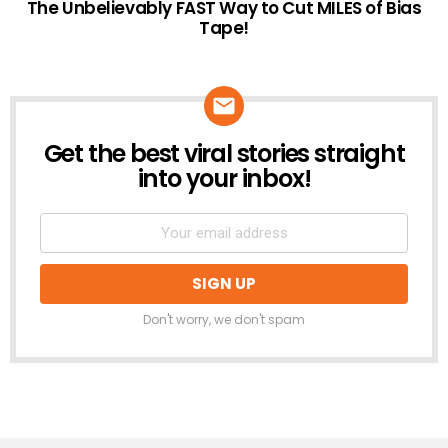
The Unbelievably FAST Way to Cut MILES of Bias
Tape!
Get the best viral stories straight
NEWSLETTER
into your inbox!
Don't worry, we don't spam