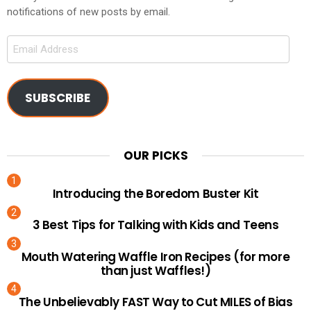
notifications of new posts by email.
Email
Address
SUBSCRIBE
OUR PICKS
Introducing the Boredom Buster Kit
3 Best Tips for Talking with Kids and Teens
Mouth Watering Waffle Iron Recipes (for more
than just Waffles!)
The Unbelievably FAST Way to Cut MILES of Bias