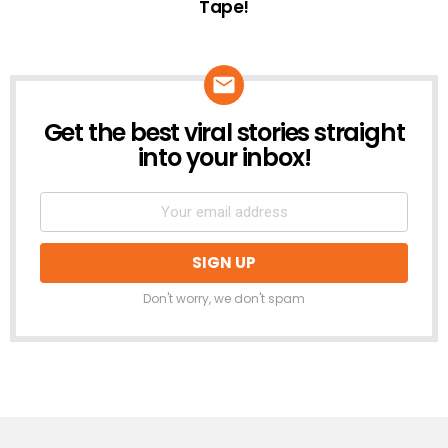
Tape!
Get the best viral stories straight
NEWSLETTER
into your inbox!
Don't worry, we don't spam