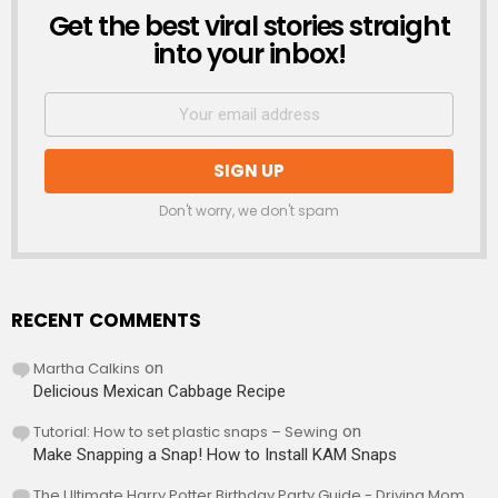
Get the best viral stories straight
NEWSLETTER
into your inbox!
Don't worry, we don't spam
RECENT COMMENTS
Martha Calkins
on
Delicious Mexican Cabbage Recipe
Tutorial: How to set plastic snaps – Sewing
on
Make Snapping a Snap! How to Install KAM Snaps
The Ultimate Harry Potter Birthday Party Guide - Driving Mom