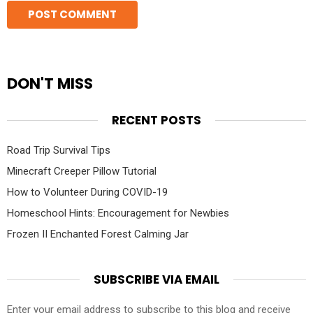
DON'T MISS
RECENT POSTS
Road Trip Survival Tips
Minecraft Creeper Pillow Tutorial
How to Volunteer During COVID-19
Homeschool Hints: Encouragement for Newbies
Frozen II Enchanted Forest Calming Jar
SUBSCRIBE VIA EMAIL
Enter your email address to subscribe to this blog and receive