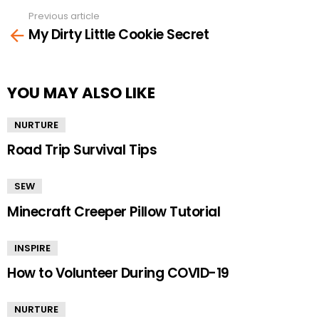
Previous article
See
My Dirty Little Cookie Secret
more
YOU MAY ALSO LIKE
NURTURE
Road Trip Survival Tips
SEW
Minecraft Creeper Pillow Tutorial
INSPIRE
How to Volunteer During COVID-19
NURTURE