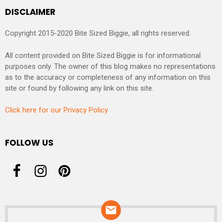
DISCLAIMER
Copyright 2015-2020 Bite Sized Biggie, all rights reserved.
All content provided on Bite Sized Biggie is for informational
purposes only. The owner of this blog makes no representations
as to the accuracy or completeness of any information on this
site or found by following any link on this site.
Click here for our Privacy Policy
FOLLOW US