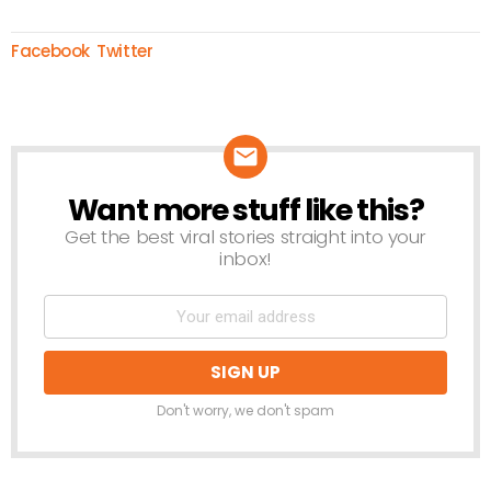
Facebook
Twitter
Want more stuff like this?
NEWSLETTER
Get the best viral stories straight into your
inbox!
Don't worry, we don't spam