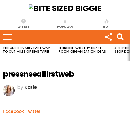
LATEST
POPULAR
HOT
THE UNBELIEVABLY FAST WAY
11 DROOL-WORTHY CRAFT
3 THINGS
MOST
TO CUT MILES OF BIAS TAPE!
ROOM ORGANIZATION IDEAS
STOP DO
VIEWED
STORIES
pressnsealfirstweb
by
Katie
Facebook
Twitter