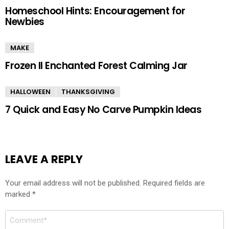
Homeschool Hints: Encouragement for
Newbies
MAKE
Frozen II Enchanted Forest Calming Jar
HALLOWEEN
THANKSGIVING
7 Quick and Easy No Carve Pumpkin Ideas
LEAVE A REPLY
Your email address will not be published.
Required fields are
marked
*
Comment
*