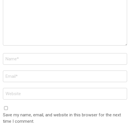
Name
*
Email
*
Website
Save my name, email, and website in this browser for the next
time I comment.