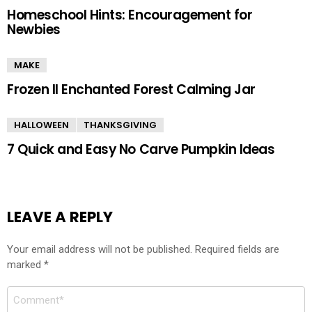
Homeschool Hints: Encouragement for
Newbies
MAKE
Frozen II Enchanted Forest Calming Jar
HALLOWEEN
THANKSGIVING
7 Quick and Easy No Carve Pumpkin Ideas
LEAVE A REPLY
Your email address will not be published.
Required fields are
marked
*
Comment
*