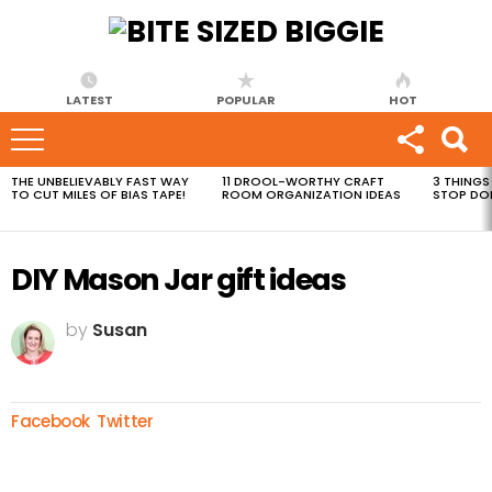
LATEST
POPULAR
HOT
THE UNBELIEVABLY FAST WAY
11 DROOL-WORTHY CRAFT
3 THINGS
MOST
TO CUT MILES OF BIAS TAPE!
ROOM ORGANIZATION IDEAS
STOP DO
VIEWED
STORIES
DIY Mason Jar gift ideas
by
Susan
Facebook
Twitter