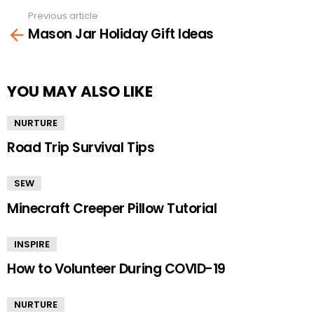
Previous article
See
Mason Jar Holiday Gift Ideas
more
YOU MAY ALSO LIKE
NURTURE
Road Trip Survival Tips
SEW
Minecraft Creeper Pillow Tutorial
INSPIRE
How to Volunteer During COVID-19
NURTURE