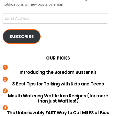
notifications of new posts by email.
Email
Address
SUBSCRIBE
OUR PICKS
Introducing the Boredom Buster Kit
3 Best Tips for Talking with Kids and Teens
Mouth Watering Waffle Iron Recipes (for more
than just Waffles!)
The Unbelievably FAST Way to Cut MILES of Bias