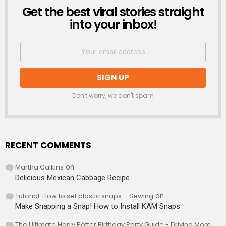
Get the best viral stories straight
NEWSLETTER
into your inbox!
Don't worry, we don't spam
RECENT COMMENTS
Martha Calkins
on
Delicious Mexican Cabbage Recipe
Tutorial: How to set plastic snaps – Sewing
on
Make Snapping a Snap! How to Install KAM Snaps
The Ultimate Harry Potter Birthday Party Guide - Driving Mom