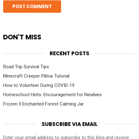
DON'T MISS
RECENT POSTS
Road Trip Survival Tips
Minecraft Creeper Pillow Tutorial
How to Volunteer During COVID-19
Homeschool Hints: Encouragement for Newbies
Frozen II Enchanted Forest Calming Jar
SUBSCRIBE VIA EMAIL
Enter your email address to subscribe to this blog and receive