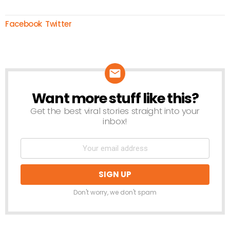
Facebook
Twitter
Want more stuff like this?
NEWSLETTER
Get the best viral stories straight into your
inbox!
Don't worry, we don't spam