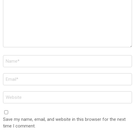
Name
*
Email
*
Website
Save my name, email, and website in this browser for the next
time I comment.