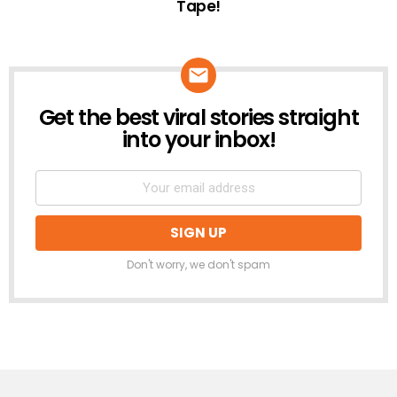
Tape!
Get the best viral stories straight
NEWSLETTER
into your inbox!
Don't worry, we don't spam