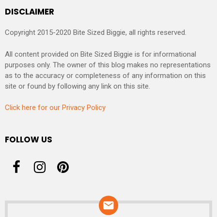
DISCLAIMER
Copyright 2015-2020 Bite Sized Biggie, all rights reserved.
All content provided on Bite Sized Biggie is for informational
purposes only. The owner of this blog makes no representations
as to the accuracy or completeness of any information on this
site or found by following any link on this site.
Click here for our Privacy Policy
FOLLOW US