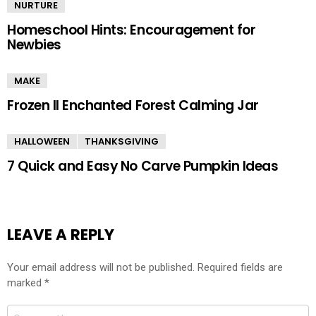
NURTURE
Homeschool Hints: Encouragement for
Newbies
MAKE
Frozen II Enchanted Forest Calming Jar
HALLOWEEN
THANKSGIVING
7 Quick and Easy No Carve Pumpkin Ideas
LEAVE A REPLY
Your email address will not be published.
Required fields are
marked
*
Comment