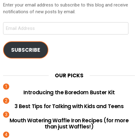
Enter your email address to subscribe to this blog and receive
notifications of new posts by email.
Email
Address
SUBSCRIBE
OUR PICKS
Introducing the Boredom Buster Kit
3 Best Tips for Talking with Kids and Teens
Mouth Watering Waffle Iron Recipes (for more
than just Waffles!)