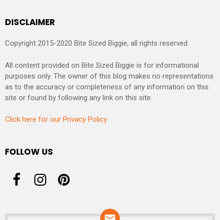
DISCLAIMER
Copyright 2015-2020 Bite Sized Biggie, all rights reserved.
All content provided on Bite Sized Biggie is for informational
purposes only. The owner of this blog makes no representations
as to the accuracy or completeness of any information on this
site or found by following any link on this site.
Click here for our Privacy Policy
FOLLOW US