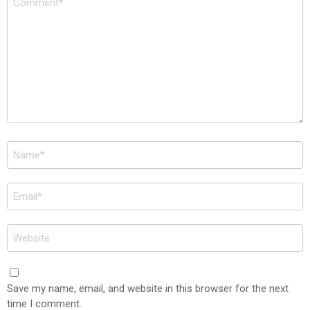
*
Name
*
Email
*
Website
Save my name, email, and website in this browser for the next
time I comment.