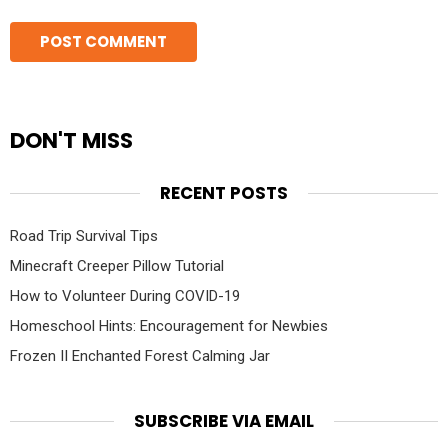
DON'T MISS
RECENT POSTS
Road Trip Survival Tips
Minecraft Creeper Pillow Tutorial
How to Volunteer During COVID-19
Homeschool Hints: Encouragement for Newbies
Frozen II Enchanted Forest Calming Jar
SUBSCRIBE VIA EMAIL