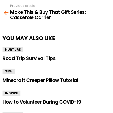
Previous article
See
Make This & Buy That Gift Series:
more
Casserole Carrier
YOU MAY ALSO LIKE
NURTURE
Road Trip Survival Tips
SEW
Minecraft Creeper Pillow Tutorial
INSPIRE
How to Volunteer During COVID-19