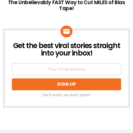
The Unbelievably FAST Way to Cut MILES of Bias
Tape!
Get the best viral stories straight
NEWSLETTER
into your inbox!
Don't worry, we don't spam