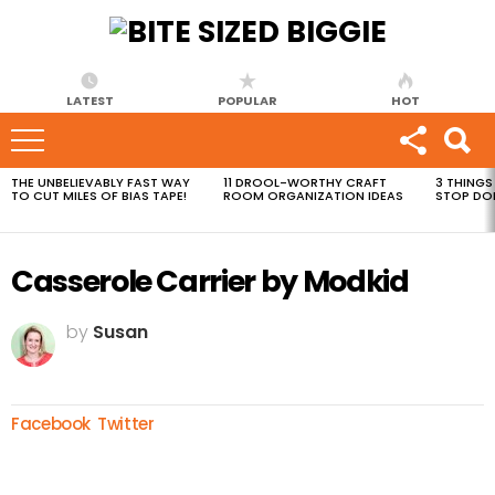
LATEST
POPULAR
HOT
THE UNBELIEVABLY FAST WAY
11 DROOL-WORTHY CRAFT
3 THINGS
MOST
TO CUT MILES OF BIAS TAPE!
ROOM ORGANIZATION IDEAS
STOP DO
VIEWED
STORIES
Casserole Carrier by Modkid
by
Susan
Facebook
Twitter