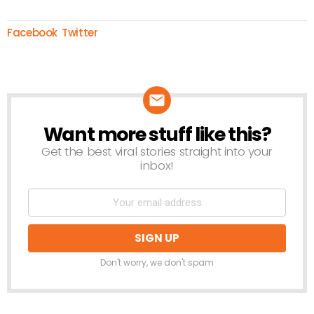
Facebook
Twitter
Want more stuff like this?
NEWSLETTER
Get the best viral stories straight into your
inbox!
Don't worry, we don't spam