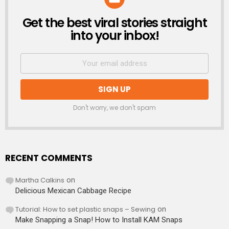
Get the best viral stories straight
NEWSLETTER
into your inbox!
Don't worry, we don't spam
RECENT COMMENTS
Martha Calkins
on
Delicious Mexican Cabbage Recipe
Tutorial: How to set plastic snaps – Sewing
on
Make Snapping a Snap! How to Install KAM Snaps