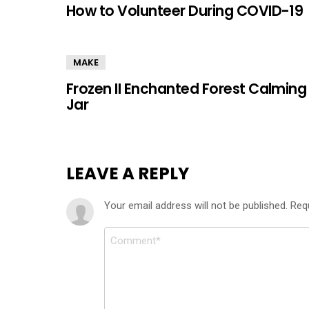
How to Volunteer During COVID-19
MAKE
Frozen II Enchanted Forest Calming
Jar
LEAVE A REPLY
Your email address will not be published.
Req
Comment
*