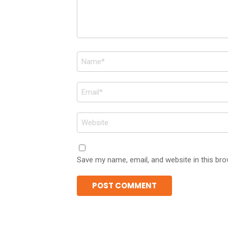
Name
*
Email
*
Website
Save my name, email, and website in this bro