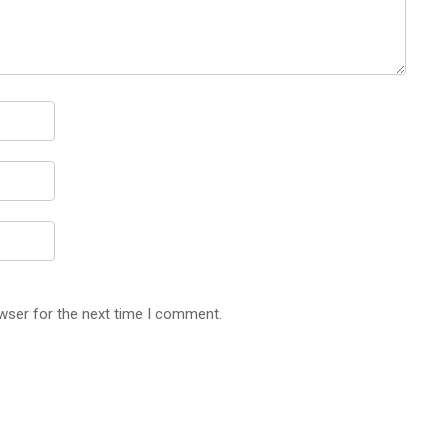
wser for the next time I comment.