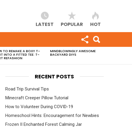
LATEST
POPULAR
HOT
 TO REMAKE A BOXY T-
MINDBLOWINGLY AWESOME
RT INTO A FITTED TEE: T-
BACKYARD DIYS
RT REFASHION
RECENT POSTS
Road Trip Survival Tips
Minecraft Creeper Pillow Tutorial
How to Volunteer During COVID-19
Homeschool Hints: Encouragement for Newbies
Frozen II Enchanted Forest Calming Jar