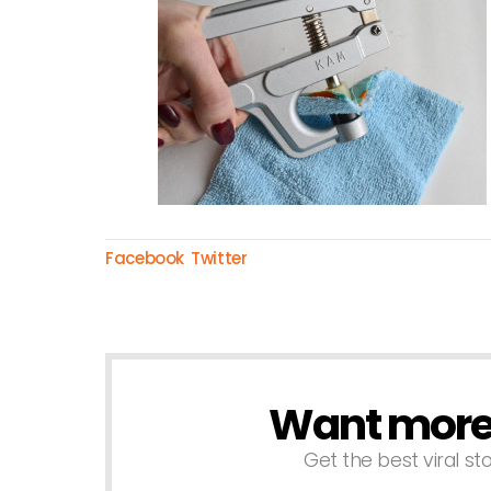
Facebook
Twitter
Want more s
NEWSLETTER
Get the best viral sto