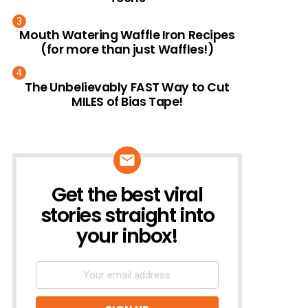
Mouth Watering Waffle Iron Recipes
(for more than just Waffles!)
The Unbelievably FAST Way to Cut
MILES of Bias Tape!
Get the best viral
NEWSLETTER
stories straight into
your inbox!