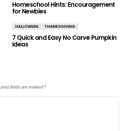
Homeschool Hints: Encouragement
for Newbies
HALLOWEEN
THANKSGIVING
7 Quick and Easy No Carve Pumpkin
Ideas
uired fields are marked
*