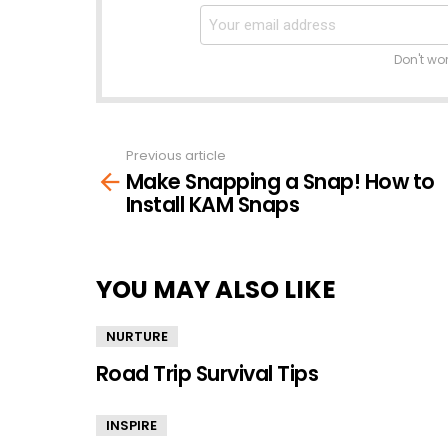
Don't wo
Previous article
See
Make Snapping a Snap! How to
more
Install KAM Snaps
YOU MAY ALSO LIKE
NURTURE
Road Trip Survival Tips
INSPIRE