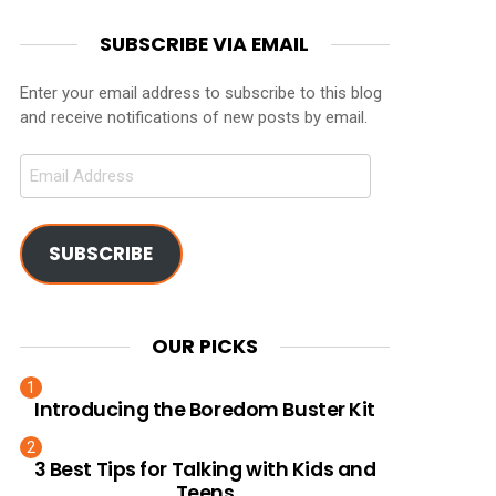
SUBSCRIBE VIA EMAIL
Enter your email address to subscribe to this blog
and receive notifications of new posts by email.
Email
Address
SUBSCRIBE
OUR PICKS
Introducing the Boredom Buster Kit
3 Best Tips for Talking with Kids and
Teens