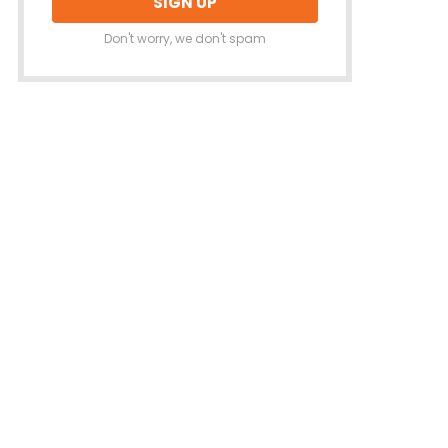
Don't worry, we don't spam