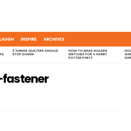
LAUGH
INSPIRE
ARCHIVES
3 THINGS QUILTERS SHOULD
HOW TO MAKE GOLDEN
HOW
AS
STOP DOING!
SNITCHES FOR A HARRY
SHI
POTTER PARTY
SHI
fastener