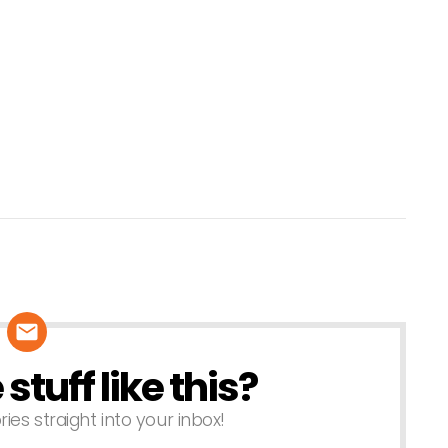
tuff like this?
ries straight into your inbox!