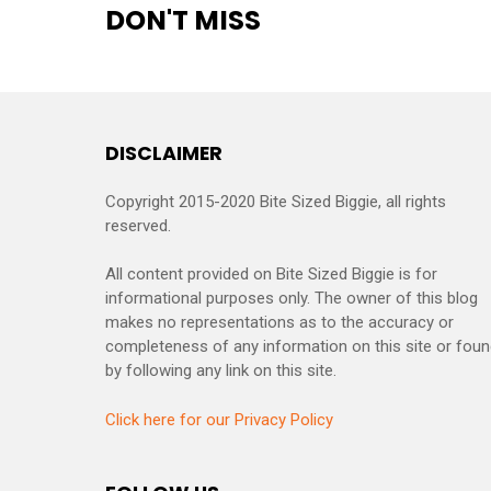
DON'T MISS
DISCLAIMER
Copyright 2015-2020 Bite Sized Biggie, all rights
reserved.
All content provided on Bite Sized Biggie is for
informational purposes only. The owner of this blog
makes no representations as to the accuracy or
completeness of any information on this site or fou
by following any link on this site.
Click here for our Privacy Policy