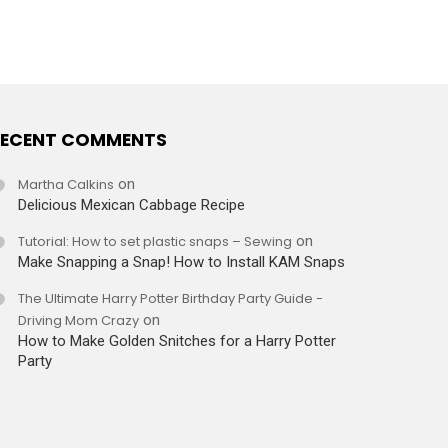
ECENT COMMENTS
Martha Calkins
on
Delicious Mexican Cabbage Recipe
Tutorial: How to set plastic snaps – Sewing
on
Make Snapping a Snap! How to Install KAM Snaps
The Ultimate Harry Potter Birthday Party Guide -
Driving Mom Crazy
on
How to Make Golden Snitches for a Harry Potter
Party