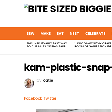
SEW
MAKE
EAT
NEST
CELEBRATE
THE UNBELIEVABLY FAST WAY
11 DROOL-WORTHY CRAFT
MOST
TO CUT MILES OF BIAS TAPE!
ROOM ORGANIZATION IDE
VIEWED
STORIES
kam-plastic-snap-
by
Katie
Facebook
Twitter