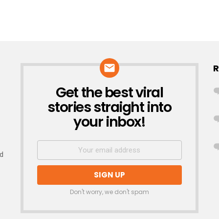
R
Get the best viral
NEWSLETTER
stories straight into
your inbox!
nd
Don't worry, we don't spam