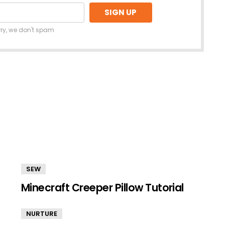
rry, we don't spam
SEW
Minecraft Creeper Pillow Tutorial
NURTURE