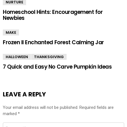
NURTURE
Homeschool Hints: Encouragement for
Newbies
MAKE
Frozen II Enchanted Forest Calming Jar
HALLOWEEN
THANKSGIVING
7 Quick and Easy No Carve Pumpkin Ideas
LEAVE A REPLY
Your email address will not be published.
Required fields are
marked
*
Comment