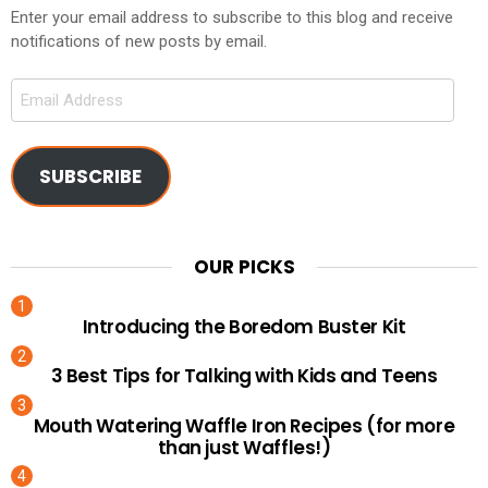
Enter your email address to subscribe to this blog and receive
notifications of new posts by email.
Email
Address
SUBSCRIBE
OUR PICKS
Introducing the Boredom Buster Kit
3 Best Tips for Talking with Kids and Teens
Mouth Watering Waffle Iron Recipes (for more
than just Waffles!)