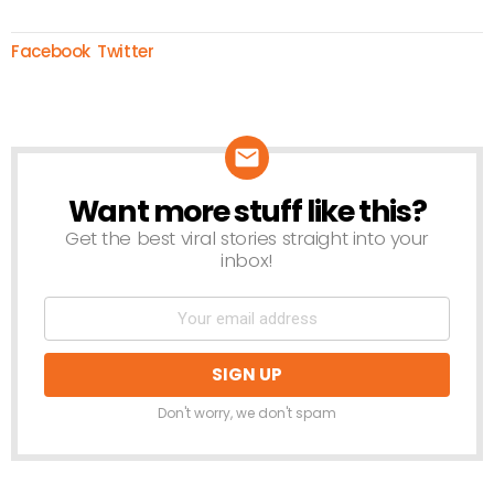
Facebook
Twitter
Want more stuff like this?
NEWSLETTER
Get the best viral stories straight into your
inbox!
Don't worry, we don't spam