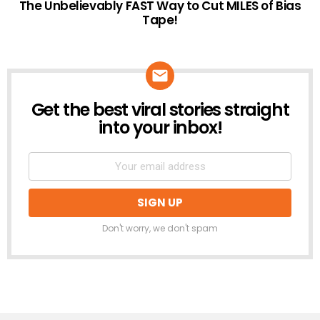
The Unbelievably FAST Way to Cut MILES of Bias
Tape!
Get the best viral stories straight
NEWSLETTER
into your inbox!
Don't worry, we don't spam