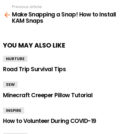
Previous article
See
Make Snapping a Snap! How to Install
more
KAM Snaps
YOU MAY ALSO LIKE
NURTURE
Road Trip Survival Tips
SEW
Minecraft Creeper Pillow Tutorial
INSPIRE
How to Volunteer During COVID-19