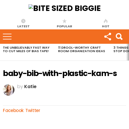
LATEST
POPULAR
HOT
THE UNBELIEVABLY FAST WAY
11 DROOL-WORTHY CRAFT
3 THINGS
MOST
TO CUT MILES OF BIAS TAPE!
ROOM ORGANIZATION IDEAS
STOP DO
VIEWED
STORIES
baby-bib-with-plastic-kam-s
by
Katie
Facebook
Twitter