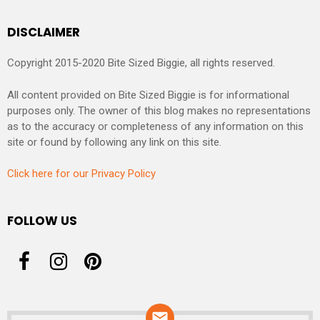
DISCLAIMER
Copyright 2015-2020 Bite Sized Biggie, all rights reserved.
All content provided on Bite Sized Biggie is for informational
purposes only. The owner of this blog makes no representations
as to the accuracy or completeness of any information on this
site or found by following any link on this site.
Click here for our Privacy Policy
FOLLOW US