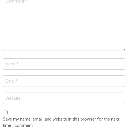
*
Name
*
Email
*
Website
Save my name, email, and website in this browser for the next
time I comment.