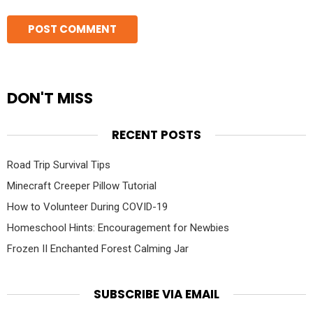
DON'T MISS
RECENT POSTS
Road Trip Survival Tips
Minecraft Creeper Pillow Tutorial
How to Volunteer During COVID-19
Homeschool Hints: Encouragement for Newbies
Frozen II Enchanted Forest Calming Jar
SUBSCRIBE VIA EMAIL