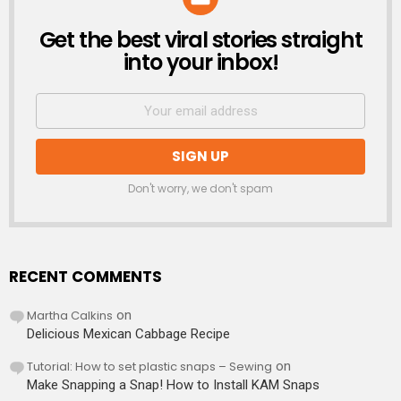
Get the best viral stories straight
NEWSLETTER
into your inbox!
Don't worry, we don't spam
RECENT COMMENTS
Martha Calkins
on
Delicious Mexican Cabbage Recipe
Tutorial: How to set plastic snaps – Sewing
on
Make Snapping a Snap! How to Install KAM Snaps