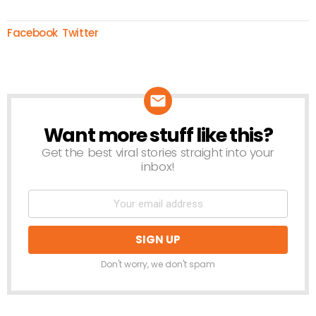
Facebook
Twitter
Want more stuff like this?
NEWSLETTER
Get the best viral stories straight into your
inbox!
Don't worry, we don't spam