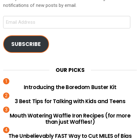
notifications of new posts by email.
Email
Address
SUBSCRIBE
OUR PICKS
Introducing the Boredom Buster Kit
3 Best Tips for Talking with Kids and Teens
Mouth Watering Waffle Iron Recipes (for more
than just Waffles!)
The Unbelievably FAST Way to Cut MILES of Bias