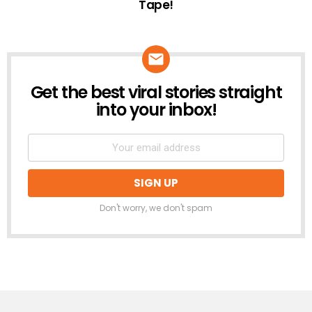
Tape!
Get the best viral stories straight
NEWSLETTER
into your inbox!
Don't worry, we don't spam