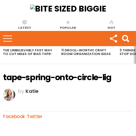
LATEST
POPULAR
HOT
THE UNBELIEVABLY FAST WAY
11 DROOL-WORTHY CRAFT
3 THINGS
MOST
TO CUT MILES OF BIAS TAPE!
ROOM ORGANIZATION IDEAS
STOP DO
VIEWED
STORIES
tape-spring-onto-circle-lig
by
Katie
Facebook
Twitter