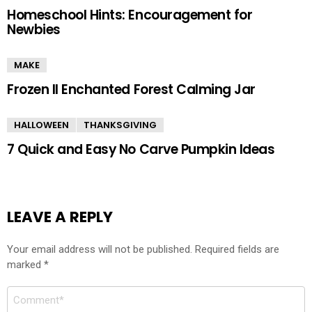
Homeschool Hints: Encouragement for
Newbies
MAKE
Frozen II Enchanted Forest Calming Jar
HALLOWEEN
THANKSGIVING
7 Quick and Easy No Carve Pumpkin Ideas
LEAVE A REPLY
Your email address will not be published.
Required fields are
marked
*
Comment
*