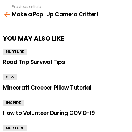
Previous article
See
Make a Pop-Up Camera Critter!
more
YOU MAY ALSO LIKE
NURTURE
Road Trip Survival Tips
SEW
Minecraft Creeper Pillow Tutorial
INSPIRE
How to Volunteer During COVID-19
NURTURE