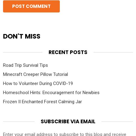
DON'T MISS
RECENT POSTS
Road Trip Survival Tips
Minecraft Creeper Pillow Tutorial
How to Volunteer During COVID-19
Homeschool Hints: Encouragement for Newbies
Frozen II Enchanted Forest Calming Jar
SUBSCRIBE VIA EMAIL
Enter your email address to subscribe to this blog and receive