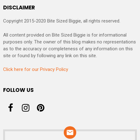
DISCLAIMER
Copyright 2015-2020 Bite Sized Biggie, all rights reserved.
All content provided on Bite Sized Biggie is for informational
purposes only. The owner of this blog makes no representations
as to the accuracy or completeness of any information on this
site or found by following any link on this site.
Click here for our Privacy Policy
FOLLOW US