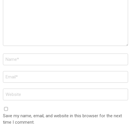
Name
*
Email
*
Website
Save my name, email, and website in this browser for the next
time I comment.