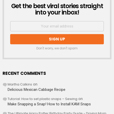
Get the best viral stories straight
NEWSLETTER
into your inbox!
Don't worry, we don't spam
RECENT COMMENTS
Martha Calkins
on
Delicious Mexican Cabbage Recipe
Tutorial: How to set plastic snaps – Sewing
on
Make Snapping a Snap! How to Install KAM Snaps
The Ultimate Harry Potter Birthday Party Guide - Driving Mom