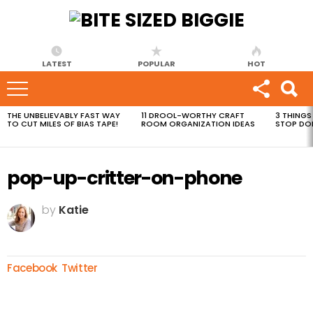
LATEST
POPULAR
HOT
THE UNBELIEVABLY FAST WAY
11 DROOL-WORTHY CRAFT
3 THINGS
MOST
TO CUT MILES OF BIAS TAPE!
ROOM ORGANIZATION IDEAS
STOP DO
VIEWED
STORIES
pop-up-critter-on-phone
by
Katie
Facebook
Twitter