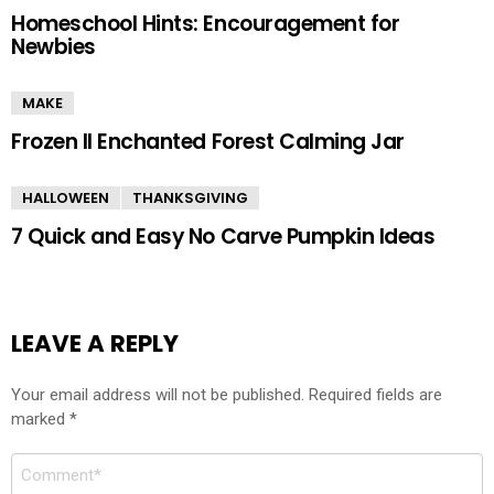
Homeschool Hints: Encouragement for
Newbies
MAKE
Frozen II Enchanted Forest Calming Jar
HALLOWEEN
THANKSGIVING
7 Quick and Easy No Carve Pumpkin Ideas
LEAVE A REPLY
Your email address will not be published.
Required fields are
marked
*
Comment
*