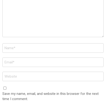
Name
*
Email
*
Website
Save my name, email, and website in this browser for the next
time I comment.