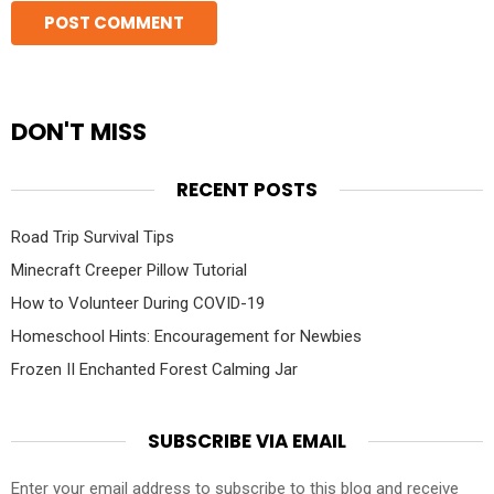
DON'T MISS
RECENT POSTS
Road Trip Survival Tips
Minecraft Creeper Pillow Tutorial
How to Volunteer During COVID-19
Homeschool Hints: Encouragement for Newbies
Frozen II Enchanted Forest Calming Jar
SUBSCRIBE VIA EMAIL
Enter your email address to subscribe to this blog and receive