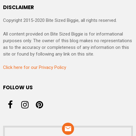
DISCLAIMER
Copyright 2015-2020 Bite Sized Biggie, all rights reserved.
All content provided on Bite Sized Biggie is for informational
purposes only. The owner of this blog makes no representations
as to the accuracy or completeness of any information on this
site or found by following any link on this site.
Click here for our Privacy Policy
FOLLOW US