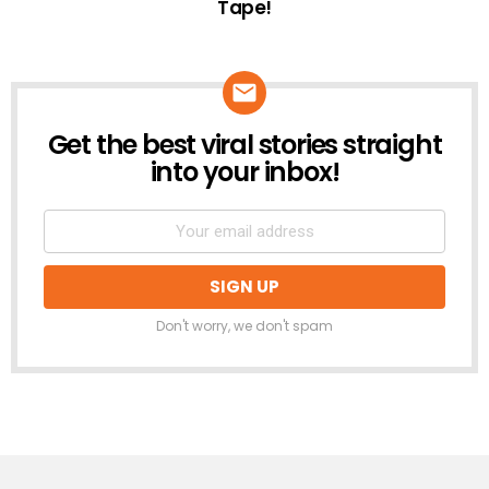
Tape!
Get the best viral stories straight
NEWSLETTER
into your inbox!
Don't worry, we don't spam