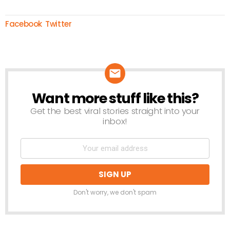
Facebook
Twitter
Want more stuff like this?
NEWSLETTER
Get the best viral stories straight into your
inbox!
Don't worry, we don't spam