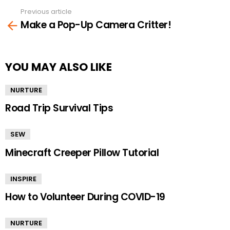
Previous article
See
Make a Pop-Up Camera Critter!
more
YOU MAY ALSO LIKE
NURTURE
Road Trip Survival Tips
SEW
Minecraft Creeper Pillow Tutorial
INSPIRE
How to Volunteer During COVID-19
NURTURE