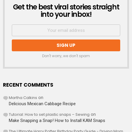
Get the best viral stories straight
NEWSLETTER
into your inbox!
Don't worry, we don't spam
RECENT COMMENTS
Martha Calkins
on
Delicious Mexican Cabbage Recipe
Tutorial: How to set plastic snaps – Sewing
on
Make Snapping a Snap! How to Install KAM Snaps
The Ultimate Harry Potter Birthday Party Guide - Driving Mom