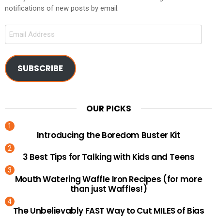
notifications of new posts by email.
Email
Address
SUBSCRIBE
OUR PICKS
Introducing the Boredom Buster Kit
3 Best Tips for Talking with Kids and Teens
Mouth Watering Waffle Iron Recipes (for more
than just Waffles!)
The Unbelievably FAST Way to Cut MILES of Bias