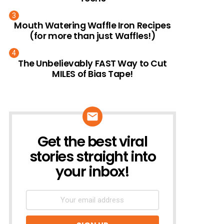
Mouth Watering Waffle Iron Recipes
(for more than just Waffles!)
The Unbelievably FAST Way to Cut
MILES of Bias Tape!
Get the best viral
NEWSLETTER
stories straight into
your inbox!