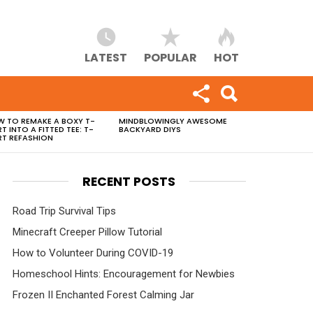
LATEST
POPULAR
HOT
 TO REMAKE A BOXY T-
MINDBLOWINGLY AWESOME
RT INTO A FITTED TEE: T-
BACKYARD DIYS
RT REFASHION
RECENT POSTS
Road Trip Survival Tips
Minecraft Creeper Pillow Tutorial
How to Volunteer During COVID-19
Homeschool Hints: Encouragement for Newbies
Frozen II Enchanted Forest Calming Jar