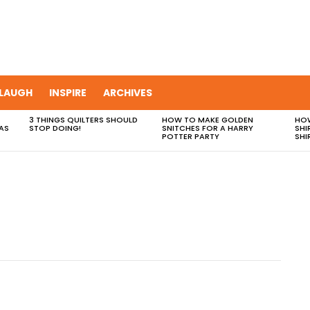
LAUGH
INSPIRE
ARCHIVES
3 THINGS QUILTERS SHOULD
HOW TO MAKE GOLDEN
HOW
AS
STOP DOING!
SNITCHES FOR A HARRY
SHI
POTTER PARTY
SHI