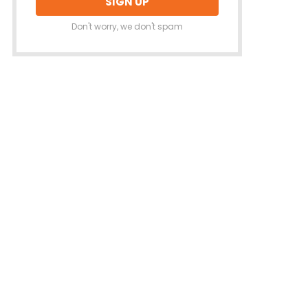
Don't worry, we don't spam