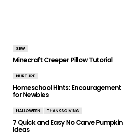
SEW
Minecraft Creeper Pillow Tutorial
NURTURE
Homeschool Hints: Encouragement
for Newbies
HALLOWEEN
THANKSGIVING
7 Quick and Easy No Carve Pumpkin
Ideas