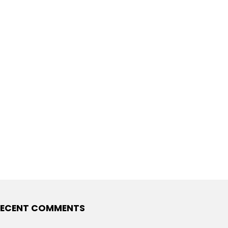
ECENT COMMENTS