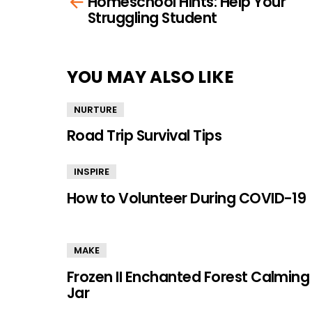
Homeschool Hints: Help Your
more
Struggling Student
YOU MAY ALSO LIKE
NURTURE
Road Trip Survival Tips
INSPIRE
How to Volunteer During COVID-19
MAKE
Frozen II Enchanted Forest Calming
Jar