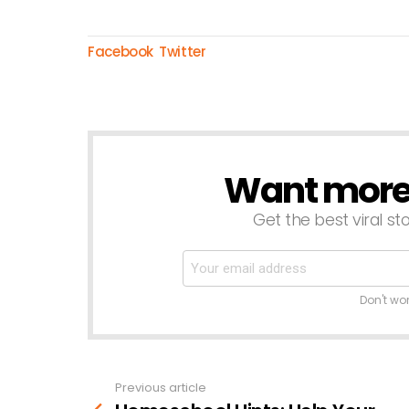
Facebook
Twitter
Want more s
NEWSLETTER
Get the best viral sto
Don't wo
Previous article
See