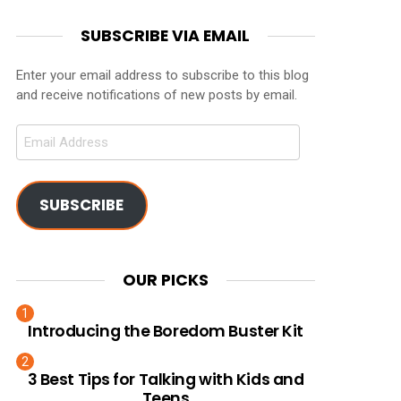
SUBSCRIBE VIA EMAIL
Enter your email address to subscribe to this blog
and receive notifications of new posts by email.
Email
Address
SUBSCRIBE
OUR PICKS
Introducing the Boredom Buster Kit
3 Best Tips for Talking with Kids and
Teens