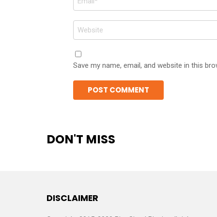
*
Website
Save my name, email, and website in this bro
DON'T MISS
DISCLAIMER