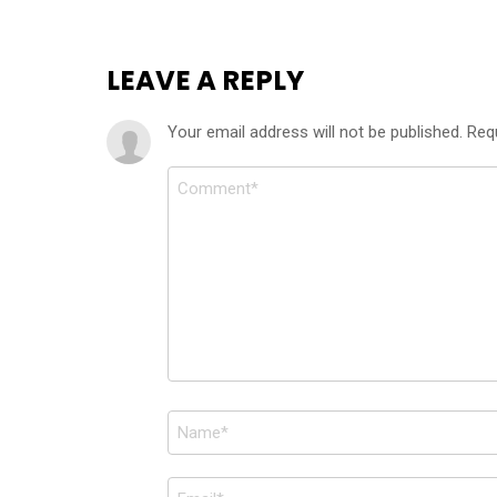
LEAVE A REPLY
Your email address will not be published.
Req
Comment
*
Name
*
Email