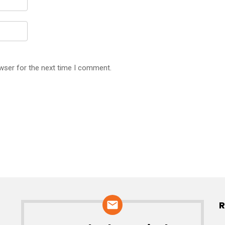
wser for the next time I comment.
R