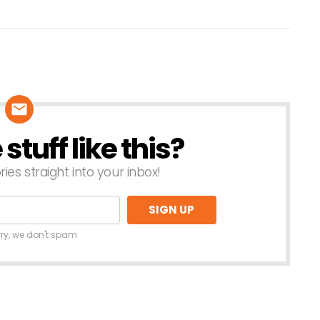
tuff like this?
ries straight into your inbox!
rry, we don't spam