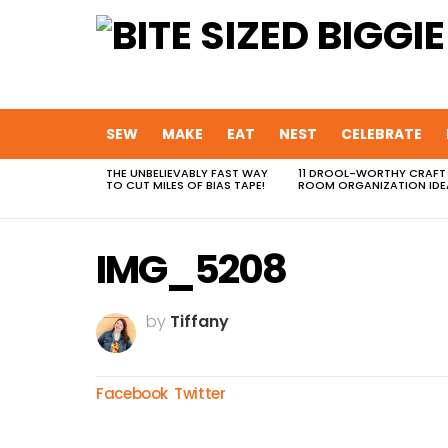
SEW
MAKE
EAT
NEST
CELEBRATE
THE UNBELIEVABLY FAST WAY
11 DROOL-WORTHY CRAFT
MOST
TO CUT MILES OF BIAS TAPE!
ROOM ORGANIZATION IDE
VIEWED
STORIES
IMG_5208
by
Tiffany
Facebook
Twitter