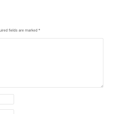
uired fields are marked
*