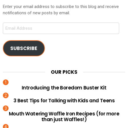
Enter your email address to subscribe to this blog and receive
notifications of new posts by email.
Email
Address
SUBSCRIBE
OUR PICKS
Introducing the Boredom Buster Kit
3 Best Tips for Talking with Kids and Teens
Mouth Watering Waffle Iron Recipes (for more
than just Waffles!)