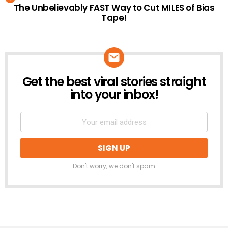
The Unbelievably FAST Way to Cut MILES of Bias
Tape!
Get the best viral stories straight
NEWSLETTER
into your inbox!
Don't worry, we don't spam