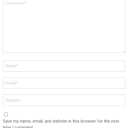
Comment
*
Name
*
Email
*
Website
Save my name, email, and website in this browser for the next
time I comment.