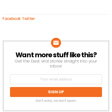
Facebook
Twitter
Want more stuff like this?
NEWSLETTER
Get the best viral stories straight into your
inbox!
Don't worry, we don't spam