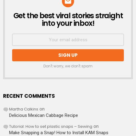
Get the best viral stories straight
NEWSLETTER
into your inbox!
Don't worry, we don't spam
RECENT COMMENTS
Martha Calkins
on
Delicious Mexican Cabbage Recipe
Tutorial: How to set plastic snaps – Sewing
on
Make Snapping a Snap! How to Install KAM Snaps