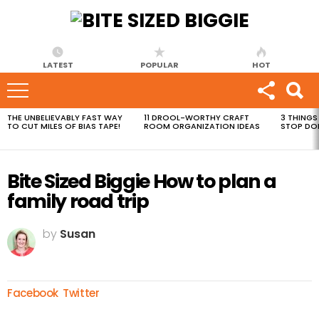
LATEST
POPULAR
HOT
THE UNBELIEVABLY FAST WAY
11 DROOL-WORTHY CRAFT
3 THINGS
MOST
TO CUT MILES OF BIAS TAPE!
ROOM ORGANIZATION IDEAS
STOP DO
VIEWED
STORIES
Bite Sized Biggie How to plan a
family road trip
by
Susan
Facebook
Twitter