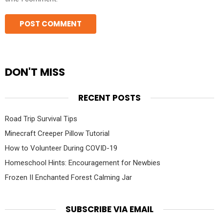
DON'T MISS
RECENT POSTS
Road Trip Survival Tips
Minecraft Creeper Pillow Tutorial
How to Volunteer During COVID-19
Homeschool Hints: Encouragement for Newbies
Frozen II Enchanted Forest Calming Jar
SUBSCRIBE VIA EMAIL