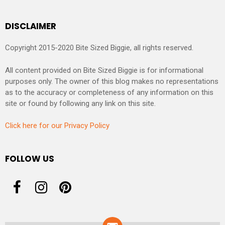
DISCLAIMER
Copyright 2015-2020 Bite Sized Biggie, all rights reserved.
All content provided on Bite Sized Biggie is for informational
purposes only. The owner of this blog makes no representations
as to the accuracy or completeness of any information on this
site or found by following any link on this site.
Click here for our Privacy Policy
FOLLOW US