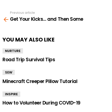
Previous article
See
Get Your Kicks… and Then Some
more
YOU MAY ALSO LIKE
NURTURE
Road Trip Survival Tips
SEW
Minecraft Creeper Pillow Tutorial
INSPIRE
How to Volunteer During COVID-19