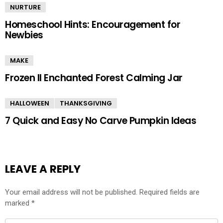
NURTURE
Homeschool Hints: Encouragement for
Newbies
MAKE
Frozen II Enchanted Forest Calming Jar
HALLOWEEN
THANKSGIVING
7 Quick and Easy No Carve Pumpkin Ideas
LEAVE A REPLY
Your email address will not be published.
Required fields are
marked
*