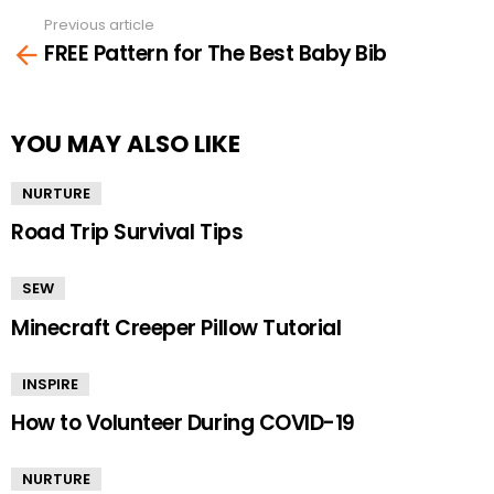
Previous article
See
FREE Pattern for The Best Baby Bib
more
YOU MAY ALSO LIKE
NURTURE
Road Trip Survival Tips
SEW
Minecraft Creeper Pillow Tutorial
INSPIRE
How to Volunteer During COVID-19
NURTURE