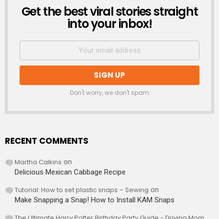
Get the best viral stories straight
NEWSLETTER
into your inbox!
Don't worry, we don't spam
RECENT COMMENTS
Martha Calkins
on
Delicious Mexican Cabbage Recipe
Tutorial: How to set plastic snaps – Sewing
on
Make Snapping a Snap! How to Install KAM Snaps
The Ultimate Harry Potter Birthday Party Guide - Driving Mom