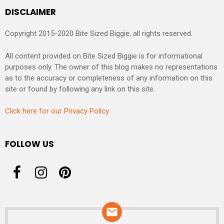
DISCLAIMER
Copyright 2015-2020 Bite Sized Biggie, all rights reserved.
All content provided on Bite Sized Biggie is for informational
purposes only. The owner of this blog makes no representations
as to the accuracy or completeness of any information on this
site or found by following any link on this site.
Click here for our Privacy Policy
FOLLOW US