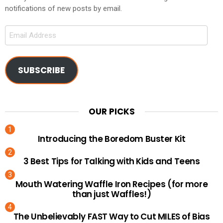
notifications of new posts by email.
Email
Address
SUBSCRIBE
OUR PICKS
Introducing the Boredom Buster Kit
3 Best Tips for Talking with Kids and Teens
Mouth Watering Waffle Iron Recipes (for more
than just Waffles!)
The Unbelievably FAST Way to Cut MILES of Bias