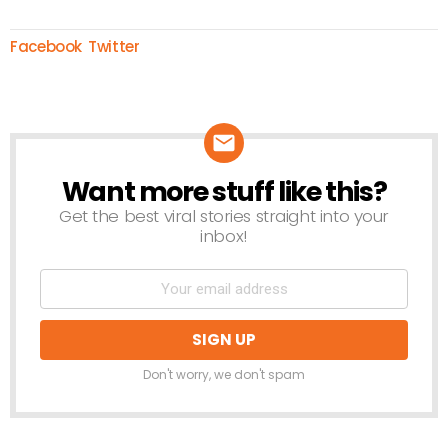
Facebook
Twitter
Want more stuff like this?
NEWSLETTER
Get the best viral stories straight into your
inbox!
Don't worry, we don't spam