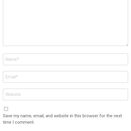
Name
*
Email
*
Website
Save my name, email, and website in this browser for the next
time I comment.