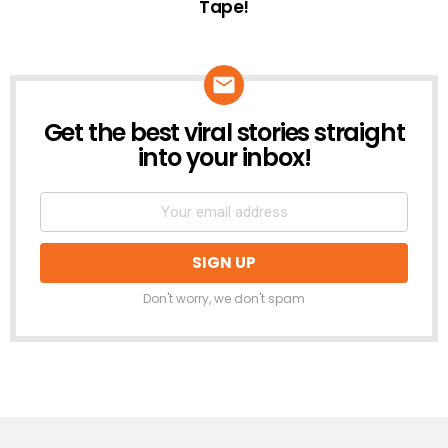
Tape!
Get the best viral stories straight
NEWSLETTER
into your inbox!
Don't worry, we don't spam