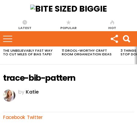
LATEST
POPULAR
HOT
THE UNBELIEVABLY FAST WAY
11 DROOL-WORTHY CRAFT
3 THINGS
MOST
TO CUT MILES OF BIAS TAPE!
ROOM ORGANIZATION IDEAS
STOP DO
VIEWED
STORIES
trace-bib-pattern
by
Katie
Facebook
Twitter