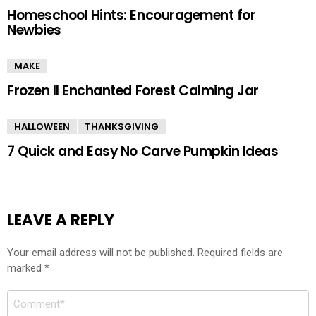
Homeschool Hints: Encouragement for
Newbies
MAKE
Frozen II Enchanted Forest Calming Jar
HALLOWEEN
THANKSGIVING
7 Quick and Easy No Carve Pumpkin Ideas
LEAVE A REPLY
Your email address will not be published.
Required fields are
marked
*
Comment
*