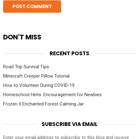
DON'T MISS
RECENT POSTS
Road Trip Survival Tips
Minecraft Creeper Pillow Tutorial
How to Volunteer During COVID-19
Homeschool Hints: Encouragement for Newbies
Frozen II Enchanted Forest Calming Jar
SUBSCRIBE VIA EMAIL
Enter your email address to subscribe to this blog and receive