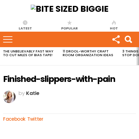
LATEST
POPULAR
HOT
THE UNBELIEVABLY FAST WAY
11 DROOL-WORTHY CRAFT
3 THINGS
MOST
TO CUT MILES OF BIAS TAPE!
ROOM ORGANIZATION IDEAS
STOP DO
VIEWED
STORIES
Finished-slippers-with-pain
by
Katie
Facebook
Twitter