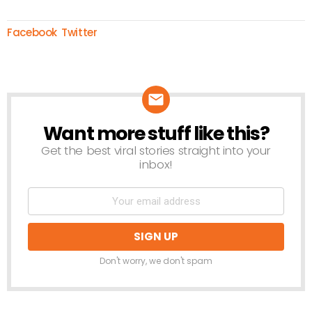
Facebook
Twitter
Want more stuff like this?
NEWSLETTER
Get the best viral stories straight into your
inbox!
Don't worry, we don't spam