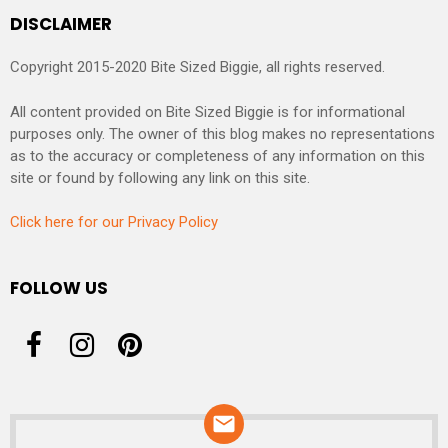
DISCLAIMER
Copyright 2015-2020 Bite Sized Biggie, all rights reserved.
All content provided on Bite Sized Biggie is for informational
purposes only. The owner of this blog makes no representations
as to the accuracy or completeness of any information on this
site or found by following any link on this site.
Click here for our Privacy Policy
FOLLOW US