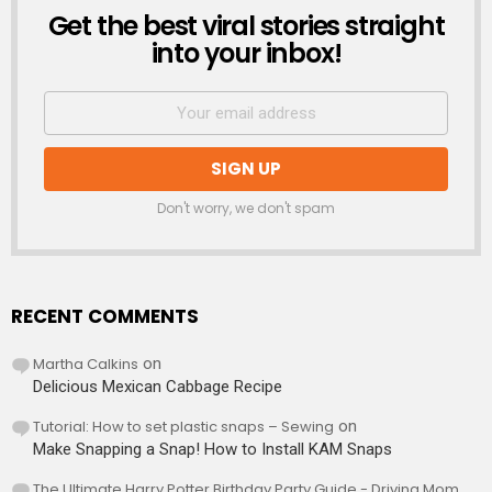
Get the best viral stories straight
NEWSLETTER
into your inbox!
Don't worry, we don't spam
RECENT COMMENTS
Martha Calkins
on
Delicious Mexican Cabbage Recipe
Tutorial: How to set plastic snaps – Sewing
on
Make Snapping a Snap! How to Install KAM Snaps
The Ultimate Harry Potter Birthday Party Guide - Driving Mom