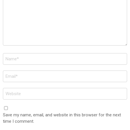
Name
*
Email
*
Website
Save my name, email, and website in this browser for the next
time I comment.