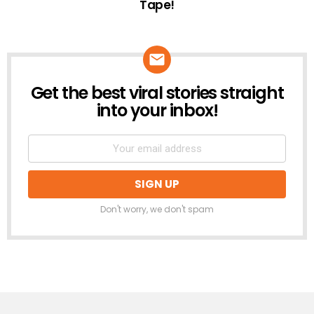
Tape!
Get the best viral stories straight
NEWSLETTER
into your inbox!
Don't worry, we don't spam