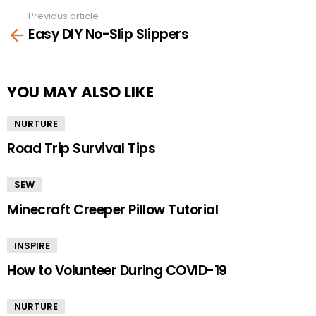
Previous article
See
Easy DIY No-Slip Slippers
more
YOU MAY ALSO LIKE
NURTURE
Road Trip Survival Tips
SEW
Minecraft Creeper Pillow Tutorial
INSPIRE
How to Volunteer During COVID-19
NURTURE