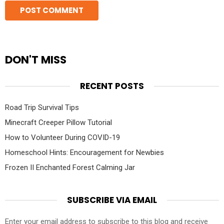
DON'T MISS
RECENT POSTS
Road Trip Survival Tips
Minecraft Creeper Pillow Tutorial
How to Volunteer During COVID-19
Homeschool Hints: Encouragement for Newbies
Frozen II Enchanted Forest Calming Jar
SUBSCRIBE VIA EMAIL
Enter your email address to subscribe to this blog and receive