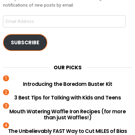
notifications of new posts by email.
Email
Address
SUBSCRIBE
OUR PICKS
Introducing the Boredom Buster Kit
3 Best Tips for Talking with Kids and Teens
Mouth Watering Waffle Iron Recipes (for more
than just Waffles!)
The Unbelievably FAST Way to Cut MILES of Bias