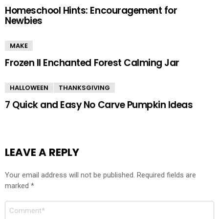
Homeschool Hints: Encouragement for
Newbies
MAKE
Frozen II Enchanted Forest Calming Jar
HALLOWEEN
THANKSGIVING
7 Quick and Easy No Carve Pumpkin Ideas
LEAVE A REPLY
Your email address will not be published.
Required fields are
marked
*
Comment
*