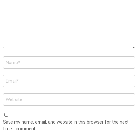
Name
*
Email
*
Website
Save my name, email, and website in this browser for the next
time I comment.