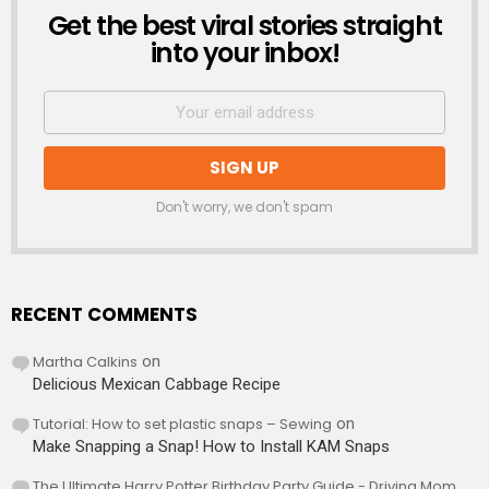
Get the best viral stories straight
NEWSLETTER
into your inbox!
Don't worry, we don't spam
RECENT COMMENTS
Martha Calkins
on
Delicious Mexican Cabbage Recipe
Tutorial: How to set plastic snaps – Sewing
on
Make Snapping a Snap! How to Install KAM Snaps
The Ultimate Harry Potter Birthday Party Guide - Driving Mom