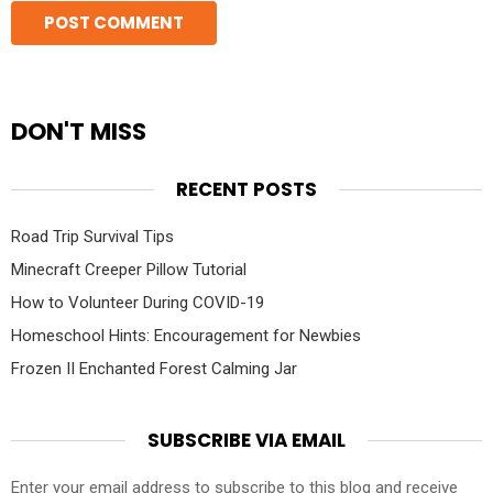
DON'T MISS
RECENT POSTS
Road Trip Survival Tips
Minecraft Creeper Pillow Tutorial
How to Volunteer During COVID-19
Homeschool Hints: Encouragement for Newbies
Frozen II Enchanted Forest Calming Jar
SUBSCRIBE VIA EMAIL
Enter your email address to subscribe to this blog and receive