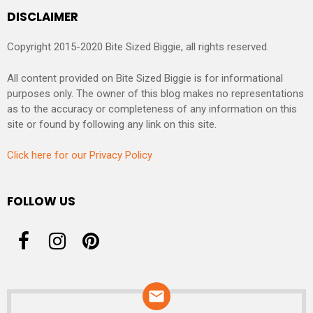
DISCLAIMER
Copyright 2015-2020 Bite Sized Biggie, all rights reserved.
All content provided on Bite Sized Biggie is for informational
purposes only. The owner of this blog makes no representations
as to the accuracy or completeness of any information on this
site or found by following any link on this site.
Click here for our Privacy Policy
FOLLOW US