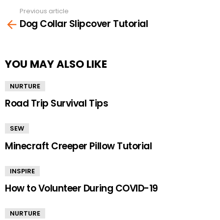
Previous article
See
Dog Collar Slipcover Tutorial
more
YOU MAY ALSO LIKE
NURTURE
Road Trip Survival Tips
SEW
Minecraft Creeper Pillow Tutorial
INSPIRE
How to Volunteer During COVID-19
NURTURE