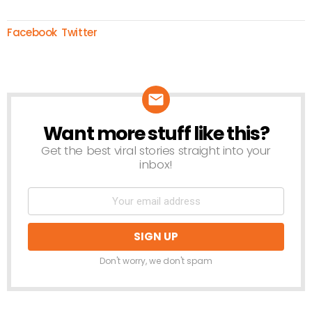
Facebook
Twitter
Want more stuff like this?
NEWSLETTER
Get the best viral stories straight into your
inbox!
Don't worry, we don't spam