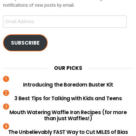
notifications of new posts by email.
Email
Address
SUBSCRIBE
OUR PICKS
Introducing the Boredom Buster Kit
3 Best Tips for Talking with Kids and Teens
Mouth Watering Waffle Iron Recipes (for more
than just Waffles!)
The Unbelievably FAST Way to Cut MILES of Bias