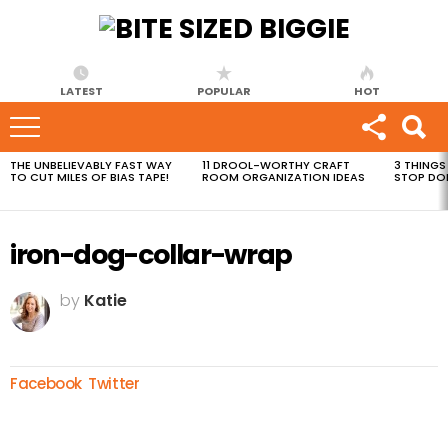
LATEST
POPULAR
HOT
THE UNBELIEVABLY FAST WAY
11 DROOL-WORTHY CRAFT
3 THINGS
MOST
TO CUT MILES OF BIAS TAPE!
ROOM ORGANIZATION IDEAS
STOP DO
VIEWED
STORIES
iron-dog-collar-wrap
by
Katie
Facebook
Twitter