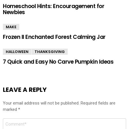
Homeschool Hints: Encouragement for
Newbies
MAKE
Frozen II Enchanted Forest Calming Jar
HALLOWEEN
THANKSGIVING
7 Quick and Easy No Carve Pumpkin Ideas
LEAVE A REPLY
Your email address will not be published.
Required fields are
marked
*
Comment
*