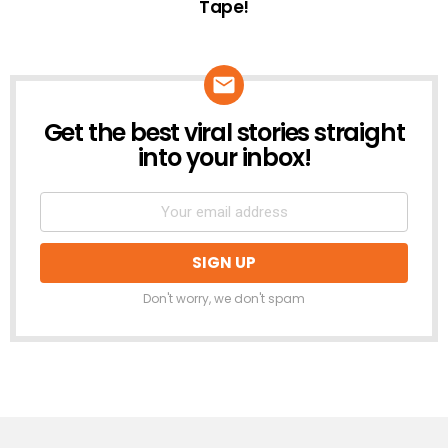
Tape!
Get the best viral stories straight
NEWSLETTER
into your inbox!
Don't worry, we don't spam