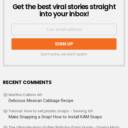
Get the best viral stories straight
NEWSLETTER
into your inbox!
Don't worry, we don't spam
RECENT COMMENTS
Martha Calkins
on
Delicious Mexican Cabbage Recipe
Tutorial: How to set plastic snaps – Sewing
on
Make Snapping a Snap! How to Install KAM Snaps
The Ultimate Harry Potter Birthday Party Guide - Driving Mom