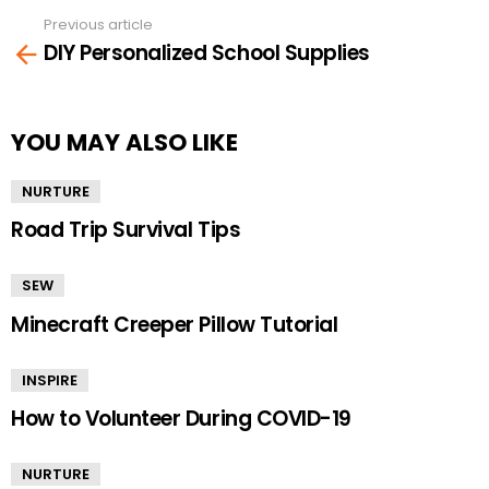
Previous article
See
DIY Personalized School Supplies
more
YOU MAY ALSO LIKE
NURTURE
Road Trip Survival Tips
SEW
Minecraft Creeper Pillow Tutorial
INSPIRE
How to Volunteer During COVID-19
NURTURE