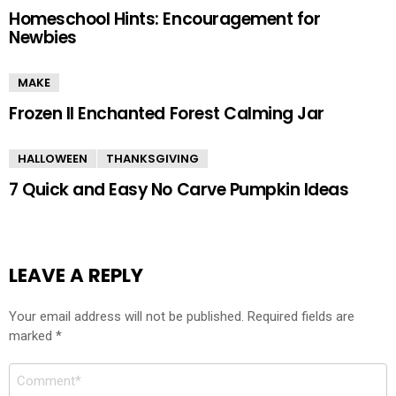
Homeschool Hints: Encouragement for
Newbies
MAKE
Frozen II Enchanted Forest Calming Jar
HALLOWEEN
THANKSGIVING
7 Quick and Easy No Carve Pumpkin Ideas
LEAVE A REPLY
Your email address will not be published.
Required fields are
marked
*
Comment
*