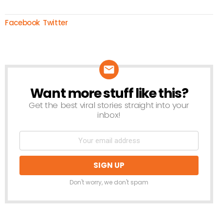
Facebook
Twitter
Want more stuff like this?
NEWSLETTER
Get the best viral stories straight into your
inbox!
Don't worry, we don't spam