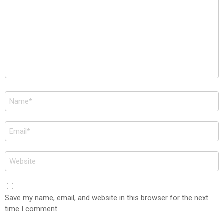
Name
*
Email
*
Website
Save my name, email, and website in this browser for the next
time I comment.