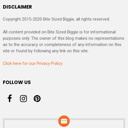
DISCLAIMER
Copyright 2015-2020 Bite Sized Biggie, all rights reserved.
All content provided on Bite Sized Biggie is for informational
purposes only. The owner of this blog makes no representations
as to the accuracy or completeness of any information on this
site or found by following any link on this site.
Click here for our Privacy Policy
FOLLOW US