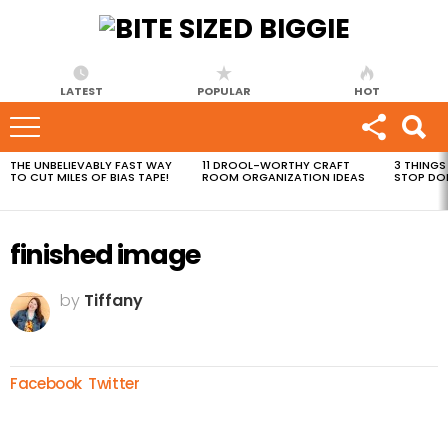
LATEST
POPULAR
HOT
THE UNBELIEVABLY FAST WAY
11 DROOL-WORTHY CRAFT
3 THINGS
MOST
TO CUT MILES OF BIAS TAPE!
ROOM ORGANIZATION IDEAS
STOP DO
VIEWED
STORIES
finished image
by
Tiffany
Facebook
Twitter