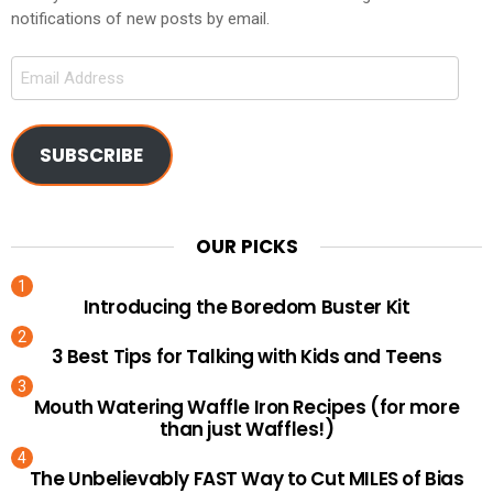
notifications of new posts by email.
Email
Address
SUBSCRIBE
OUR PICKS
Introducing the Boredom Buster Kit
3 Best Tips for Talking with Kids and Teens
Mouth Watering Waffle Iron Recipes (for more
than just Waffles!)
The Unbelievably FAST Way to Cut MILES of Bias