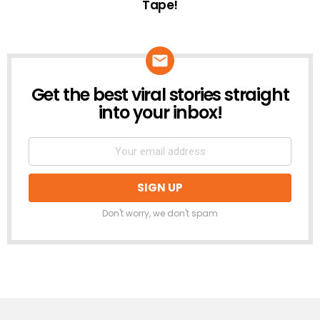
Tape!
Get the best viral stories straight
NEWSLETTER
into your inbox!
Don't worry, we don't spam