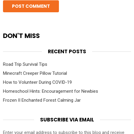
DON'T MISS
RECENT POSTS
Road Trip Survival Tips
Minecraft Creeper Pillow Tutorial
How to Volunteer During COVID-19
Homeschool Hints: Encouragement for Newbies
Frozen II Enchanted Forest Calming Jar
SUBSCRIBE VIA EMAIL
Enter your email address to subscribe to this blog and receive