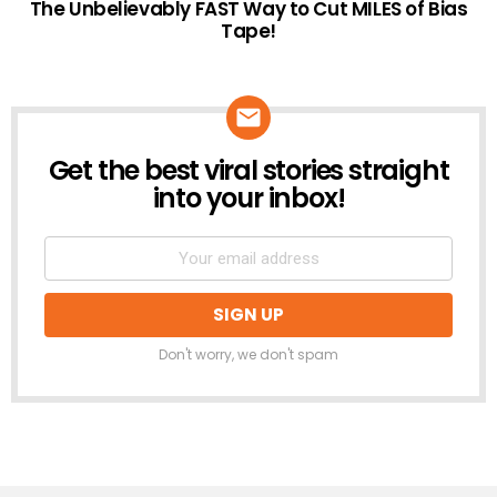
The Unbelievably FAST Way to Cut MILES of Bias
Tape!
Get the best viral stories straight
NEWSLETTER
into your inbox!
Don't worry, we don't spam