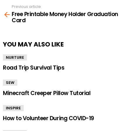
Previous article
See
Free Printable Money Holder Graduation
more
Card
YOU MAY ALSO LIKE
NURTURE
Road Trip Survival Tips
SEW
Minecraft Creeper Pillow Tutorial
INSPIRE
How to Volunteer During COVID-19