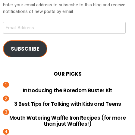
Enter your email address to subscribe to this blog and receive
notifications of new posts by email.
Email
Address
SUBSCRIBE
OUR PICKS
Introducing the Boredom Buster Kit
3 Best Tips for Talking with Kids and Teens
Mouth Watering Waffle Iron Recipes (for more
than just Waffles!)