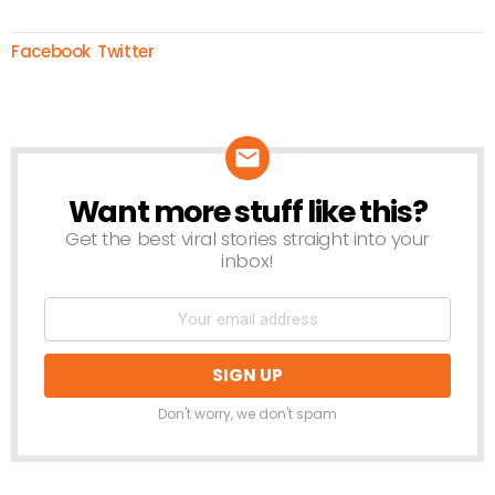
Facebook
Twitter
Want more stuff like this?
NEWSLETTER
Get the best viral stories straight into your
inbox!
Don't worry, we don't spam