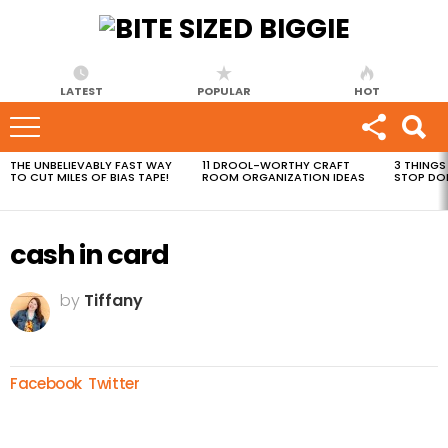
LATEST
POPULAR
HOT
THE UNBELIEVABLY FAST WAY
11 DROOL-WORTHY CRAFT
3 THINGS
MOST
TO CUT MILES OF BIAS TAPE!
ROOM ORGANIZATION IDEAS
STOP DO
VIEWED
STORIES
cash in card
by
Tiffany
Facebook
Twitter