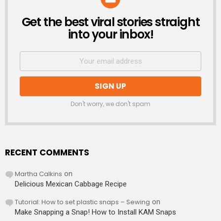
Get the best viral stories straight
NEWSLETTER
into your inbox!
Don't worry, we don't spam
RECENT COMMENTS
Martha Calkins
on
Delicious Mexican Cabbage Recipe
Tutorial: How to set plastic snaps – Sewing
on
Make Snapping a Snap! How to Install KAM Snaps