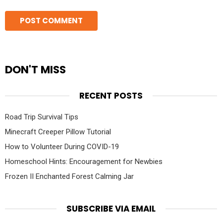
DON'T MISS
RECENT POSTS
Road Trip Survival Tips
Minecraft Creeper Pillow Tutorial
How to Volunteer During COVID-19
Homeschool Hints: Encouragement for Newbies
Frozen II Enchanted Forest Calming Jar
SUBSCRIBE VIA EMAIL