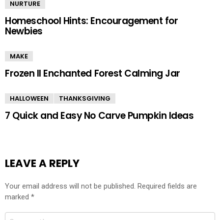
NURTURE
Homeschool Hints: Encouragement for
Newbies
MAKE
Frozen II Enchanted Forest Calming Jar
HALLOWEEN
THANKSGIVING
7 Quick and Easy No Carve Pumpkin Ideas
LEAVE A REPLY
Your email address will not be published.
Required fields are
marked
*
Comment