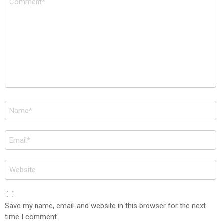
*
Name
*
Email
*
Website
Save my name, email, and website in this browser for the next
time I comment.