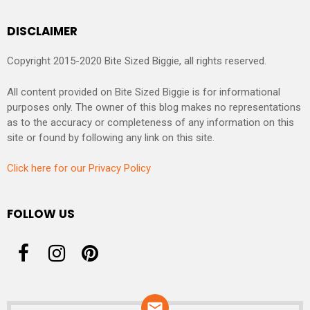
DISCLAIMER
Copyright 2015-2020 Bite Sized Biggie, all rights reserved.
All content provided on Bite Sized Biggie is for informational
purposes only. The owner of this blog makes no representations
as to the accuracy or completeness of any information on this
site or found by following any link on this site.
Click here for our Privacy Policy
FOLLOW US