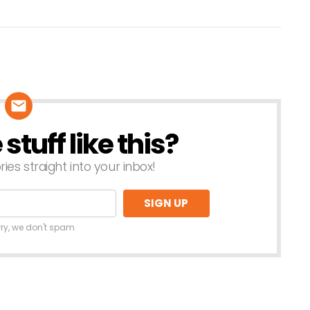
tuff like this?
ries straight into your inbox!
rry, we don't spam