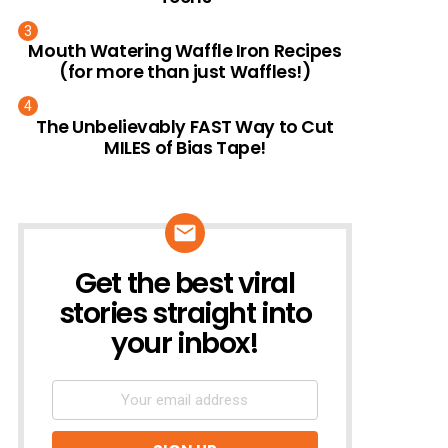
Mouth Watering Waffle Iron Recipes
(for more than just Waffles!)
The Unbelievably FAST Way to Cut
MILES of Bias Tape!
Get the best viral
NEWSLETTER
stories straight into
your inbox!