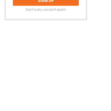
Don't worry, we don't spam