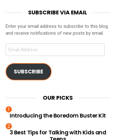
SUBSCRIBE VIA EMAIL
Enter your email address to subscribe to this blog
and receive notifications of new posts by email.
Email
Address
SUBSCRIBE
OUR PICKS
Introducing the Boredom Buster Kit
3 Best Tips for Talking with Kids and
Teens