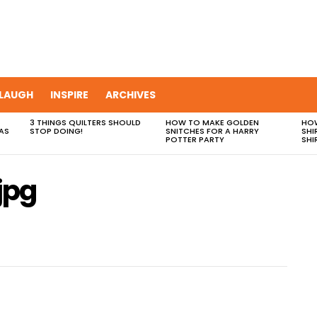
LAUGH
INSPIRE
ARCHIVES
3 THINGS QUILTERS SHOULD
HOW TO MAKE GOLDEN
HOW
AS
STOP DOING!
SNITCHES FOR A HARRY
SHI
POTTER PARTY
SHI
jpg