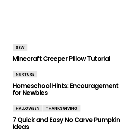
SEW
Minecraft Creeper Pillow Tutorial
NURTURE
Homeschool Hints: Encouragement
for Newbies
HALLOWEEN
THANKSGIVING
7 Quick and Easy No Carve Pumpkin
Ideas