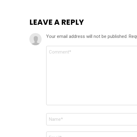
LEAVE A REPLY
Your email address will not be published.
Req
Comment
*
Name
*
Email