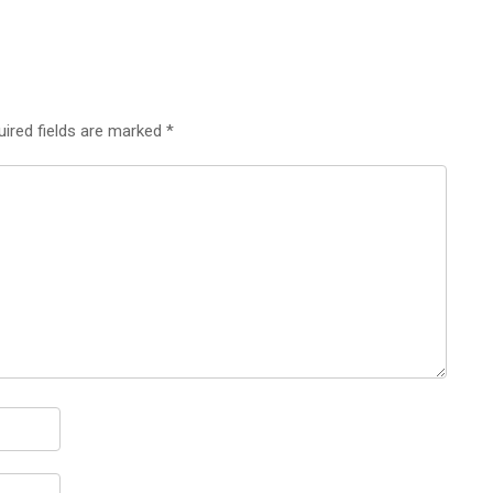
uired fields are marked
*