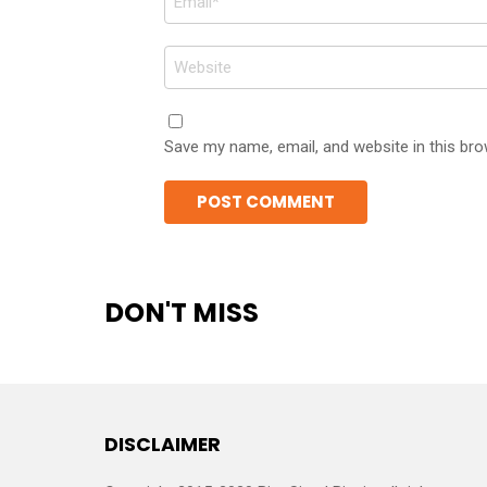
*
Website
Save my name, email, and website in this bro
DON'T MISS
DISCLAIMER