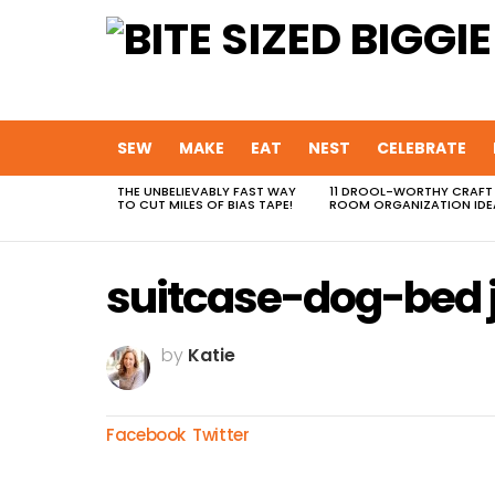
SEW
MAKE
EAT
NEST
CELEBRATE
THE UNBELIEVABLY FAST WAY
11 DROOL-WORTHY CRAFT
MOST
TO CUT MILES OF BIAS TAPE!
ROOM ORGANIZATION IDE
VIEWED
STORIES
suitcase-dog-bed 
by
Katie
Facebook
Twitter