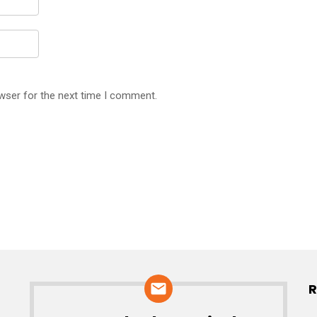
wser for the next time I comment.
R