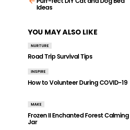
Purr-fect DIY Cat and Dog Bed
more
Ideas
YOU MAY ALSO LIKE
NURTURE
Road Trip Survival Tips
INSPIRE
How to Volunteer During COVID-19
MAKE
Frozen II Enchanted Forest Calming
Jar