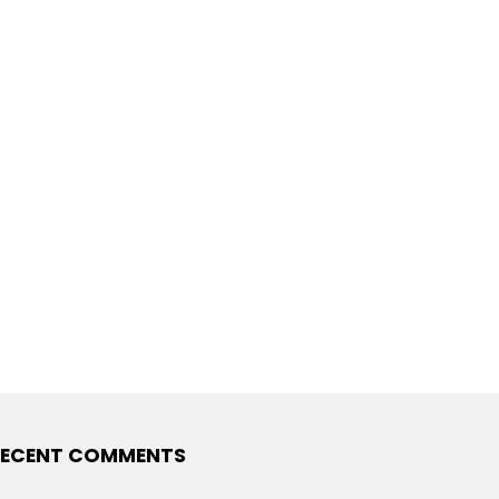
ECENT COMMENTS