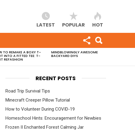
LATEST
POPULAR
HOT
 TO REMAKE A BOXY T-
MINDBLOWINGLY AWESOME
RT INTO A FITTED TEE: T-
BACKYARD DIYS
RT REFASHION
RECENT POSTS
Road Trip Survival Tips
Minecraft Creeper Pillow Tutorial
How to Volunteer During COVID-19
Homeschool Hints: Encouragement for Newbies
Frozen II Enchanted Forest Calming Jar