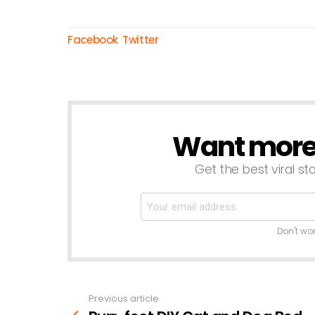
Facebook
Twitter
Want more s
NEWSLETTER
Get the best viral sto
Don't wo
Previous article
See