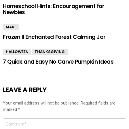
Homeschool Hints: Encouragement for
Newbies
MAKE
Frozen II Enchanted Forest Calming Jar
HALLOWEEN
THANKSGIVING
7 Quick and Easy No Carve Pumpkin Ideas
LEAVE A REPLY
Your email address will not be published.
Required fields are
marked
*
Comment
*