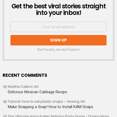
Get the best viral stories straight
NEWSLETTER
into your inbox!
Don't worry, we don't spam
RECENT COMMENTS
Martha Calkins
on
Delicious Mexican Cabbage Recipe
Tutorial: How to set plastic snaps – Sewing
on
Make Snapping a Snap! How to Install KAM Snaps
The Ultimate Harry Potter Birthday Party Guide - Driving Mom