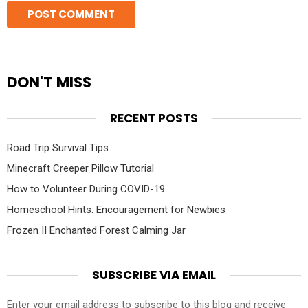
DON'T MISS
RECENT POSTS
Road Trip Survival Tips
Minecraft Creeper Pillow Tutorial
How to Volunteer During COVID-19
Homeschool Hints: Encouragement for Newbies
Frozen II Enchanted Forest Calming Jar
SUBSCRIBE VIA EMAIL
Enter your email address to subscribe to this blog and receive