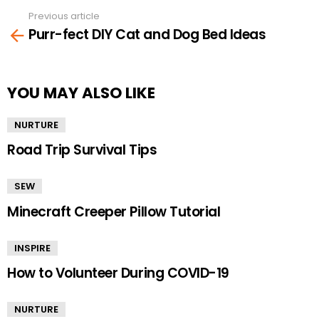
Previous article
See
Purr-fect DIY Cat and Dog Bed Ideas
more
YOU MAY ALSO LIKE
NURTURE
Road Trip Survival Tips
SEW
Minecraft Creeper Pillow Tutorial
INSPIRE
How to Volunteer During COVID-19
NURTURE