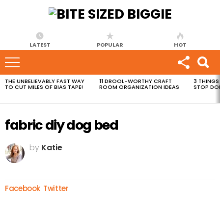
LATEST
POPULAR
HOT
THE UNBELIEVABLY FAST WAY
11 DROOL-WORTHY CRAFT
3 THINGS
MOST
TO CUT MILES OF BIAS TAPE!
ROOM ORGANIZATION IDEAS
STOP DO
VIEWED
STORIES
fabric diy dog bed
by
Katie
Facebook
Twitter