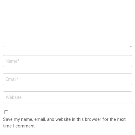
Name
*
Email
*
Website
Save my name, email, and website in this browser for the next
time I comment.