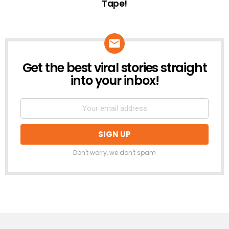
Tape!
Get the best viral stories straight
NEWSLETTER
into your inbox!
Don't worry, we don't spam