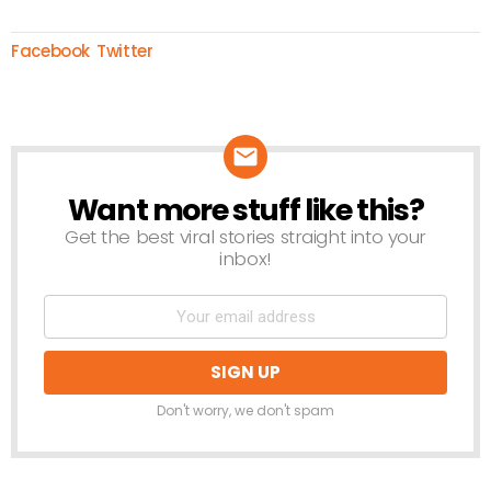
Facebook
Twitter
Want more stuff like this?
NEWSLETTER
Get the best viral stories straight into your
inbox!
Don't worry, we don't spam