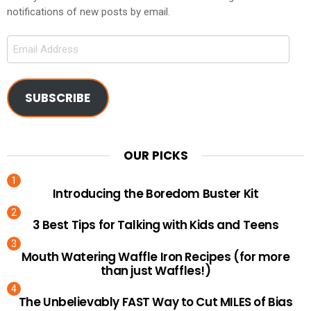
notifications of new posts by email.
Email
Address
SUBSCRIBE
OUR PICKS
Introducing the Boredom Buster Kit
3 Best Tips for Talking with Kids and Teens
Mouth Watering Waffle Iron Recipes (for more
than just Waffles!)
The Unbelievably FAST Way to Cut MILES of Bias