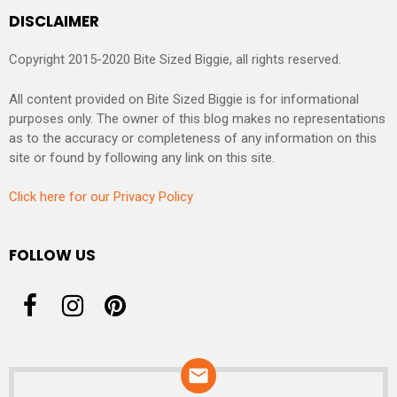
DISCLAIMER
Copyright 2015-2020 Bite Sized Biggie, all rights reserved.
All content provided on Bite Sized Biggie is for informational
purposes only. The owner of this blog makes no representations
as to the accuracy or completeness of any information on this
site or found by following any link on this site.
Click here for our Privacy Policy
FOLLOW US