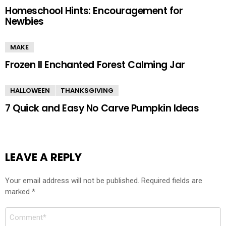
Homeschool Hints: Encouragement for
Newbies
MAKE
Frozen II Enchanted Forest Calming Jar
HALLOWEEN
THANKSGIVING
7 Quick and Easy No Carve Pumpkin Ideas
LEAVE A REPLY
Your email address will not be published.
Required fields are
marked
*
Comment
*