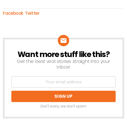
Facebook
Twitter
Want more stuff like this?
NEWSLETTER
Get the best viral stories straight into your
inbox!
Don't worry, we don't spam