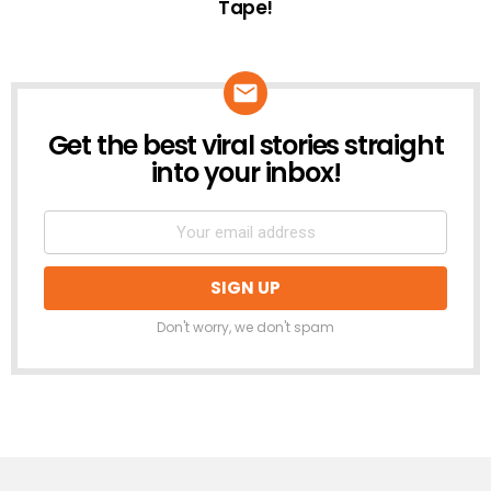
Tape!
Get the best viral stories straight
NEWSLETTER
into your inbox!
Don't worry, we don't spam