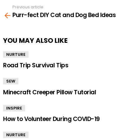
Previous article
See
Purr-fect DIY Cat and Dog Bed Ideas
more
YOU MAY ALSO LIKE
NURTURE
Road Trip Survival Tips
SEW
Minecraft Creeper Pillow Tutorial
INSPIRE
How to Volunteer During COVID-19
NURTURE