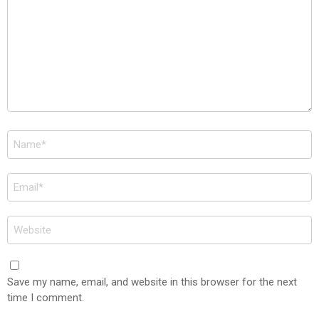
Name
*
Email
*
Website
Save my name, email, and website in this browser for the next
time I comment.