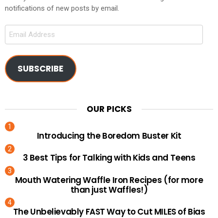
notifications of new posts by email.
Email
Address
SUBSCRIBE
OUR PICKS
Introducing the Boredom Buster Kit
3 Best Tips for Talking with Kids and Teens
Mouth Watering Waffle Iron Recipes (for more
than just Waffles!)
The Unbelievably FAST Way to Cut MILES of Bias