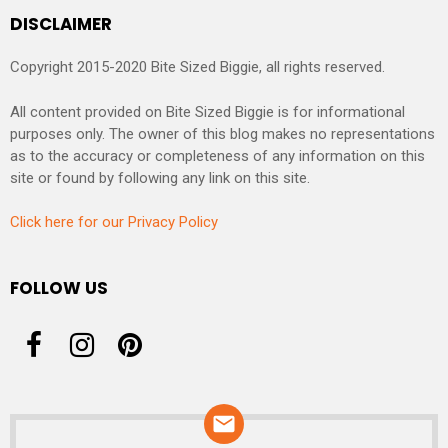
DISCLAIMER
Copyright 2015-2020 Bite Sized Biggie, all rights reserved.
All content provided on Bite Sized Biggie is for informational
purposes only. The owner of this blog makes no representations
as to the accuracy or completeness of any information on this
site or found by following any link on this site.
Click here for our Privacy Policy
FOLLOW US