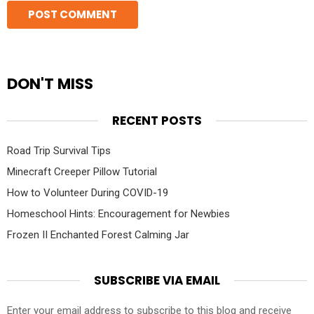
DON'T MISS
RECENT POSTS
Road Trip Survival Tips
Minecraft Creeper Pillow Tutorial
How to Volunteer During COVID-19
Homeschool Hints: Encouragement for Newbies
Frozen II Enchanted Forest Calming Jar
SUBSCRIBE VIA EMAIL
Enter your email address to subscribe to this blog and receive