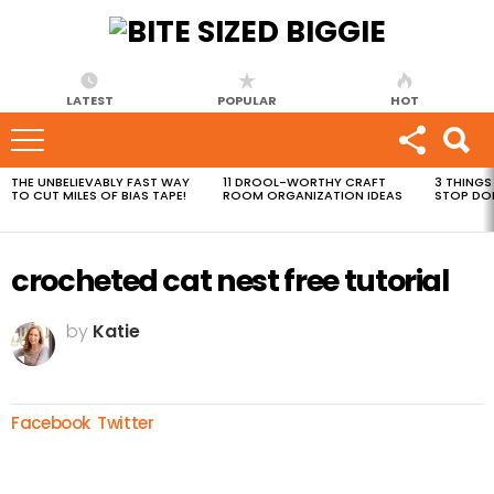
LATEST
POPULAR
HOT
THE UNBELIEVABLY FAST WAY
11 DROOL-WORTHY CRAFT
3 THINGS
MOST
TO CUT MILES OF BIAS TAPE!
ROOM ORGANIZATION IDEAS
STOP DO
VIEWED
STORIES
crocheted cat nest free tutorial
by
Katie
Facebook
Twitter