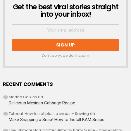
Get the best viral stories straight
NEWSLETTER
into your inbox!
Don't worry, we don't spam
RECENT COMMENTS
Martha Calkins
on
Delicious Mexican Cabbage Recipe
Tutorial: How to set plastic snaps – Sewing
on
Make Snapping a Snap! How to Install KAM Snaps
The Ultimate Harry Potter Birthday Party Guide - Driving Mom