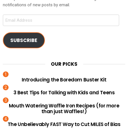
notifications of new posts by email.
Email
Address
SUBSCRIBE
OUR PICKS
Introducing the Boredom Buster Kit
3 Best Tips for Talking with Kids and Teens
Mouth Watering Waffle Iron Recipes (for more
than just Waffles!)
The Unbelievably FAST Way to Cut MILES of Bias