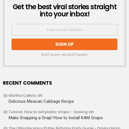
Get the best viral stories straight
NEWSLETTER
into your inbox!
Don't worry, we don't spam
RECENT COMMENTS
Martha Calkins
on
Delicious Mexican Cabbage Recipe
Tutorial: How to set plastic snaps – Sewing
on
Make Snapping a Snap! How to Install KAM Snaps
The Ultimate Harry Potter Birthday Party Guide - Driving Mom