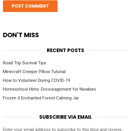
DON'T MISS
RECENT POSTS
Road Trip Survival Tips
Minecraft Creeper Pillow Tutorial
How to Volunteer During COVID-19
Homeschool Hints: Encouragement for Newbies
Frozen II Enchanted Forest Calming Jar
SUBSCRIBE VIA EMAIL
Enter your email address to subscribe to this blog and receive