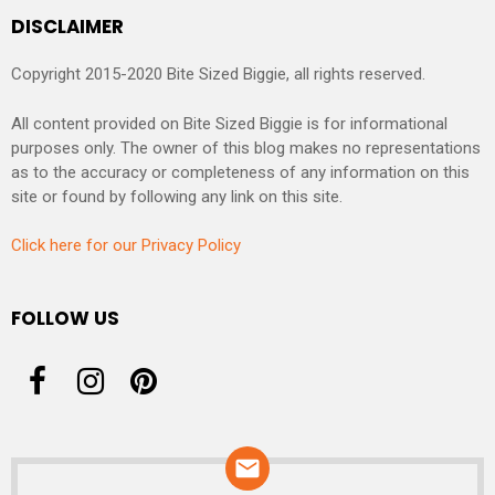
DISCLAIMER
Copyright 2015-2020 Bite Sized Biggie, all rights reserved.
All content provided on Bite Sized Biggie is for informational
purposes only. The owner of this blog makes no representations
as to the accuracy or completeness of any information on this
site or found by following any link on this site.
Click here for our Privacy Policy
FOLLOW US