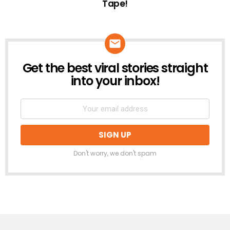
Tape!
Get the best viral stories straight
NEWSLETTER
into your inbox!
Don't worry, we don't spam