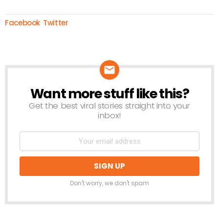
Facebook
Twitter
Want more stuff like this?
NEWSLETTER
Get the best viral stories straight into your
inbox!
Don't worry, we don't spam