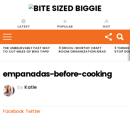
LATEST
POPULAR
HOT
THE UNBELIEVABLY FAST WAY
11 DROOL-WORTHY CRAFT
3 THINGS
MOST
TO CUT MILES OF BIAS TAPE!
ROOM ORGANIZATION IDEAS
STOP DO
VIEWED
STORIES
empanadas-before-cooking
by
Katie
Facebook
Twitter