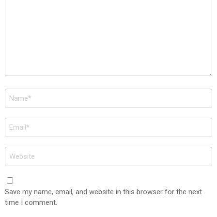
Name
*
Email
*
Website
Save my name, email, and website in this browser for the next
time I comment.