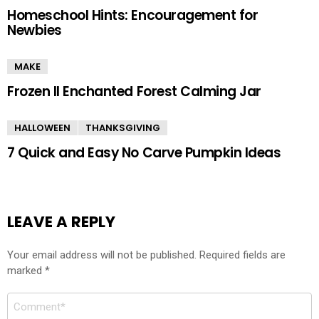
Homeschool Hints: Encouragement for
Newbies
MAKE
Frozen II Enchanted Forest Calming Jar
HALLOWEEN
THANKSGIVING
7 Quick and Easy No Carve Pumpkin Ideas
LEAVE A REPLY
Your email address will not be published.
Required fields are
marked
*
Comment
*