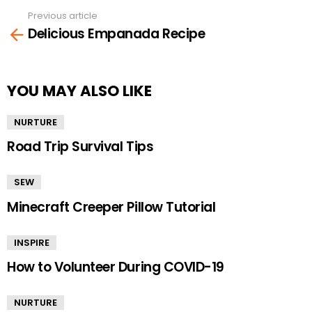
Previous article
See
Delicious Empanada Recipe
more
YOU MAY ALSO LIKE
NURTURE
Road Trip Survival Tips
SEW
Minecraft Creeper Pillow Tutorial
INSPIRE
How to Volunteer During COVID-19
NURTURE