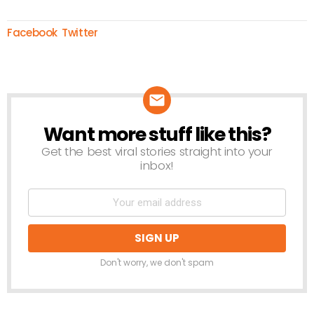
Facebook
Twitter
Want more stuff like this?
NEWSLETTER
Get the best viral stories straight into your
inbox!
Don't worry, we don't spam