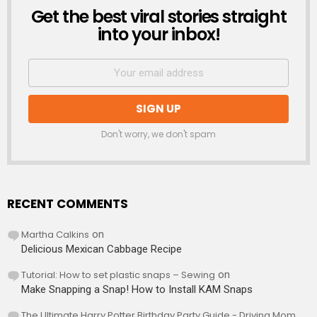
Get the best viral stories straight
NEWSLETTER
into your inbox!
Don't worry, we don't spam
RECENT COMMENTS
Martha Calkins
on
Delicious Mexican Cabbage Recipe
Tutorial: How to set plastic snaps – Sewing
on
Make Snapping a Snap! How to Install KAM Snaps
The Ultimate Harry Potter Birthday Party Guide - Driving Mom