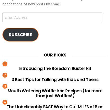
notifications of new posts by email.
Email
Address
SUBSCRIBE
OUR PICKS
Introducing the Boredom Buster Kit
3 Best Tips for Talking with Kids and Teens
Mouth Watering Waffle Iron Recipes (for more
than just Waffles!)
The Unbelievably FAST Way to Cut MILES of Bias