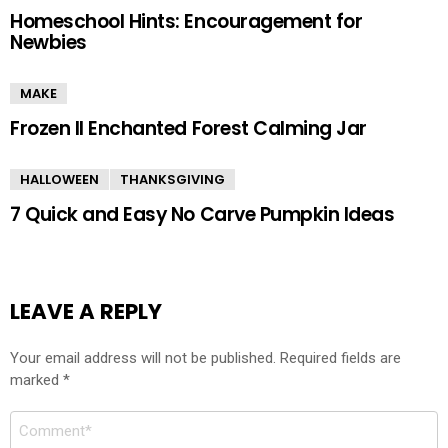
Homeschool Hints: Encouragement for
Newbies
MAKE
Frozen II Enchanted Forest Calming Jar
HALLOWEEN
THANKSGIVING
7 Quick and Easy No Carve Pumpkin Ideas
LEAVE A REPLY
Your email address will not be published.
Required fields are
marked
*
Comment
*