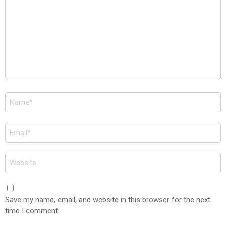
Name
*
Email
*
Website
Save my name, email, and website in this browser for the next
time I comment.