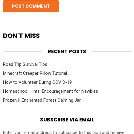
DON'T MISS
RECENT POSTS
Road Trip Survival Tips
Minecraft Creeper Pillow Tutorial
How to Volunteer During COVID-19
Homeschool Hints: Encouragement for Newbies
Frozen II Enchanted Forest Calming Jar
SUBSCRIBE VIA EMAIL
Enter your email address to subscribe to this blog and receive