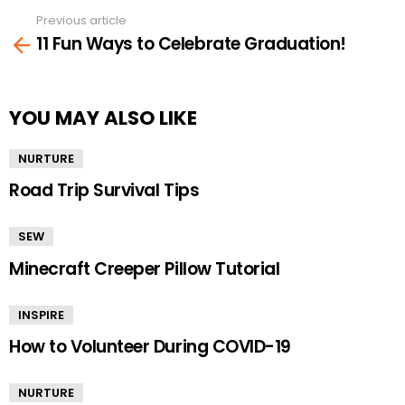
Previous article
See
11 Fun Ways to Celebrate Graduation!
more
YOU MAY ALSO LIKE
NURTURE
Road Trip Survival Tips
SEW
Minecraft Creeper Pillow Tutorial
INSPIRE
How to Volunteer During COVID-19
NURTURE