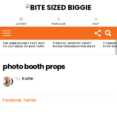
LATEST
POPULAR
HOT
THE UNBELIEVABLY FAST WAY
11 DROOL-WORTHY CRAFT
3 THINGS
MOST
TO CUT MILES OF BIAS TAPE!
ROOM ORGANIZATION IDEAS
STOP DO
VIEWED
STORIES
photo booth props
by
Katie
Facebook
Twitter