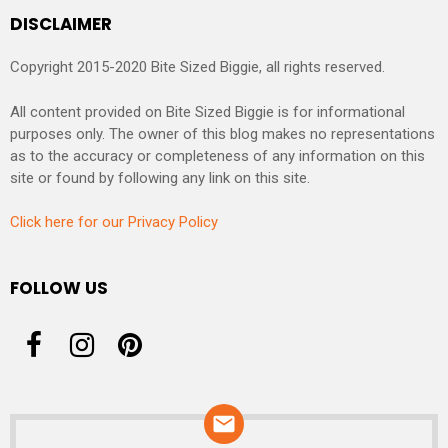
DISCLAIMER
Copyright 2015-2020 Bite Sized Biggie, all rights reserved.
All content provided on Bite Sized Biggie is for informational
purposes only. The owner of this blog makes no representations
as to the accuracy or completeness of any information on this
site or found by following any link on this site.
Click here for our Privacy Policy
FOLLOW US