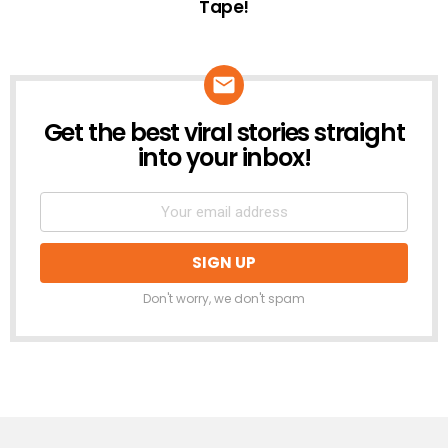
Tape!
Get the best viral stories straight
NEWSLETTER
into your inbox!
Don't worry, we don't spam