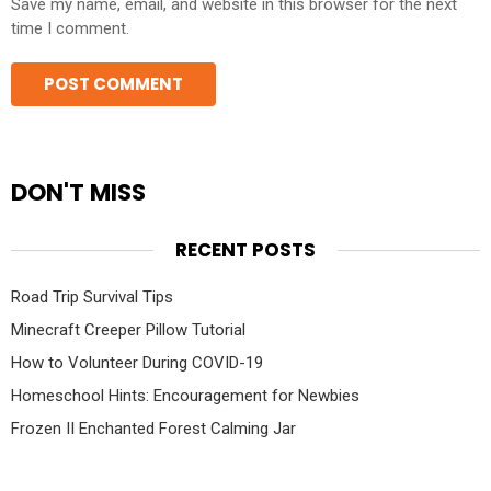
Save my name, email, and website in this browser for the next
time I comment.
DON'T MISS
RECENT POSTS
Road Trip Survival Tips
Minecraft Creeper Pillow Tutorial
How to Volunteer During COVID-19
Homeschool Hints: Encouragement for Newbies
Frozen II Enchanted Forest Calming Jar