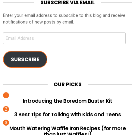
SUBSCRIBE VIA EMAIL
Enter your email address to subscribe to this blog and receive
notifications of new posts by email.
Email
Address
SUBSCRIBE
OUR PICKS
Introducing the Boredom Buster Kit
3 Best Tips for Talking with Kids and Teens
Mouth Watering Waffle Iron Recipes (for more
than just Waffles!)