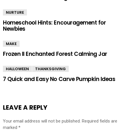
NURTURE
Homeschool Hints: Encouragement for
Newbies
MAKE
Frozen II Enchanted Forest Calming Jar
HALLOWEEN
THANKSGIVING
7 Quick and Easy No Carve Pumpkin Ideas
LEAVE A REPLY
Your email address will not be published.
Required fields are
marked
*