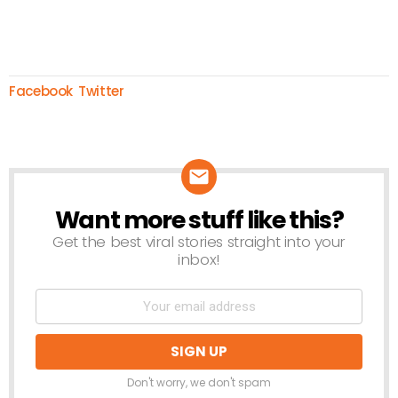
Facebook
Twitter
Want more stuff like this?
NEWSLETTER
Get the best viral stories straight into your
inbox!
Don't worry, we don't spam