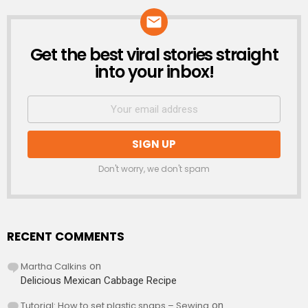
Get the best viral stories straight
NEWSLETTER
into your inbox!
Don't worry, we don't spam
RECENT COMMENTS
Martha Calkins
on
Delicious Mexican Cabbage Recipe
Tutorial: How to set plastic snaps – Sewing
on