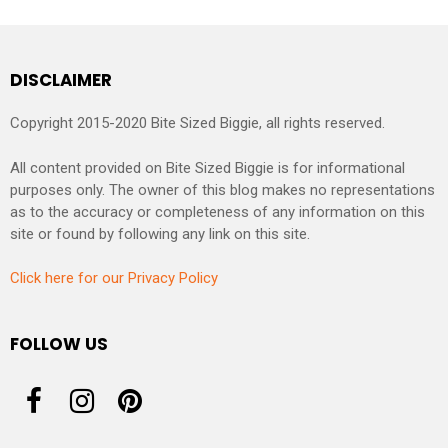
DISCLAIMER
Copyright 2015-2020 Bite Sized Biggie, all rights reserved.
All content provided on Bite Sized Biggie is for informational
purposes only. The owner of this blog makes no representations
as to the accuracy or completeness of any information on this
site or found by following any link on this site.
Click here for our Privacy Policy
FOLLOW US