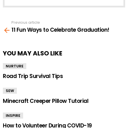
Previous article
See
11 Fun Ways to Celebrate Graduation!
more
YOU MAY ALSO LIKE
NURTURE
Road Trip Survival Tips
SEW
Minecraft Creeper Pillow Tutorial
INSPIRE
How to Volunteer During COVID-19