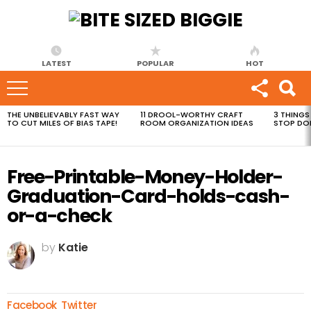
LATEST
POPULAR
HOT
THE UNBELIEVABLY FAST WAY
11 DROOL-WORTHY CRAFT
3 THINGS
MOST
TO CUT MILES OF BIAS TAPE!
ROOM ORGANIZATION IDEAS
STOP DO
VIEWED
STORIES
Free-Printable-Money-Holder-
Graduation-Card-holds-cash-
or-a-check
by
Katie
Facebook
Twitter