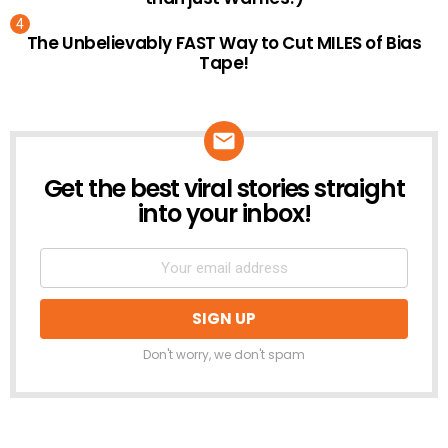
The Unbelievably FAST Way to Cut MILES of Bias
Tape!
Get the best viral stories straight
NEWSLETTER
into your inbox!
Don't worry, we don't spam