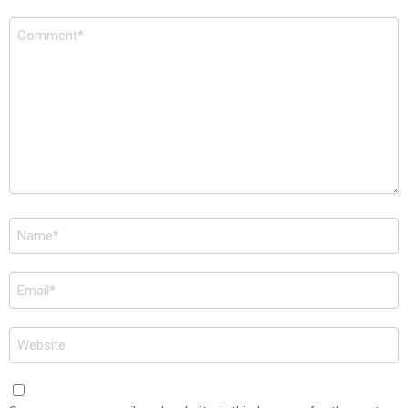
Comment
*
Name
*
Email
*
Website