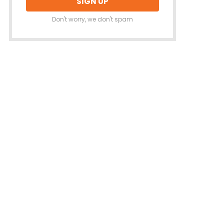
Don't worry, we don't spam