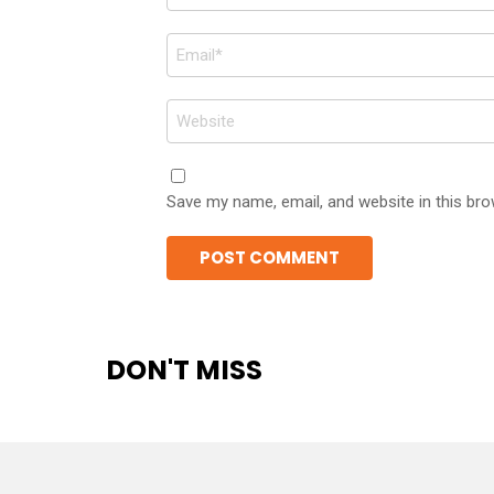
*
Email
*
Website
Save my name, email, and website in this bro
DON'T MISS