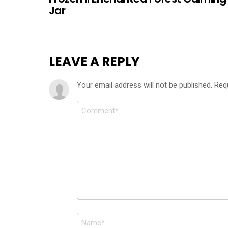
Jar
LEAVE A REPLY
Your email address will not be published.
Req
Comment
*
Name