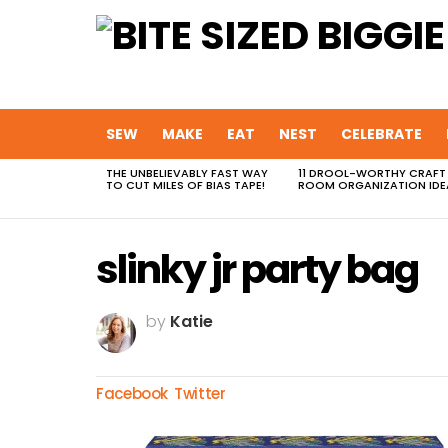
SEW
MAKE
EAT
NEST
CELEBRATE
THE UNBELIEVABLY FAST WAY
11 DROOL-WORTHY CRAFT
MOST
TO CUT MILES OF BIAS TAPE!
ROOM ORGANIZATION IDE
VIEWED
STORIES
slinky jr party bag
by
Katie
Facebook
Twitter