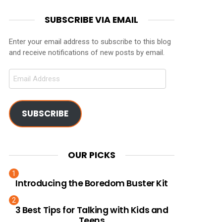
SUBSCRIBE VIA EMAIL
Enter your email address to subscribe to this blog
and receive notifications of new posts by email.
Email
Address
SUBSCRIBE
OUR PICKS
Introducing the Boredom Buster Kit
3 Best Tips for Talking with Kids and
Teens