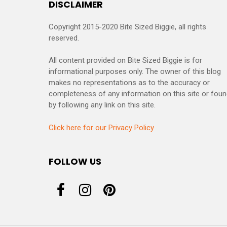
DISCLAIMER
Copyright 2015-2020 Bite Sized Biggie, all rights
reserved.
All content provided on Bite Sized Biggie is for
informational purposes only. The owner of this blog
makes no representations as to the accuracy or
completeness of any information on this site or fou
by following any link on this site.
Click here for our Privacy Policy
FOLLOW US