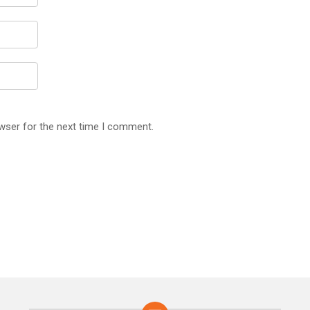
wser for the next time I comment.