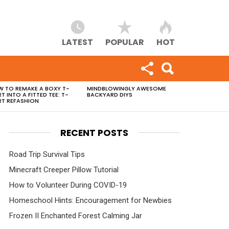
LATEST
POPULAR
HOT
 TO REMAKE A BOXY T-
MINDBLOWINGLY AWESOME
RT INTO A FITTED TEE: T-
BACKYARD DIYS
RT REFASHION
RECENT POSTS
Road Trip Survival Tips
Minecraft Creeper Pillow Tutorial
How to Volunteer During COVID-19
Homeschool Hints: Encouragement for Newbies
Frozen II Enchanted Forest Calming Jar