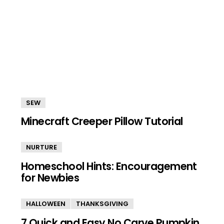
SEW
Minecraft Creeper Pillow Tutorial
NURTURE
Homeschool Hints: Encouragement
for Newbies
HALLOWEEN
THANKSGIVING
7 Quick and Easy No Carve Pumpkin