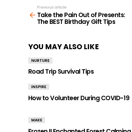
Previous article
See
Take the Pain Out of Presents:
more
The BEST Birthday Gift Tips
YOU MAY ALSO LIKE
NURTURE
Road Trip Survival Tips
INSPIRE
How to Volunteer During COVID-19
MAKE
Frozen II Enchanted Forest Calming