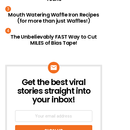
Mouth Watering Waffle Iron Recipes
(for more than just Waffles!)
The Unbelievably FAST Way to Cut
MILES of Bias Tape!
Get the best viral
NEWSLETTER
stories straight into
your inbox!