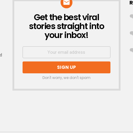
R
Get the best viral
NEWSLETTER
stories straight into
your inbox!
nd
Don't worry, we don't spam