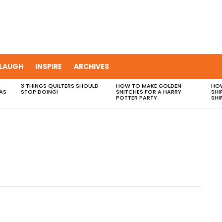
LAUGH
INSPIRE
ARCHIVES
3 THINGS QUILTERS SHOULD
HOW TO MAKE GOLDEN
HOW
AS
STOP DOING!
SNITCHES FOR A HARRY
SHI
POTTER PARTY
SHI