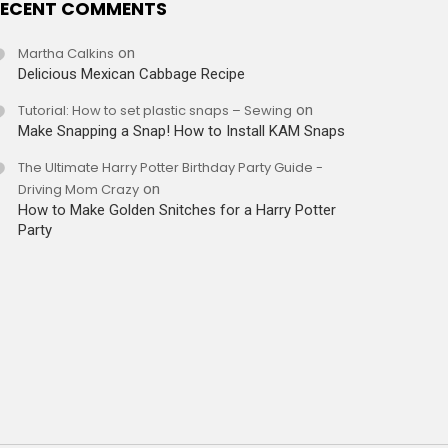
ECENT COMMENTS
Martha Calkins
on
Delicious Mexican Cabbage Recipe
Tutorial: How to set plastic snaps – Sewing
on
Make Snapping a Snap! How to Install KAM Snaps
The Ultimate Harry Potter Birthday Party Guide -
Driving Mom Crazy
on
How to Make Golden Snitches for a Harry Potter
Party