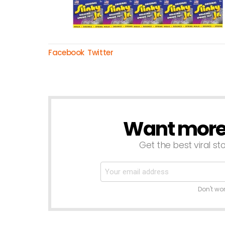
Facebook
Twitter
Want more s
NEWSLETTER
Get the best viral sto
Don't wo