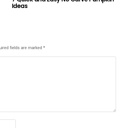
Ideas
uired fields are marked
*