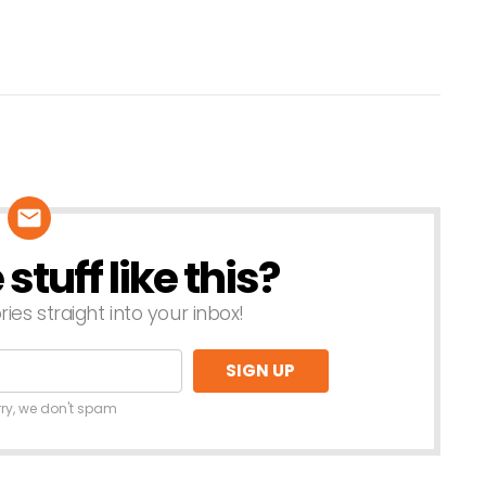
tuff like this?
ries straight into your inbox!
rry, we don't spam