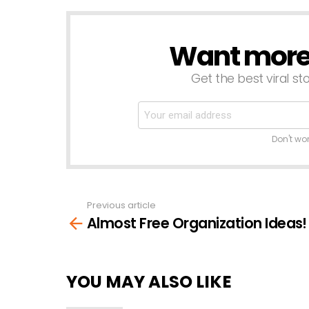
Want more s
NEWSLETTER
Get the best viral sto
Don't wo
Previous article
See
Almost Free Organization Ideas!
more
YOU MAY ALSO LIKE