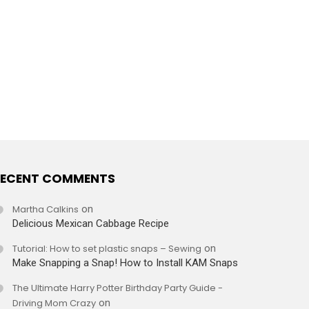
ECENT COMMENTS
Martha Calkins
on
Delicious Mexican Cabbage Recipe
Tutorial: How to set plastic snaps – Sewing
on
Make Snapping a Snap! How to Install KAM Snaps
The Ultimate Harry Potter Birthday Party Guide -
Driving Mom Crazy
on