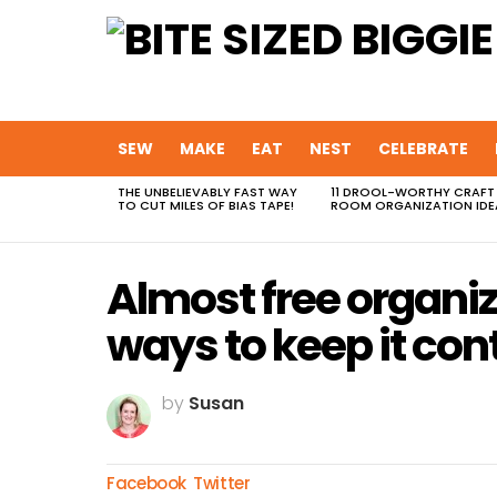
SEW
MAKE
EAT
NEST
CELEBRATE
THE UNBELIEVABLY FAST WAY
11 DROOL-WORTHY CRAFT
MOST
TO CUT MILES OF BIAS TAPE!
ROOM ORGANIZATION IDE
VIEWED
STORIES
Almost free organi
ways to keep it con
by
Susan
Facebook
Twitter