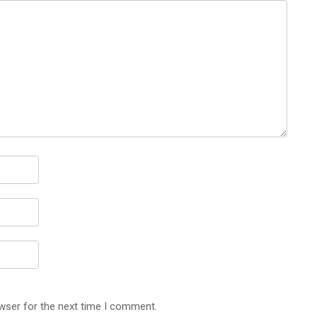
wser for the next time I comment.