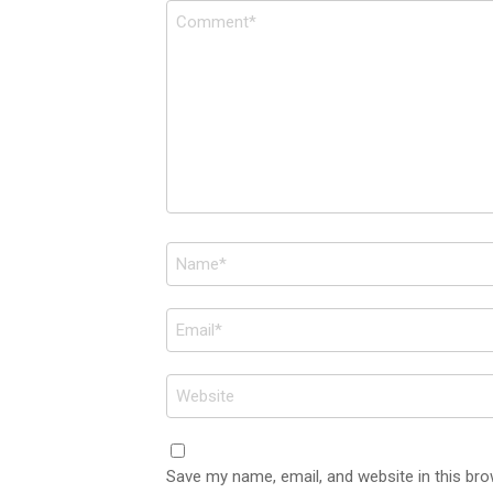
Comment
*
Name
*
Email
*
Website
Save my name, email, and website in this bro