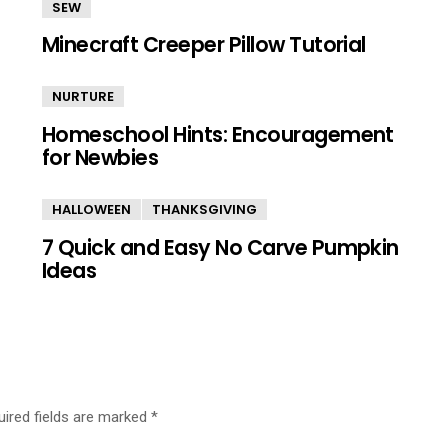
SEW
Minecraft Creeper Pillow Tutorial
NURTURE
Homeschool Hints: Encouragement
for Newbies
HALLOWEEN
THANKSGIVING
7 Quick and Easy No Carve Pumpkin
Ideas
uired fields are marked
*