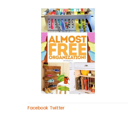
Facebook
Twitter