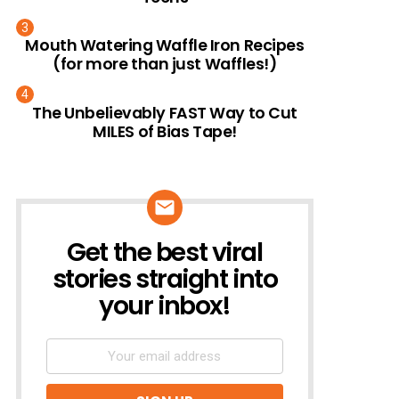
Mouth Watering Waffle Iron Recipes
(for more than just Waffles!)
The Unbelievably FAST Way to Cut
MILES of Bias Tape!
Get the best viral
NEWSLETTER
stories straight into
your inbox!