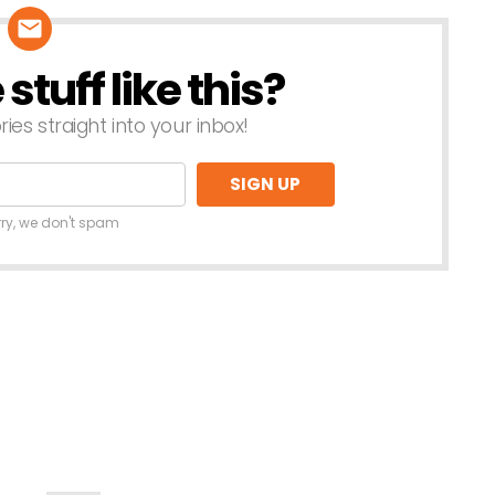
tuff like this?
ries straight into your inbox!
rry, we don't spam