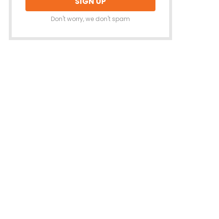
Don't worry, we don't spam