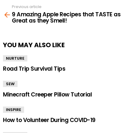
Previous article
See
9 Amazing Apple Recipes that TASTE as
more
Great as they Smell!
YOU MAY ALSO LIKE
NURTURE
Road Trip Survival Tips
SEW
Minecraft Creeper Pillow Tutorial
INSPIRE
How to Volunteer During COVID-19