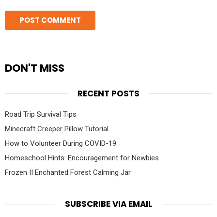
DON'T MISS
RECENT POSTS
Road Trip Survival Tips
Minecraft Creeper Pillow Tutorial
How to Volunteer During COVID-19
Homeschool Hints: Encouragement for Newbies
Frozen II Enchanted Forest Calming Jar
SUBSCRIBE VIA EMAIL