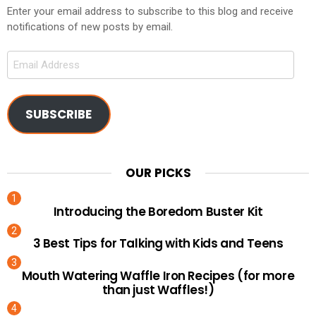
Enter your email address to subscribe to this blog and receive
notifications of new posts by email.
Email
Address
SUBSCRIBE
OUR PICKS
Introducing the Boredom Buster Kit
3 Best Tips for Talking with Kids and Teens
Mouth Watering Waffle Iron Recipes (for more
than just Waffles!)