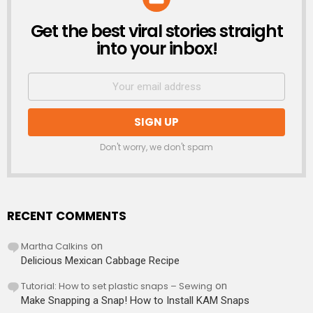
Get the best viral stories straight
NEWSLETTER
into your inbox!
Don't worry, we don't spam
RECENT COMMENTS
Martha Calkins
on
Delicious Mexican Cabbage Recipe
Tutorial: How to set plastic snaps – Sewing
on
Make Snapping a Snap! How to Install KAM Snaps