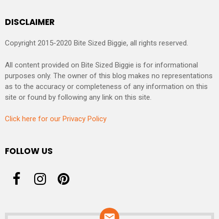
DISCLAIMER
Copyright 2015-2020 Bite Sized Biggie, all rights reserved.
All content provided on Bite Sized Biggie is for informational
purposes only. The owner of this blog makes no representations
as to the accuracy or completeness of any information on this
site or found by following any link on this site.
Click here for our Privacy Policy
FOLLOW US