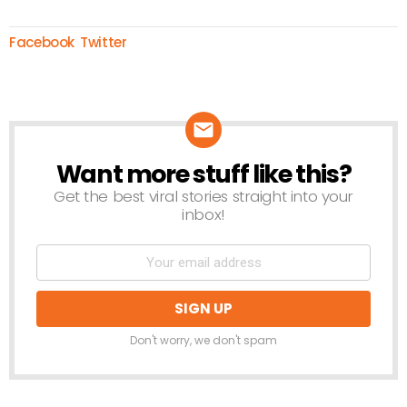
Facebook
Twitter
Want more stuff like this?
NEWSLETTER
Get the best viral stories straight into your
inbox!
Don't worry, we don't spam