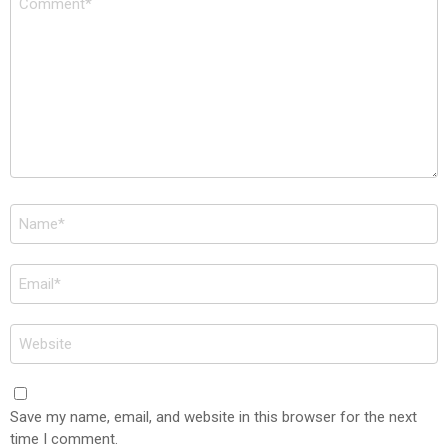
*
Name
*
Email
*
Website
Save my name, email, and website in this browser for the next
time I comment.