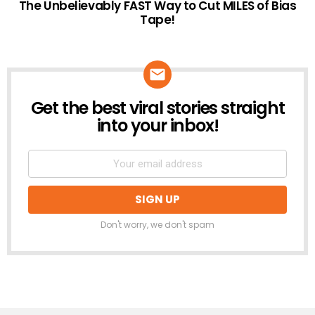
The Unbelievably FAST Way to Cut MILES of Bias
Tape!
Get the best viral stories straight
NEWSLETTER
into your inbox!
Don't worry, we don't spam