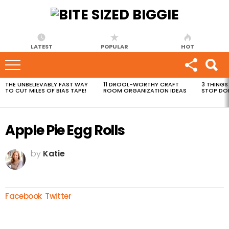
LATEST
POPULAR
HOT
THE UNBELIEVABLY FAST WAY
11 DROOL-WORTHY CRAFT
3 THINGS
MOST
TO CUT MILES OF BIAS TAPE!
ROOM ORGANIZATION IDEAS
STOP DO
VIEWED
STORIES
Apple Pie Egg Rolls
by
Katie
Facebook
Twitter