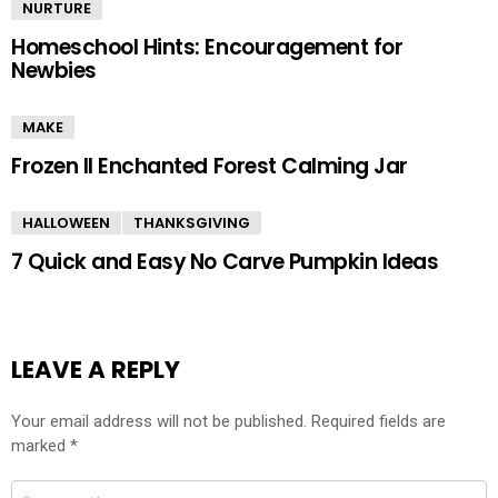
NURTURE
Homeschool Hints: Encouragement for
Newbies
MAKE
Frozen II Enchanted Forest Calming Jar
HALLOWEEN
THANKSGIVING
7 Quick and Easy No Carve Pumpkin Ideas
LEAVE A REPLY
Your email address will not be published.
Required fields are
marked
*
Comment