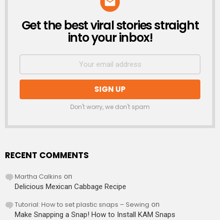
Get the best viral stories straight
NEWSLETTER
into your inbox!
Don't worry, we don't spam
RECENT COMMENTS
Martha Calkins
on
Delicious Mexican Cabbage Recipe
Tutorial: How to set plastic snaps – Sewing
on
Make Snapping a Snap! How to Install KAM Snaps