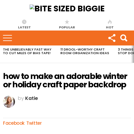
LATEST
POPULAR
HOT
THE UNBELIEVABLY FAST WAY
11 DROOL-WORTHY CRAFT
3 THINGS
MOST
TO CUT MILES OF BIAS TAPE!
ROOM ORGANIZATION IDEAS
STOP DO
VIEWED
STORIES
how to make an adorable winter
or holiday craft paper backdrop
by
Katie
Facebook
Twitter