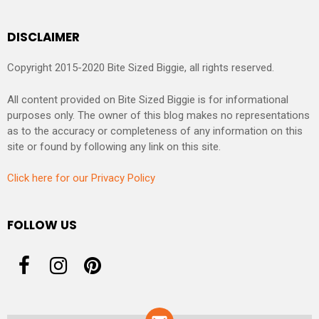
DISCLAIMER
Copyright 2015-2020 Bite Sized Biggie, all rights reserved.
All content provided on Bite Sized Biggie is for informational
purposes only. The owner of this blog makes no representations
as to the accuracy or completeness of any information on this
site or found by following any link on this site.
Click here for our Privacy Policy
FOLLOW US