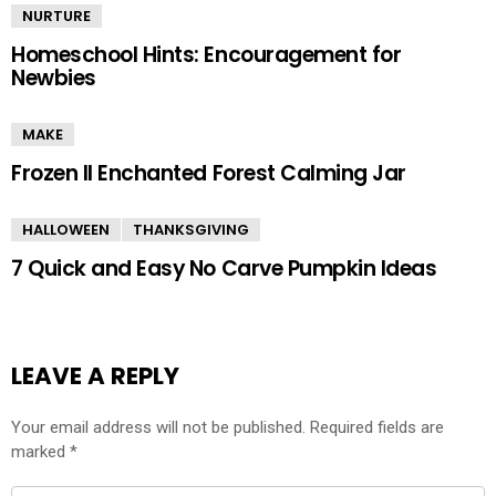
NURTURE
Homeschool Hints: Encouragement for
Newbies
MAKE
Frozen II Enchanted Forest Calming Jar
HALLOWEEN
THANKSGIVING
7 Quick and Easy No Carve Pumpkin Ideas
LEAVE A REPLY
Your email address will not be published.
Required fields are
marked
*