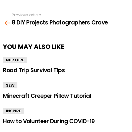
Previous article
See
8 DIY Projects Photographers Crave
more
YOU MAY ALSO LIKE
NURTURE
Road Trip Survival Tips
SEW
Minecraft Creeper Pillow Tutorial
INSPIRE
How to Volunteer During COVID-19