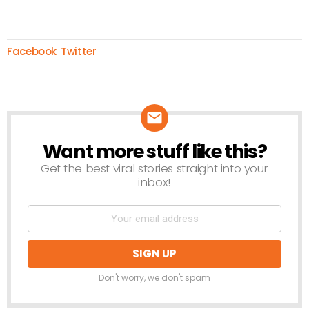
Facebook
Twitter
Want more stuff like this?
NEWSLETTER
Get the best viral stories straight into your
inbox!
Don't worry, we don't spam