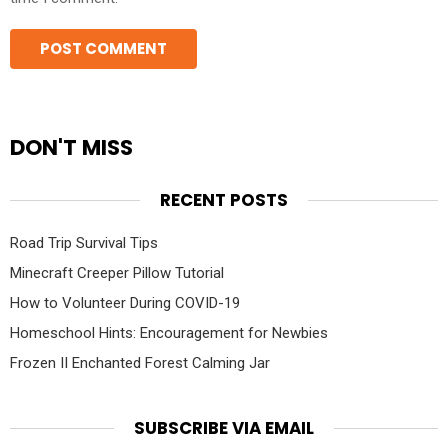
DON'T MISS
RECENT POSTS
Road Trip Survival Tips
Minecraft Creeper Pillow Tutorial
How to Volunteer During COVID-19
Homeschool Hints: Encouragement for Newbies
Frozen II Enchanted Forest Calming Jar
SUBSCRIBE VIA EMAIL