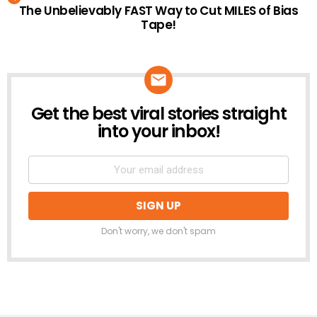
The Unbelievably FAST Way to Cut MILES of Bias
Tape!
Get the best viral stories straight
NEWSLETTER
into your inbox!
Don't worry, we don't spam