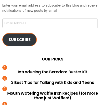
Enter your email address to subscribe to this blog and receive
notifications of new posts by email.
Email
Address
SUBSCRIBE
OUR PICKS
Introducing the Boredom Buster Kit
3 Best Tips for Talking with Kids and Teens
Mouth Watering Waffle Iron Recipes (for more
than just Waffles!)