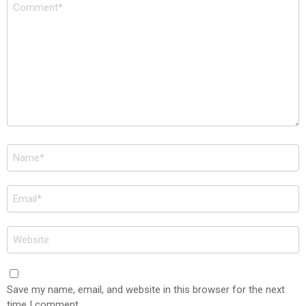
Comment
*
Name
*
Email
*
Website
Save my name, email, and website in this browser for the next
time I comment.