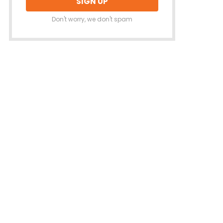
Don't worry, we don't spam