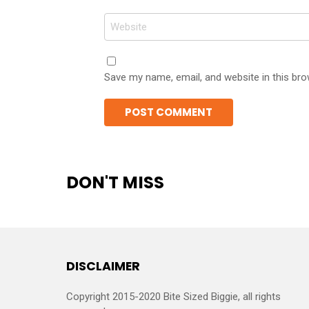
Website
Save my name, email, and website in this bro
DON'T MISS
DISCLAIMER
Copyright 2015-2020 Bite Sized Biggie, all rights