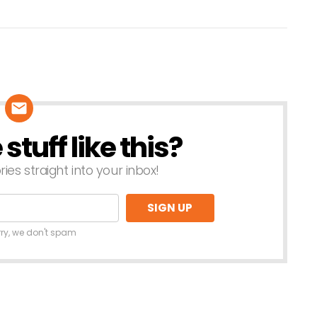
tuff like this?
ries straight into your inbox!
rry, we don't spam