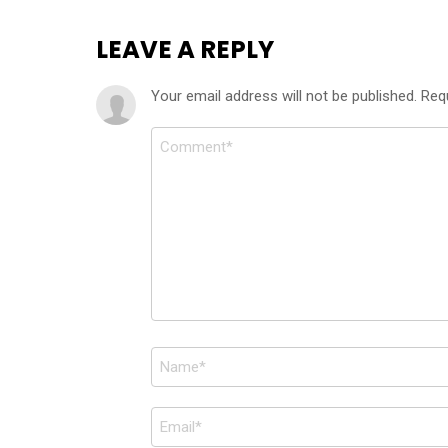
LEAVE A REPLY
Your email address will not be published.
Req
Comment
*
Name
*
Email
*