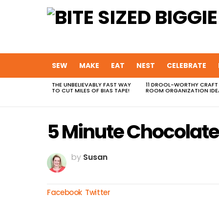
SEW
MAKE
EAT
NEST
CELEBRATE
THE UNBELIEVABLY FAST WAY
11 DROOL-WORTHY CRAFT
MOST
TO CUT MILES OF BIAS TAPE!
ROOM ORGANIZATION IDE
VIEWED
STORIES
5 Minute Chocolate
by
Susan
Facebook
Twitter