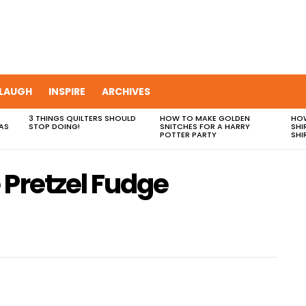
LAUGH
INSPIRE
ARCHIVES
3 THINGS QUILTERS SHOULD
HOW TO MAKE GOLDEN
HOW
AS
STOP DOING!
SNITCHES FOR A HARRY
SHI
POTTER PARTY
SHI
 Pretzel Fudge