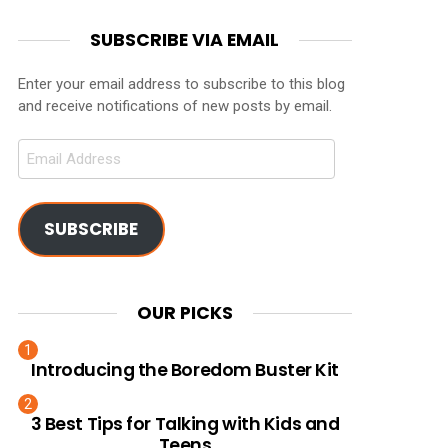
SUBSCRIBE VIA EMAIL
Enter your email address to subscribe to this blog
and receive notifications of new posts by email.
Email
Address
SUBSCRIBE
OUR PICKS
Introducing the Boredom Buster Kit
3 Best Tips for Talking with Kids and
Teens