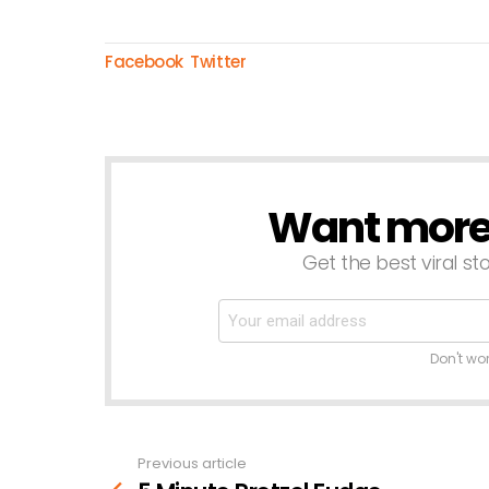
Facebook
Twitter
Want more s
NEWSLETTER
Get the best viral sto
Don't wo
Previous article
See