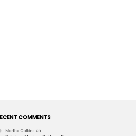
ECENT COMMENTS
Martha Calkins
on