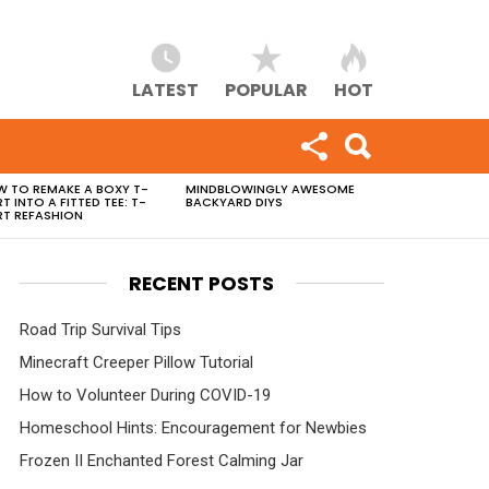
LATEST
POPULAR
HOT
 TO REMAKE A BOXY T-
MINDBLOWINGLY AWESOME
RT INTO A FITTED TEE: T-
BACKYARD DIYS
RT REFASHION
RECENT POSTS
Road Trip Survival Tips
Minecraft Creeper Pillow Tutorial
How to Volunteer During COVID-19
Homeschool Hints: Encouragement for Newbies
Frozen II Enchanted Forest Calming Jar