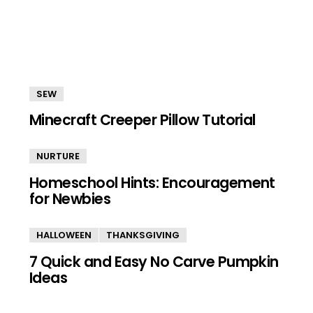
SEW
Minecraft Creeper Pillow Tutorial
NURTURE
Homeschool Hints: Encouragement
for Newbies
HALLOWEEN
THANKSGIVING
7 Quick and Easy No Carve Pumpkin
Ideas