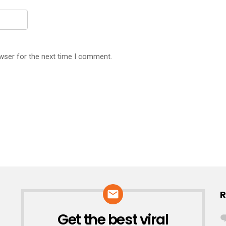
wser for the next time I comment.
R
Get the best viral
NEWSLETTER