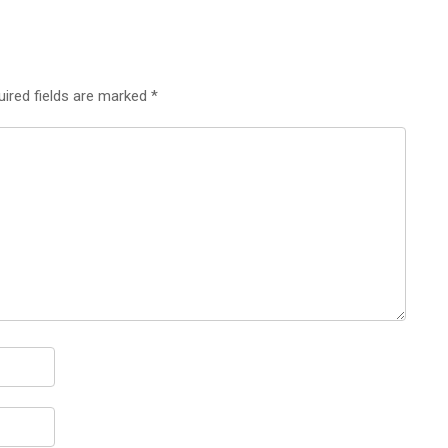
uired fields are marked
*