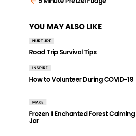
5 Minute Pretzel Fudge
more
YOU MAY ALSO LIKE
NURTURE
Road Trip Survival Tips
INSPIRE
How to Volunteer During COVID-19
MAKE
Frozen II Enchanted Forest Calming
Jar