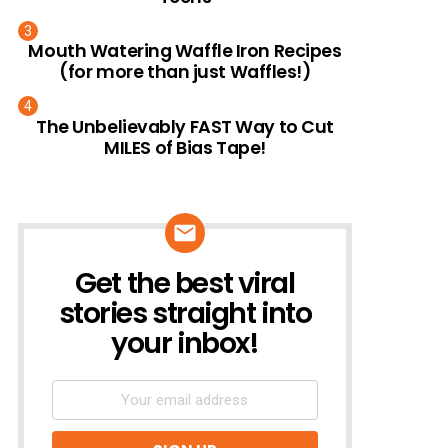
Mouth Watering Waffle Iron Recipes
(for more than just Waffles!)
The Unbelievably FAST Way to Cut
MILES of Bias Tape!
Get the best viral
NEWSLETTER
stories straight into
your inbox!