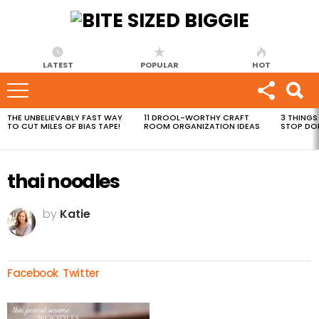
LATEST
POPULAR
HOT
THE UNBELIEVABLY FAST WAY
11 DROOL-WORTHY CRAFT
3 THINGS
MOST
TO CUT MILES OF BIAS TAPE!
ROOM ORGANIZATION IDEAS
STOP DO
VIEWED
STORIES
thai noodles
by
Katie
Facebook
Twitter