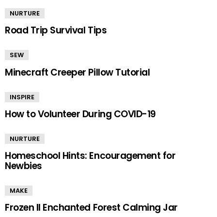
NURTURE
Road Trip Survival Tips
SEW
Minecraft Creeper Pillow Tutorial
INSPIRE
How to Volunteer During COVID-19
NURTURE
Homeschool Hints: Encouragement for
Newbies
MAKE
Frozen II Enchanted Forest Calming Jar