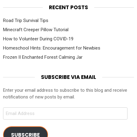
RECENT POSTS
Road Trip Survival Tips
Minecraft Creeper Pillow Tutorial
How to Volunteer During COVID-19
Homeschool Hints: Encouragement for Newbies
Frozen II Enchanted Forest Calming Jar
SUBSCRIBE VIA EMAIL
Enter your email address to subscribe to this blog and receive
notifications of new posts by email.
Email
Address
SUBSCRIBE