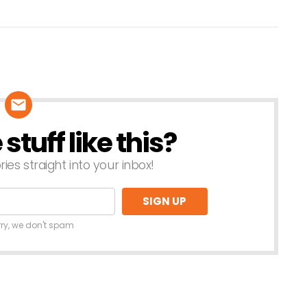
tuff like this?
ries straight into your inbox!
rry, we don't spam