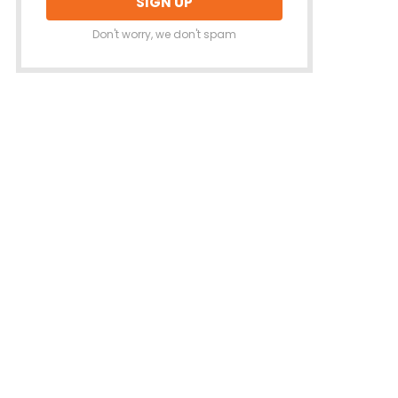
Don't worry, we don't spam