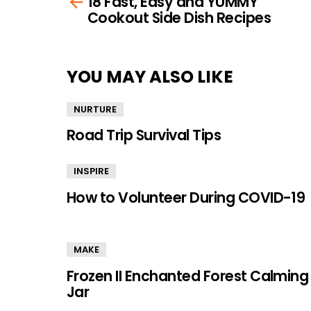
18 Fast, Easy and YUMMY
more
Cookout Side Dish Recipes
YOU MAY ALSO LIKE
NURTURE
Road Trip Survival Tips
INSPIRE
How to Volunteer During COVID-19
MAKE
Frozen II Enchanted Forest Calming
Jar