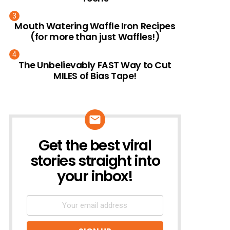
Mouth Watering Waffle Iron Recipes
(for more than just Waffles!)
The Unbelievably FAST Way to Cut
MILES of Bias Tape!
Get the best viral
NEWSLETTER
stories straight into
your inbox!