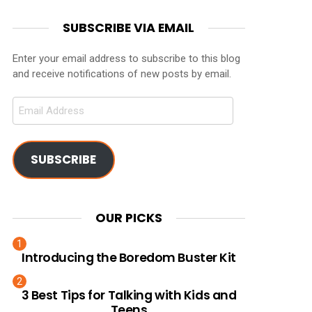
SUBSCRIBE VIA EMAIL
Enter your email address to subscribe to this blog
and receive notifications of new posts by email.
Email
Address
SUBSCRIBE
OUR PICKS
Introducing the Boredom Buster Kit
3 Best Tips for Talking with Kids and
Teens