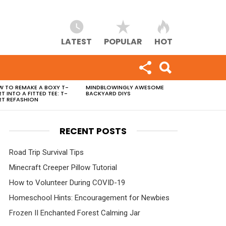
LATEST
POPULAR
HOT
 TO REMAKE A BOXY T-
MINDBLOWINGLY AWESOME
RT INTO A FITTED TEE: T-
BACKYARD DIYS
RT REFASHION
RECENT POSTS
Road Trip Survival Tips
Minecraft Creeper Pillow Tutorial
How to Volunteer During COVID-19
Homeschool Hints: Encouragement for Newbies
Frozen II Enchanted Forest Calming Jar