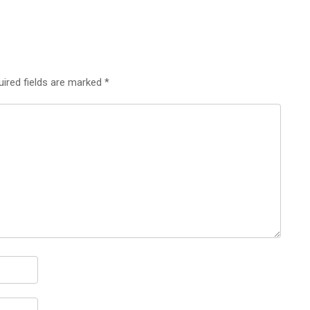
uired fields are marked
*