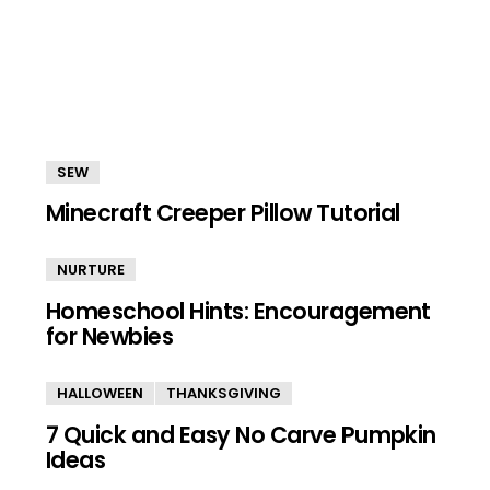
SEW
Minecraft Creeper Pillow Tutorial
NURTURE
Homeschool Hints: Encouragement
for Newbies
HALLOWEEN
THANKSGIVING
7 Quick and Easy No Carve Pumpkin
Ideas