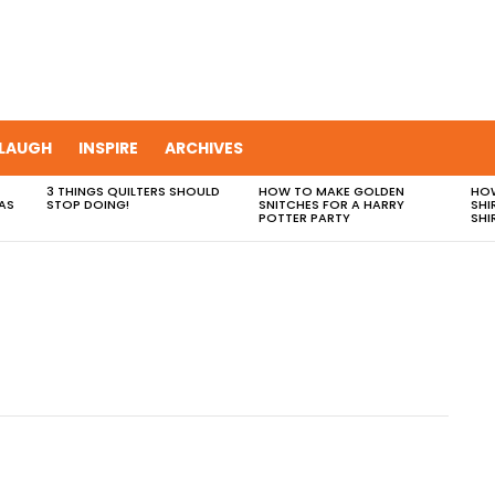
LAUGH
INSPIRE
ARCHIVES
3 THINGS QUILTERS SHOULD
HOW TO MAKE GOLDEN
HOW
AS
STOP DOING!
SNITCHES FOR A HARRY
SHI
POTTER PARTY
SHI