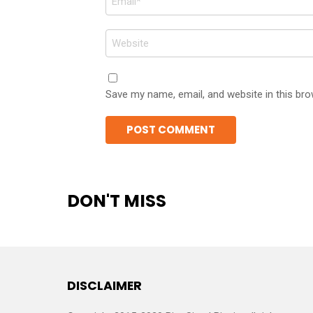
*
Website
Save my name, email, and website in this bro
DON'T MISS
DISCLAIMER