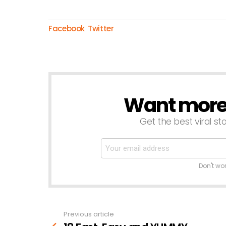
Facebook
Twitter
Want more s
NEWSLETTER
Get the best viral sto
Don't wo
Previous article
See