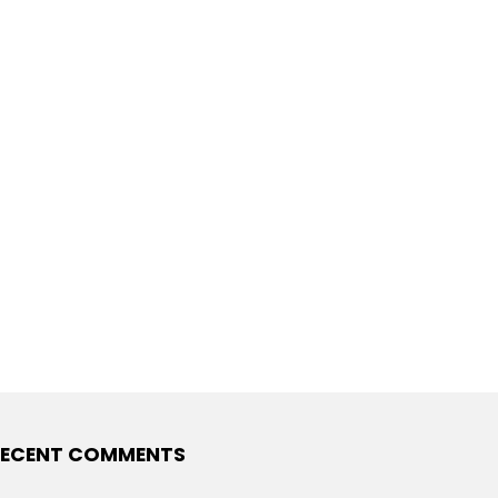
ECENT COMMENTS