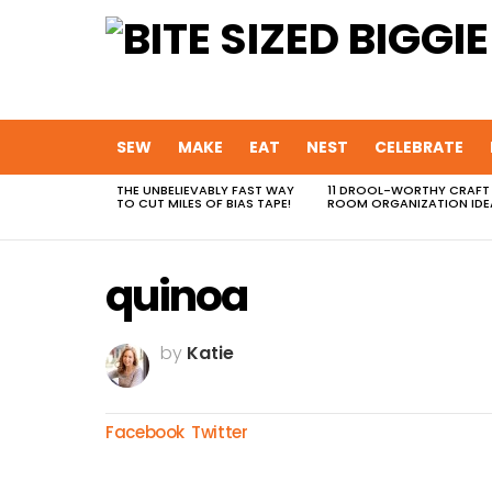
SEW
MAKE
EAT
NEST
CELEBRATE
THE UNBELIEVABLY FAST WAY
11 DROOL-WORTHY CRAFT
MOST
TO CUT MILES OF BIAS TAPE!
ROOM ORGANIZATION IDE
VIEWED
STORIES
quinoa
by
Katie
Facebook
Twitter