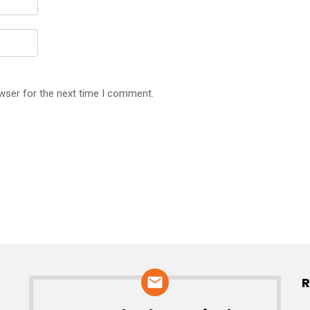
wser for the next time I comment.
R