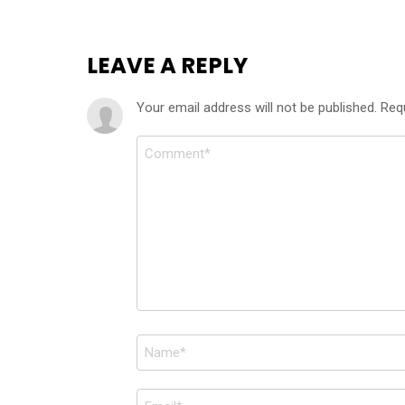
LEAVE A REPLY
Your email address will not be published.
Req
Comment
*
Name
*
Email