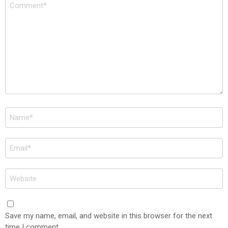
Comment
*
Name
*
Email
*
Website
Save my name, email, and website in this browser for the next
time I comment.