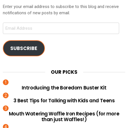
Enter your email address to subscribe to this blog and receive
notifications of new posts by email.
Email
Address
SUBSCRIBE
OUR PICKS
Introducing the Boredom Buster Kit
3 Best Tips for Talking with Kids and Teens
Mouth Watering Waffle Iron Recipes (for more
than just Waffles!)