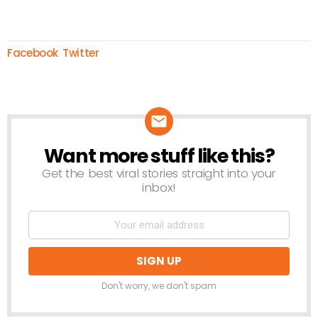
Facebook
Twitter
Want more stuff like this?
NEWSLETTER
Get the best viral stories straight into your
inbox!
Don't worry, we don't spam