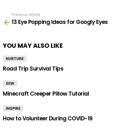
Previous article
See
13 Eye Popping Ideas for Googly Eyes
more
YOU MAY ALSO LIKE
NURTURE
Road Trip Survival Tips
SEW
Minecraft Creeper Pillow Tutorial
INSPIRE
How to Volunteer During COVID-19