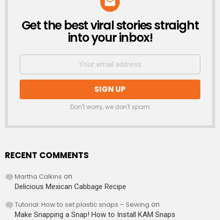
Get the best viral stories straight
NEWSLETTER
into your inbox!
Don't worry, we don't spam
RECENT COMMENTS
Martha Calkins
on
Delicious Mexican Cabbage Recipe
Tutorial: How to set plastic snaps – Sewing
on
Make Snapping a Snap! How to Install KAM Snaps