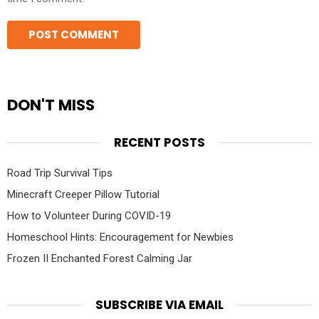
DON'T MISS
RECENT POSTS
Road Trip Survival Tips
Minecraft Creeper Pillow Tutorial
How to Volunteer During COVID-19
Homeschool Hints: Encouragement for Newbies
Frozen II Enchanted Forest Calming Jar
SUBSCRIBE VIA EMAIL