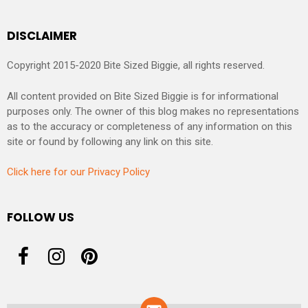
DISCLAIMER
Copyright 2015-2020 Bite Sized Biggie, all rights reserved.
All content provided on Bite Sized Biggie is for informational
purposes only. The owner of this blog makes no representations
as to the accuracy or completeness of any information on this
site or found by following any link on this site.
Click here for our Privacy Policy
FOLLOW US