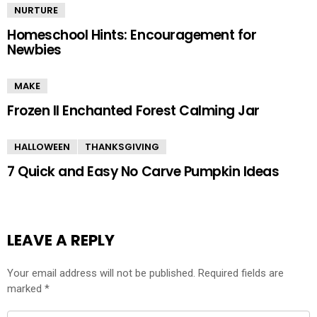
NURTURE
Homeschool Hints: Encouragement for
Newbies
MAKE
Frozen II Enchanted Forest Calming Jar
HALLOWEEN
THANKSGIVING
7 Quick and Easy No Carve Pumpkin Ideas
LEAVE A REPLY
Your email address will not be published.
Required fields are
marked
*