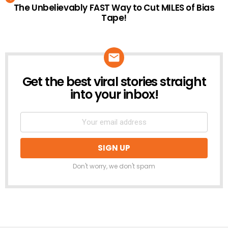
The Unbelievably FAST Way to Cut MILES of Bias
Tape!
Get the best viral stories straight
NEWSLETTER
into your inbox!
Don't worry, we don't spam