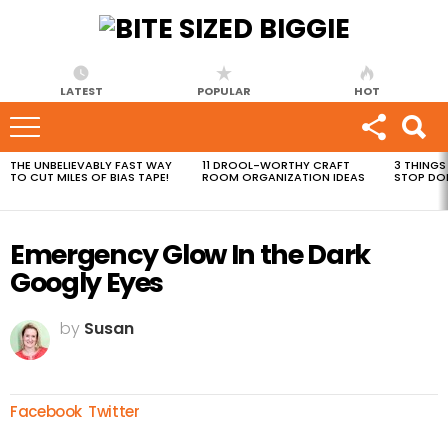
LATEST
POPULAR
HOT
THE UNBELIEVABLY FAST WAY
11 DROOL-WORTHY CRAFT
3 THINGS
MOST
TO CUT MILES OF BIAS TAPE!
ROOM ORGANIZATION IDEAS
STOP DO
VIEWED
STORIES
Emergency Glow In the Dark
Googly Eyes
by
Susan
Facebook
Twitter