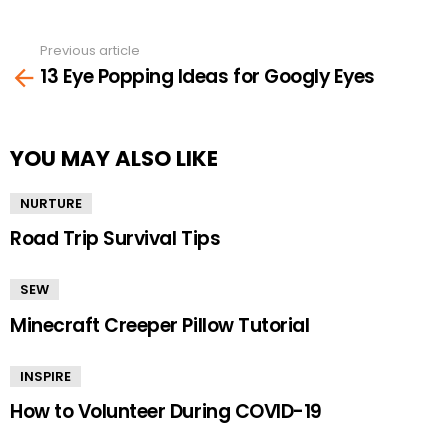
Previous article
See
13 Eye Popping Ideas for Googly Eyes
more
YOU MAY ALSO LIKE
NURTURE
Road Trip Survival Tips
SEW
Minecraft Creeper Pillow Tutorial
INSPIRE
How to Volunteer During COVID-19