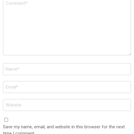
Comment
*
Name
*
Email
*
Website
Save my name, email, and website in this browser for the next
time I comment.