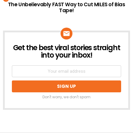
The Unbelievably FAST Way to Cut MILES of Bias
Tape!
Get the best viral stories straight
NEWSLETTER
into your inbox!
Don't worry, we don't spam