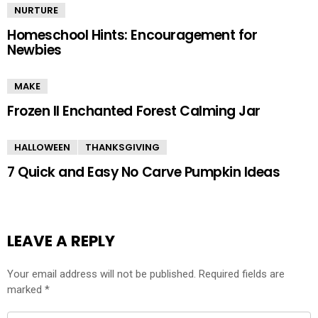
NURTURE
Homeschool Hints: Encouragement for
Newbies
MAKE
Frozen II Enchanted Forest Calming Jar
HALLOWEEN
THANKSGIVING
7 Quick and Easy No Carve Pumpkin Ideas
LEAVE A REPLY
Your email address will not be published.
Required fields are
marked
*