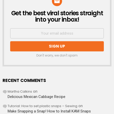
Get the best viral stories straight
NEWSLETTER
into your inbox!
Don't worry, we don't spam
RECENT COMMENTS
Martha Calkins
on
Delicious Mexican Cabbage Recipe
Tutorial: How to set plastic snaps – Sewing
on
Make Snapping a Snap! How to Install KAM Snaps