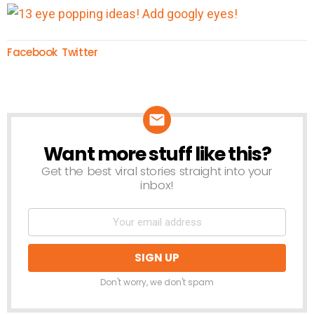
Facebook
Twitter
Want more stuff like this?
NEWSLETTER
Get the best viral stories straight into your
inbox!
Don't worry, we don't spam