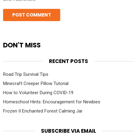
DON'T MISS
RECENT POSTS
Road Trip Survival Tips
Minecraft Creeper Pillow Tutorial
How to Volunteer During COVID-19
Homeschool Hints: Encouragement for Newbies
Frozen II Enchanted Forest Calming Jar
SUBSCRIBE VIA EMAIL