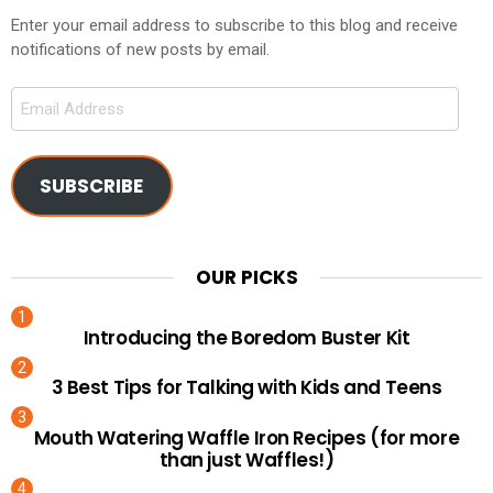
Enter your email address to subscribe to this blog and receive
notifications of new posts by email.
Email
Address
SUBSCRIBE
OUR PICKS
Introducing the Boredom Buster Kit
3 Best Tips for Talking with Kids and Teens
Mouth Watering Waffle Iron Recipes (for more
than just Waffles!)