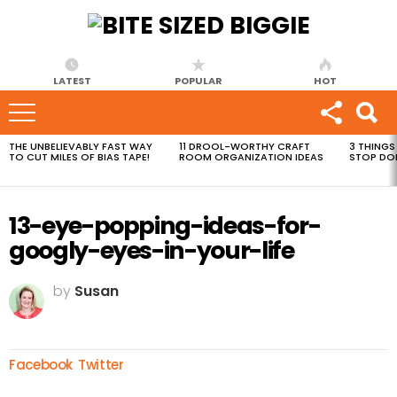
LATEST
POPULAR
HOT
THE UNBELIEVABLY FAST WAY
11 DROOL-WORTHY CRAFT
3 THINGS
MOST
TO CUT MILES OF BIAS TAPE!
ROOM ORGANIZATION IDEAS
STOP DO
VIEWED
STORIES
13-eye-popping-ideas-for-
googly-eyes-in-your-life
by
Susan
Facebook
Twitter