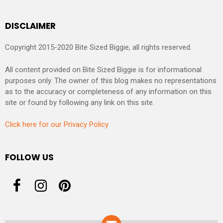
DISCLAIMER
Copyright 2015-2020 Bite Sized Biggie, all rights reserved.
All content provided on Bite Sized Biggie is for informational
purposes only. The owner of this blog makes no representations
as to the accuracy or completeness of any information on this
site or found by following any link on this site.
Click here for our Privacy Policy
FOLLOW US