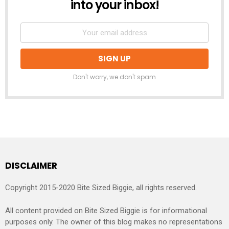
into your inbox!
Don't worry, we don't spam
DISCLAIMER
Copyright 2015-2020 Bite Sized Biggie, all rights reserved.
All content provided on Bite Sized Biggie is for informational
purposes only. The owner of this blog makes no representations