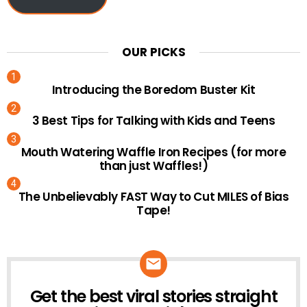
OUR PICKS
Introducing the Boredom Buster Kit
3 Best Tips for Talking with Kids and Teens
Mouth Watering Waffle Iron Recipes (for more
than just Waffles!)
The Unbelievably FAST Way to Cut MILES of Bias
Tape!
Get the best viral stories straight
NEWSLETTER