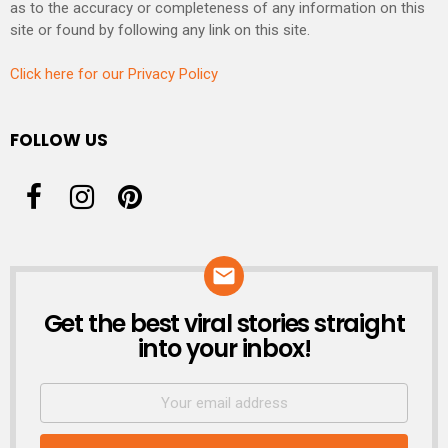
as to the accuracy or completeness of any information on this
site or found by following any link on this site.
Click here for our Privacy Policy
FOLLOW US
Get the best viral stories straight
NEWSLETTER
into your inbox!