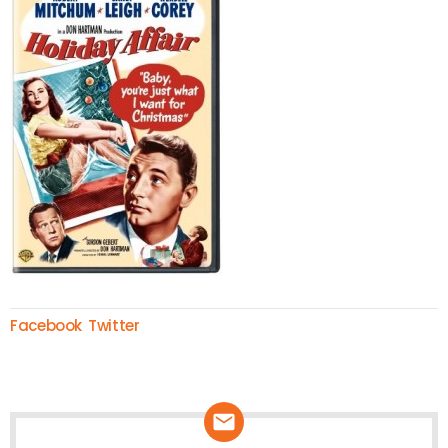
Facebook
Twitter