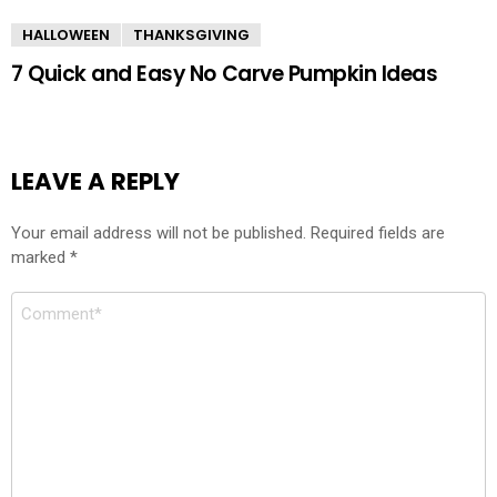
HALLOWEEN
THANKSGIVING
7 Quick and Easy No Carve Pumpkin Ideas
LEAVE A REPLY
Your email address will not be published.
Required fields are
marked
*
Comment
*