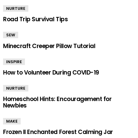
NURTURE
Road Trip Survival Tips
SEW
Minecraft Creeper Pillow Tutorial
INSPIRE
How to Volunteer During COVID-19
NURTURE
Homeschool Hints: Encouragement for
Newbies
MAKE
Frozen II Enchanted Forest Calming Jar