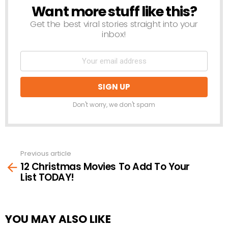
Want more stuff like this?
NEWSLETTER
Get the best viral stories straight into your
inbox!
Don't worry, we don't spam
Previous article
See
12 Christmas Movies To Add To Your
more
List TODAY!
YOU MAY ALSO LIKE