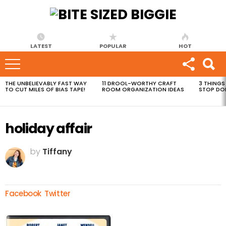
LATEST
POPULAR
HOT
THE UNBELIEVABLY FAST WAY
11 DROOL-WORTHY CRAFT
3 THINGS
MOST
TO CUT MILES OF BIAS TAPE!
ROOM ORGANIZATION IDEAS
STOP DO
VIEWED
STORIES
holiday affair
by
Tiffany
Facebook
Twitter