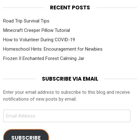
RECENT POSTS
Road Trip Survival Tips
Minecraft Creeper Pillow Tutorial
How to Volunteer During COVID-19
Homeschool Hints: Encouragement for Newbies
Frozen II Enchanted Forest Calming Jar
SUBSCRIBE VIA EMAIL
Enter your email address to subscribe to this blog and receive
notifications of new posts by email.
Email
Address
SUBSCRIBE