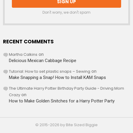
Don't worry, we don't spam
RECENT COMMENTS
Martha Calkins
on
Delicious Mexican Cabbage Recipe
Tutorial: How to set plastic snaps – Sewing
on
Make Snapping a Snap! How to Install KAM Snaps
The Ultimate Harry Potter Birthday Party Guide - Driving Mom
Crazy
on
How to Make Golden Snitches for a Harry Potter Party
© 2015-2026 by Bite Sized Biggie