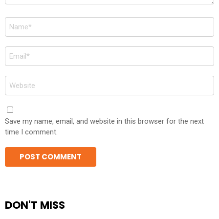
Name
*
Email
*
Website
Save my name, email, and website in this browser for the next
time I comment.
DON'T MISS