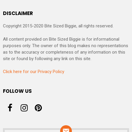
DISCLAIMER
Copyright 2015-2020 Bite Sized Biggie, all rights reserved.
All content provided on Bite Sized Biggie is for informational
purposes only. The owner of this blog makes no representations
as to the accuracy or completeness of any information on this
site or found by following any link on this site.
Click here for our Privacy Policy
FOLLOW US