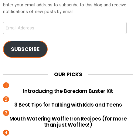
Enter your email address to subscribe to this blog and receive
notifications of new posts by email.
Email
Address
SUBSCRIBE
OUR PICKS
Introducing the Boredom Buster Kit
3 Best Tips for Talking with Kids and Teens
Mouth Watering Waffle Iron Recipes (for more
than just Waffles!)