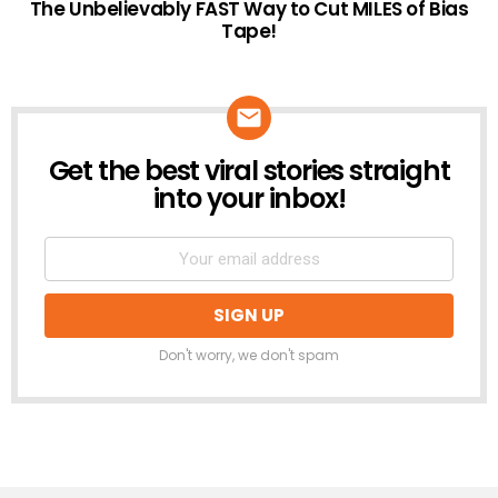
The Unbelievably FAST Way to Cut MILES of Bias
Tape!
Get the best viral stories straight
NEWSLETTER
into your inbox!
Don't worry, we don't spam