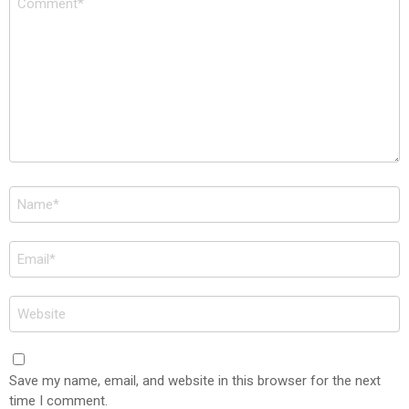
*
Name
*
Email
*
Website
Save my name, email, and website in this browser for the next
time I comment.