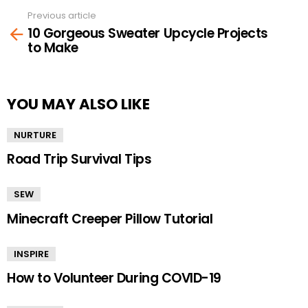
Previous article
See
10 Gorgeous Sweater Upcycle Projects
more
to Make
YOU MAY ALSO LIKE
NURTURE
Road Trip Survival Tips
SEW
Minecraft Creeper Pillow Tutorial
INSPIRE
How to Volunteer During COVID-19