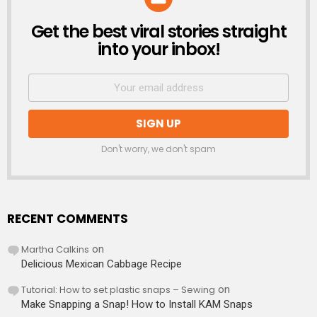
Get the best viral stories straight
NEWSLETTER
into your inbox!
Don't worry, we don't spam
RECENT COMMENTS
Martha Calkins
on
Delicious Mexican Cabbage Recipe
Tutorial: How to set plastic snaps – Sewing
on
Make Snapping a Snap! How to Install KAM Snaps