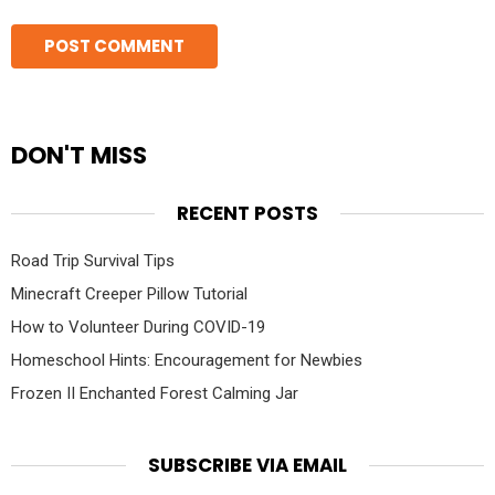
DON'T MISS
RECENT POSTS
Road Trip Survival Tips
Minecraft Creeper Pillow Tutorial
How to Volunteer During COVID-19
Homeschool Hints: Encouragement for Newbies
Frozen II Enchanted Forest Calming Jar
SUBSCRIBE VIA EMAIL