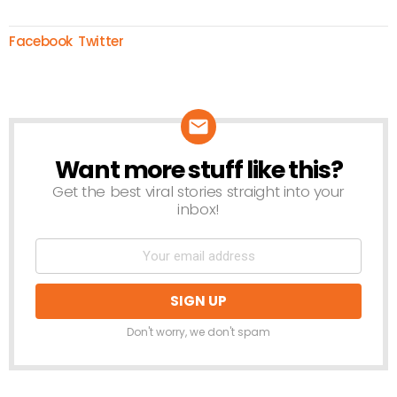
Facebook
Twitter
Want more stuff like this?
NEWSLETTER
Get the best viral stories straight into your
inbox!
Don't worry, we don't spam