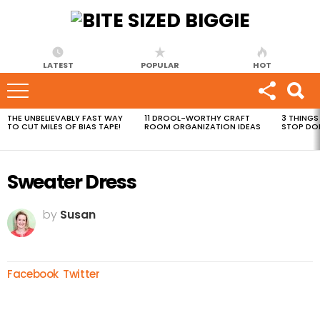
LATEST
POPULAR
HOT
THE UNBELIEVABLY FAST WAY
11 DROOL-WORTHY CRAFT
3 THINGS
MOST
TO CUT MILES OF BIAS TAPE!
ROOM ORGANIZATION IDEAS
STOP DO
VIEWED
STORIES
Sweater Dress
by
Susan
Facebook
Twitter