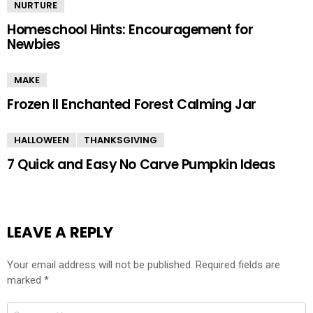
NURTURE
Homeschool Hints: Encouragement for
Newbies
MAKE
Frozen II Enchanted Forest Calming Jar
HALLOWEEN
THANKSGIVING
7 Quick and Easy No Carve Pumpkin Ideas
LEAVE A REPLY
Your email address will not be published.
Required fields are
marked
*
Comment