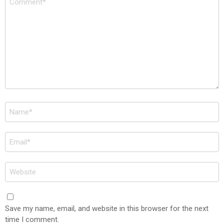
*
Name
*
Email
*
Website
Save my name, email, and website in this browser for the next
time I comment.