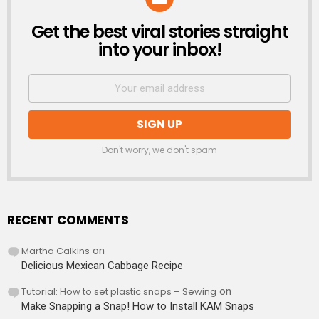
Get the best viral stories straight
NEWSLETTER
into your inbox!
Don't worry, we don't spam
RECENT COMMENTS
Martha Calkins
on
Delicious Mexican Cabbage Recipe
Tutorial: How to set plastic snaps – Sewing
on
Make Snapping a Snap! How to Install KAM Snaps