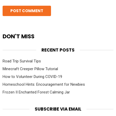
DON'T MISS
RECENT POSTS
Road Trip Survival Tips
Minecraft Creeper Pillow Tutorial
How to Volunteer During COVID-19
Homeschool Hints: Encouragement for Newbies
Frozen II Enchanted Forest Calming Jar
SUBSCRIBE VIA EMAIL