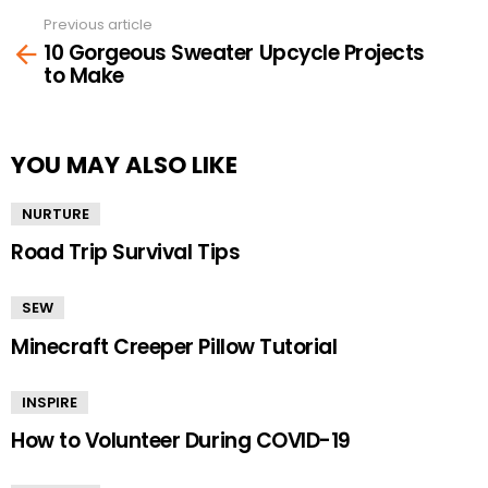
Previous article
See
10 Gorgeous Sweater Upcycle Projects
more
to Make
YOU MAY ALSO LIKE
NURTURE
Road Trip Survival Tips
SEW
Minecraft Creeper Pillow Tutorial
INSPIRE
How to Volunteer During COVID-19