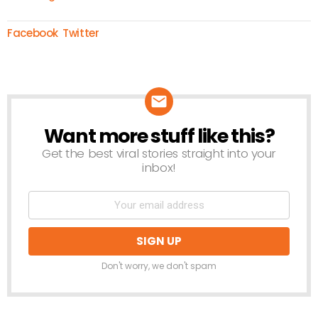
Facebook
Twitter
Want more stuff like this?
NEWSLETTER
Get the best viral stories straight into your
inbox!
Don't worry, we don't spam