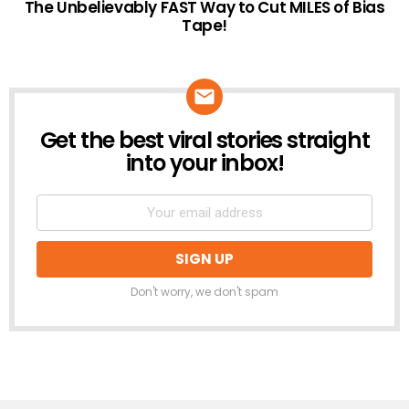
The Unbelievably FAST Way to Cut MILES of Bias
Tape!
Get the best viral stories straight
NEWSLETTER
into your inbox!
Don't worry, we don't spam