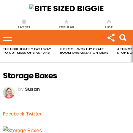
LATEST
POPULAR
HOT
THE UNBELIEVABLY FAST WAY
11 DROOL-WORTHY CRAFT
3 THINGS
MOST
TO CUT MILES OF BIAS TAPE!
ROOM ORGANIZATION IDEAS
STOP DO
VIEWED
STORIES
Storage Boxes
by
Susan
Facebook
Twitter