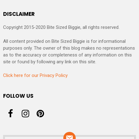
DISCLAIMER
Copyright 2015-2020 Bite Sized Biggie, all rights reserved.
All content provided on Bite Sized Biggie is for informational
purposes only. The owner of this blog makes no representations
as to the accuracy or completeness of any information on this
site or found by following any link on this site.
Click here for our Privacy Policy
FOLLOW US