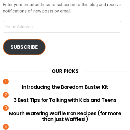
Enter your email address to subscribe to this blog and receive
notifications of new posts by email.
Email
Address
SUBSCRIBE
OUR PICKS
Introducing the Boredom Buster Kit
3 Best Tips for Talking with Kids and Teens
Mouth Watering Waffle Iron Recipes (for more
than just Waffles!)