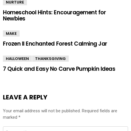
NURTURE
Homeschool Hints: Encouragement for
Newbies
MAKE
Frozen II Enchanted Forest Calming Jar
HALLOWEEN
THANKSGIVING
7 Quick and Easy No Carve Pumpkin Ideas
LEAVE A REPLY
Your email address will not be published.
Required fields are
marked
*
Comment