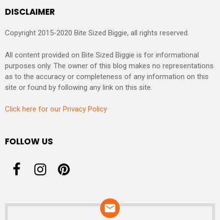
DISCLAIMER
Copyright 2015-2020 Bite Sized Biggie, all rights reserved.
All content provided on Bite Sized Biggie is for informational
purposes only. The owner of this blog makes no representations
as to the accuracy or completeness of any information on this
site or found by following any link on this site.
Click here for our Privacy Policy
FOLLOW US