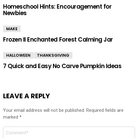
Homeschool Hints: Encouragement for
Newbies
MAKE
Frozen II Enchanted Forest Calming Jar
HALLOWEEN
THANKSGIVING
7 Quick and Easy No Carve Pumpkin Ideas
LEAVE A REPLY
Your email address will not be published.
Required fields are
marked
*
Comment
*