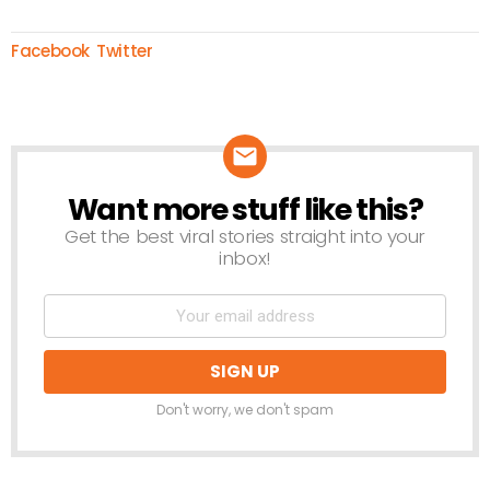
Facebook
Twitter
Want more stuff like this?
NEWSLETTER
Get the best viral stories straight into your
inbox!
Don't worry, we don't spam