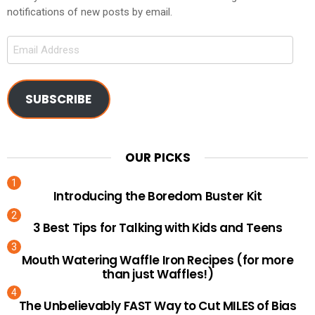
notifications of new posts by email.
Email
Address
SUBSCRIBE
OUR PICKS
Introducing the Boredom Buster Kit
3 Best Tips for Talking with Kids and Teens
Mouth Watering Waffle Iron Recipes (for more
than just Waffles!)
The Unbelievably FAST Way to Cut MILES of Bias