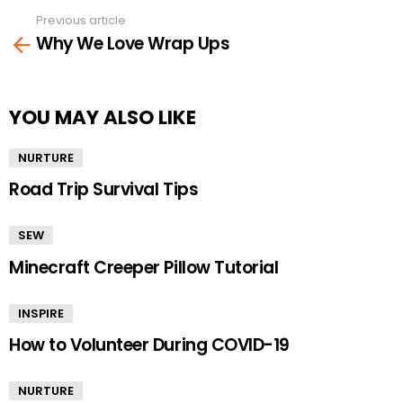
Previous article
See
Why We Love Wrap Ups
more
YOU MAY ALSO LIKE
NURTURE
Road Trip Survival Tips
SEW
Minecraft Creeper Pillow Tutorial
INSPIRE
How to Volunteer During COVID-19
NURTURE