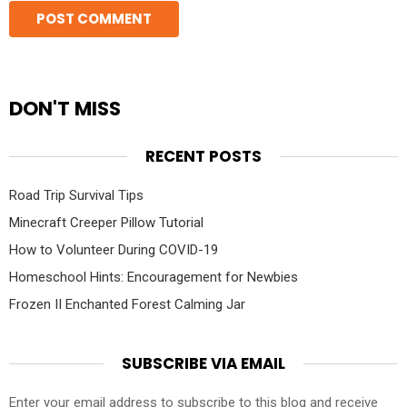
DON'T MISS
RECENT POSTS
Road Trip Survival Tips
Minecraft Creeper Pillow Tutorial
How to Volunteer During COVID-19
Homeschool Hints: Encouragement for Newbies
Frozen II Enchanted Forest Calming Jar
SUBSCRIBE VIA EMAIL
Enter your email address to subscribe to this blog and receive