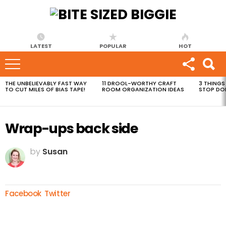
LATEST
POPULAR
HOT
THE UNBELIEVABLY FAST WAY
11 DROOL-WORTHY CRAFT
3 THINGS
MOST
TO CUT MILES OF BIAS TAPE!
ROOM ORGANIZATION IDEAS
STOP DO
VIEWED
STORIES
Wrap-ups back side
by
Susan
Facebook
Twitter