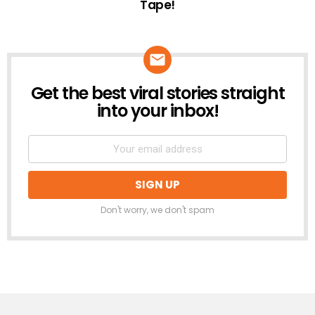
Tape!
Get the best viral stories straight
NEWSLETTER
into your inbox!
Don't worry, we don't spam