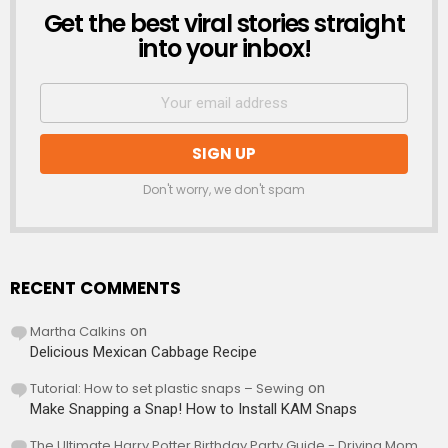
Get the best viral stories straight
NEWSLETTER
into your inbox!
Don't worry, we don't spam
RECENT COMMENTS
Martha Calkins
on
Delicious Mexican Cabbage Recipe
Tutorial: How to set plastic snaps – Sewing
on
Make Snapping a Snap! How to Install KAM Snaps
The Ultimate Harry Potter Birthday Party Guide - Driving Mom