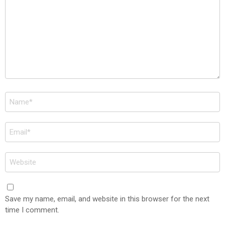
Name
*
Email
*
Website
Save my name, email, and website in this browser for the next
time I comment.