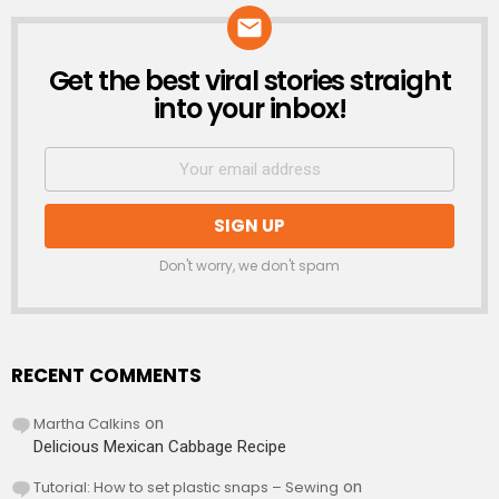
Get the best viral stories straight
NEWSLETTER
into your inbox!
Don't worry, we don't spam
RECENT COMMENTS
Martha Calkins
on
Delicious Mexican Cabbage Recipe
Tutorial: How to set plastic snaps – Sewing
on