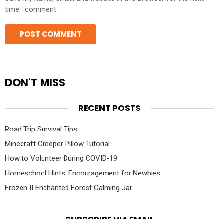
time I comment.
DON'T MISS
RECENT POSTS
Road Trip Survival Tips
Minecraft Creeper Pillow Tutorial
How to Volunteer During COVID-19
Homeschool Hints: Encouragement for Newbies
Frozen II Enchanted Forest Calming Jar