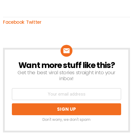
Facebook
Twitter
Want more stuff like this?
NEWSLETTER
Get the best viral stories straight into your
inbox!
Don't worry, we don't spam