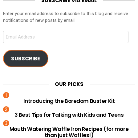
SUBSCRIBE VIA EMAIL
Enter your email address to subscribe to this blog and receive
notifications of new posts by email.
Email
Address
SUBSCRIBE
OUR PICKS
Introducing the Boredom Buster Kit
3 Best Tips for Talking with Kids and Teens
Mouth Watering Waffle Iron Recipes (for more
than just Waffles!)