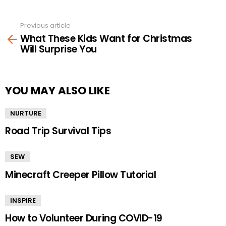
Previous article
See
What These Kids Want for Christmas
more
Will Surprise You
YOU MAY ALSO LIKE
NURTURE
Road Trip Survival Tips
SEW
Minecraft Creeper Pillow Tutorial
INSPIRE
How to Volunteer During COVID-19