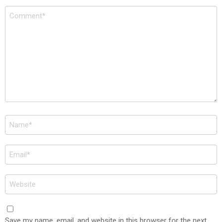
Comment
*
Name
*
Email
*
Website
Save my name, email, and website in this browser for the next