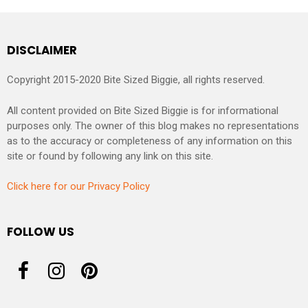
DISCLAIMER
Copyright 2015-2020 Bite Sized Biggie, all rights reserved.
All content provided on Bite Sized Biggie is for informational
purposes only. The owner of this blog makes no representations
as to the accuracy or completeness of any information on this
site or found by following any link on this site.
Click here for our Privacy Policy
FOLLOW US