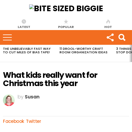
LATEST
POPULAR
HOT
THE UNBELIEVABLY FAST WAY
11 DROOL-WORTHY CRAFT
3 THINGS
MOST
TO CUT MILES OF BIAS TAPE!
ROOM ORGANIZATION IDEAS
STOP DO
VIEWED
STORIES
What kids really want for
Christmas this year
by
Susan
Facebook
Twitter