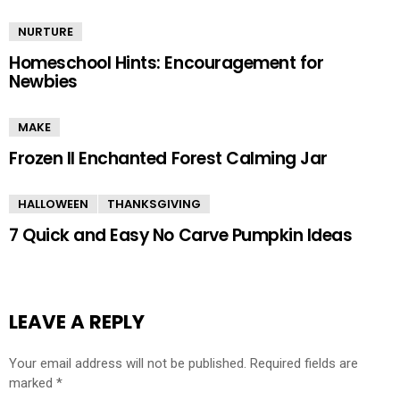
NURTURE
Homeschool Hints: Encouragement for
Newbies
MAKE
Frozen II Enchanted Forest Calming Jar
HALLOWEEN
THANKSGIVING
7 Quick and Easy No Carve Pumpkin Ideas
LEAVE A REPLY
Your email address will not be published.
Required fields are
marked
*