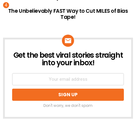
The Unbelievably FAST Way to Cut MILES of Bias
Tape!
Get the best viral stories straight
NEWSLETTER
into your inbox!
Don't worry, we don't spam