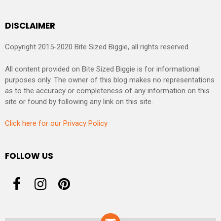
DISCLAIMER
Copyright 2015-2020 Bite Sized Biggie, all rights reserved.
All content provided on Bite Sized Biggie is for informational
purposes only. The owner of this blog makes no representations
as to the accuracy or completeness of any information on this
site or found by following any link on this site.
Click here for our Privacy Policy
FOLLOW US