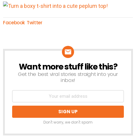
Facebook
Twitter
Want more stuff like this?
NEWSLETTER
Get the best viral stories straight into your
inbox!
Don't worry, we don't spam