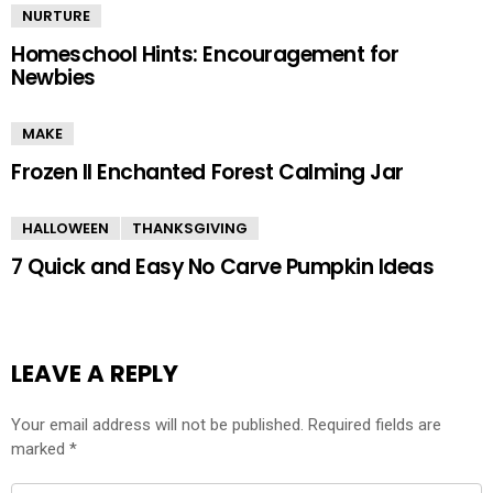
NURTURE
Homeschool Hints: Encouragement for
Newbies
MAKE
Frozen II Enchanted Forest Calming Jar
HALLOWEEN
THANKSGIVING
7 Quick and Easy No Carve Pumpkin Ideas
LEAVE A REPLY
Your email address will not be published.
Required fields are
marked
*