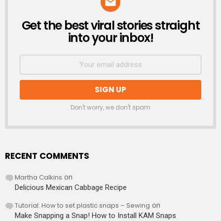
Get the best viral stories straight
NEWSLETTER
into your inbox!
Don't worry, we don't spam
RECENT COMMENTS
Martha Calkins
on
Delicious Mexican Cabbage Recipe
Tutorial: How to set plastic snaps – Sewing
on
Make Snapping a Snap! How to Install KAM Snaps