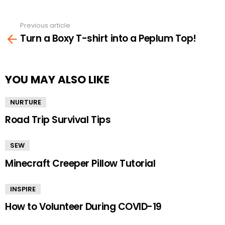
Previous article
See
Turn a Boxy T-shirt into a Peplum Top!
more
YOU MAY ALSO LIKE
NURTURE
Road Trip Survival Tips
SEW
Minecraft Creeper Pillow Tutorial
INSPIRE
How to Volunteer During COVID-19