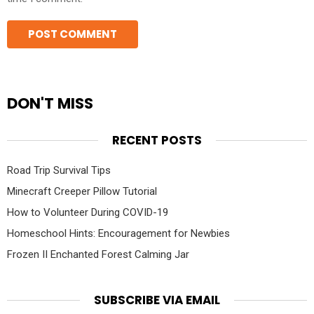
DON'T MISS
RECENT POSTS
Road Trip Survival Tips
Minecraft Creeper Pillow Tutorial
How to Volunteer During COVID-19
Homeschool Hints: Encouragement for Newbies
Frozen II Enchanted Forest Calming Jar
SUBSCRIBE VIA EMAIL