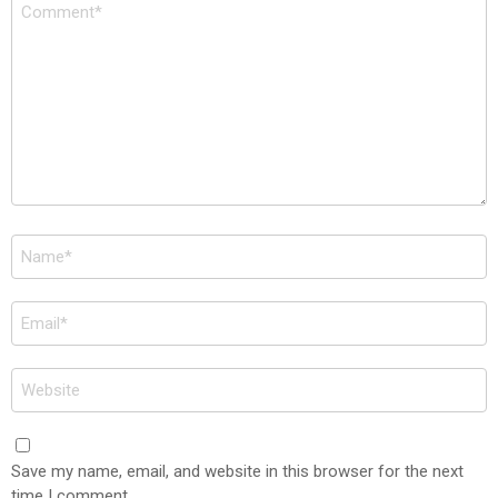
Comment
*
Name
*
Email
*
Website
Save my name, email, and website in this browser for the next
time I comment.