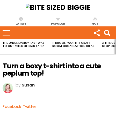
LATEST
POPULAR
HOT
THE UNBELIEVABLY FAST WAY
11 DROOL-WORTHY CRAFT
3 THINGS
MOST
TO CUT MILES OF BIAS TAPE!
ROOM ORGANIZATION IDEAS
STOP DO
VIEWED
STORIES
Turn a boxy t-shirt into a cute
peplum top!
by
Susan
Facebook
Twitter