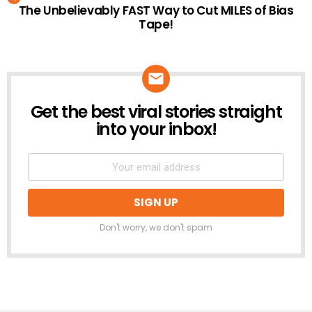
The Unbelievably FAST Way to Cut MILES of Bias
Tape!
Get the best viral stories straight
NEWSLETTER
into your inbox!
Don't worry, we don't spam