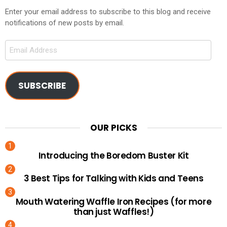
Enter your email address to subscribe to this blog and receive
notifications of new posts by email.
Email
Address
SUBSCRIBE
OUR PICKS
Introducing the Boredom Buster Kit
3 Best Tips for Talking with Kids and Teens
Mouth Watering Waffle Iron Recipes (for more
than just Waffles!)