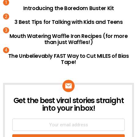
Introducing the Boredom Buster Kit
3 Best Tips for Talking with Kids and Teens
Mouth Watering Waffle Iron Recipes (for more
than just Waffles!)
The Unbelievably FAST Way to Cut MILES of Bias
Tape!
Get the best viral stories straight
NEWSLETTER
into your inbox!