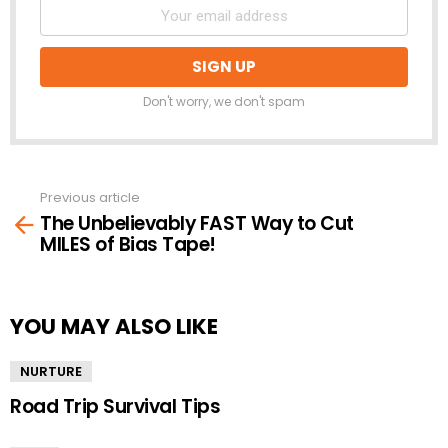
Don't worry, we don't spam
Previous article
See
The Unbelievably FAST Way to Cut
more
MILES of Bias Tape!
YOU MAY ALSO LIKE
NURTURE
Road Trip Survival Tips