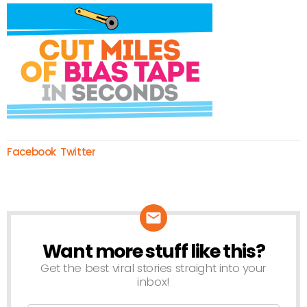
Facebook
Twitter
Want more stuff like this?
NEWSLETTER
Get the best viral stories straight into your
inbox!