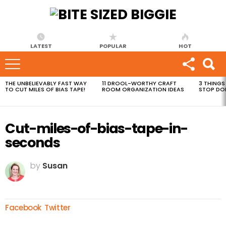
LATEST
POPULAR
HOT
THE UNBELIEVABLY FAST WAY
11 DROOL-WORTHY CRAFT
3 THINGS
MOST
TO CUT MILES OF BIAS TAPE!
ROOM ORGANIZATION IDEAS
STOP DO
VIEWED
STORIES
Cut-miles-of-bias-tape-in-
seconds
by
Susan
Facebook
Twitter