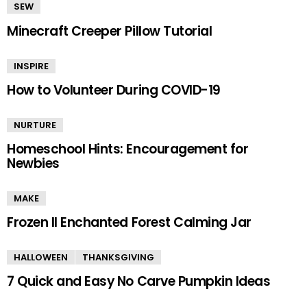
SEW
Minecraft Creeper Pillow Tutorial
INSPIRE
How to Volunteer During COVID-19
NURTURE
Homeschool Hints: Encouragement for
Newbies
MAKE
Frozen II Enchanted Forest Calming Jar
HALLOWEEN
THANKSGIVING
7 Quick and Easy No Carve Pumpkin Ideas