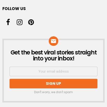
FOLLOW US
Get the best viral stories straight
NEWSLETTER
into your inbox!
Don't worry, we don't spam