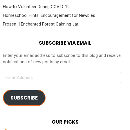
How to Volunteer During COVID-19
Homeschool Hints: Encouragement for Newbies
Frozen II Enchanted Forest Calming Jar
SUBSCRIBE VIA EMAIL
Enter your email address to subscribe to this blog and receive
notifications of new posts by email.
Email
Address
SUBSCRIBE
OUR PICKS