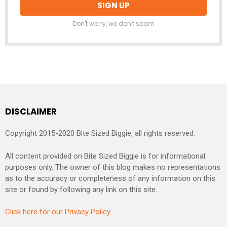
Don't worry, we don't spam
DISCLAIMER
Copyright 2015-2020 Bite Sized Biggie, all rights reserved.
All content provided on Bite Sized Biggie is for informational
purposes only. The owner of this blog makes no representations
as to the accuracy or completeness of any information on this
site or found by following any link on this site.
Click here for our Privacy Policy