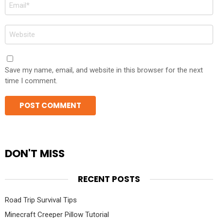
Email
*
Website
Save my name, email, and website in this browser for the next
time I comment.
DON'T MISS
RECENT POSTS
Road Trip Survival Tips
Minecraft Creeper Pillow Tutorial