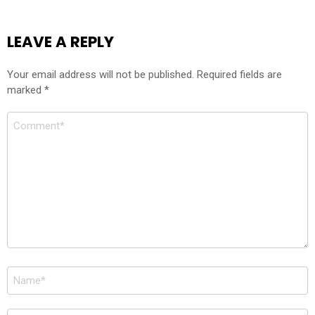
LEAVE A REPLY
Your email address will not be published.
Required fields are
marked
*
Comment
*
Name
*